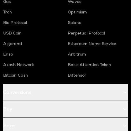
Gas
Waves
Tron
Optimism
Bio Protocol
Solana
USD Coin
Perpetual Protocol
Algorand
Ethereum Name Service
Enso
Arbitrum
Akash Network
Basic Attention Token
Bitcoin Cash
Bittensor
Conversions
Buy
Price