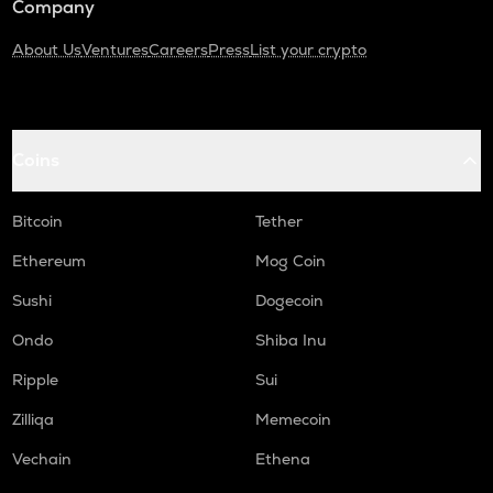
Company
About Us
Ventures
Careers
Press
List your crypto
Coins
Bitcoin
Tether
Ethereum
Mog Coin
Sushi
Dogecoin
Ondo
Shiba Inu
Ripple
Sui
Zilliqa
Memecoin
Vechain
Ethena