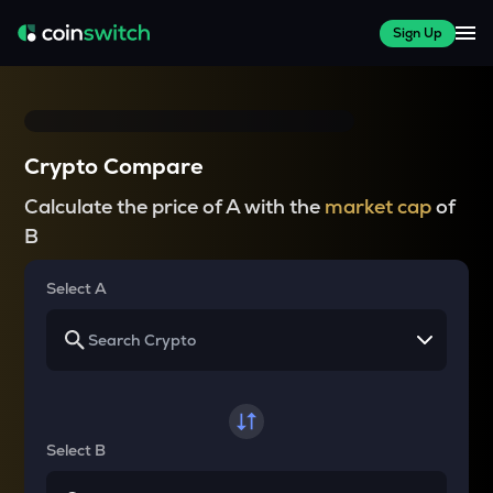
Sign Up
Crypto Compare
Calculate the price of A with the
market cap
of
B
Select A
Select B