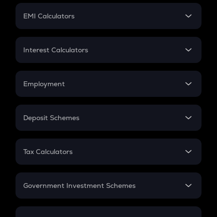
Crypto Futures
SIP
EMI Calculators
Lumpsum
EMI
Home Loan EMI
Interest Calculators
Car Loan EMI
Compound Interest
Credit Card EMI
Simple Interest
Employment
Flat Interest
In-Hand Salary
Salary Hike
Deposit Schemes
Work Experience
FD
PPF
RD
Tax Calculators
Gratuity
GST
Retirement
Government Investment Schemes
Sukanya Samriddhu Yojana
NPS