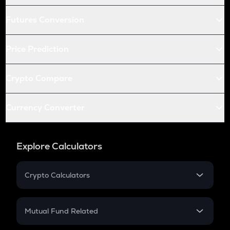
Futures Conversion
Price Prediction
Crypto Compare
Currency Converter
Explore Calculators
Crypto Calculators
Crypto SIP Calculator
Crypto Return
Mutual Fund Related
Crypto Tax
Mutual Fund