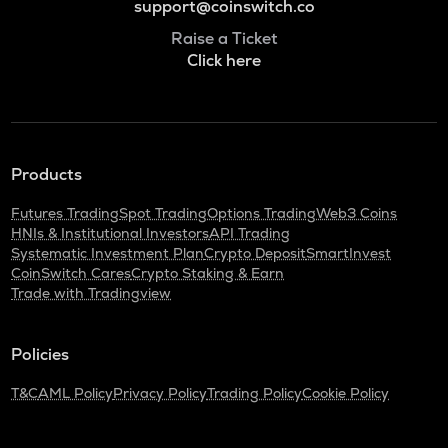
support@coinswitch.co
Raise a Ticket
Click here
Products
Futures Trading
Spot Trading
Options Trading
Web3 Coins
HNIs & Institutional Investors
API Trading
Systematic Investment Plan
Crypto Deposit
SmartInvest
CoinSwitch Cares
Crypto Staking & Earn
Trade with Tradingview
Policies
T&C
AML Policy
Privacy Policy
Trading Policy
Cookie Policy