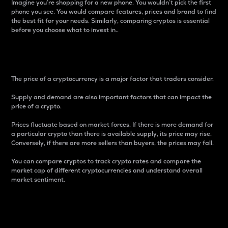
Imagine you’re shopping for a new phone. You wouldn’t pick the first
phone you see. You would compare features, prices and brand to find
the best fit for your needs. Similarly, comparing cryptos is essential
before you choose what to invest in..
Price
The price of a cryptocurrency is a major factor that traders consider.
Supply and demand are also important factors that can impact the
price of a crypto.
Prices fluctuate based on market forces. If there is more demand for
a particular crypto than there is available supply, its price may rise.
Conversely, if there are more sellers than buyers, the prices may fall.
You can compare cryptos to track crypto rates and compare the
market cap of different cryptocurrencies and understand overall
market sentiment.
24-Hour Price Difference
Percentage