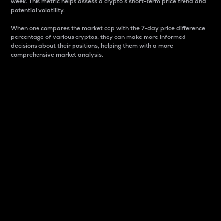
week. This metric helps assess a crypto s short-term price trend and
potential volatility.
When one compares the market cap with the 7-day price difference
percentage of various cryptos, they can make more informed
decisions about their positions, helping them with a more
comprehensive market analysis.
Market Cap
Market capitalization is better known as market cap.
It is a key metric used to understand the overall size
and dominance of a particular crypto in the market.
It is one way to measure the total value of the
circulating supply for a specific crypto.
Here is how it works:
Market cap = Current price per unit x Circulating
supply