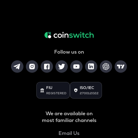
Follow us on
FIU
ISO/IEC
REGISTERED
27001:2022
We are available on
most familiar channels
Email Us