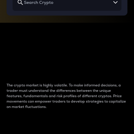
Why do differences
between cryptos matter
to traders?
The crypto market is highly volatile. To make informed decisions, a
trader must understand the differences between the unique
features, fundamentals and risk profiles of different cryptos. Price
movements can empower traders to develop strategies to capitalize
on market fluctuations.
Introduction