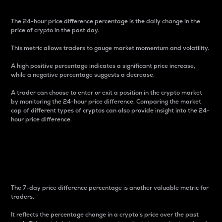
The 24-hour price difference percentage is the daily change in the
price of crypto in the past day.
This metric allows traders to gauge market momentum and volatility.
A high positive percentage indicates a significant price increase,
while a negative percentage suggests a decrease.
A trader can choose to enter or exit a position in the crypto market
by monitoring the 24-hour price difference. Comparing the market
cap of different types of cryptos can also provide insight into the 24-
hour price difference.
7-Day Price Difference
Percentage
The 7-day price difference percentage is another valuable metric for
traders.
It reflects the percentage change in a crypto’s price over the past