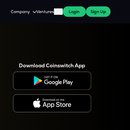
Company
Ventures
Blog
Login
Sign Up
About Us
Careers
es
 WazirX Users
Press
Download Coinswitch App