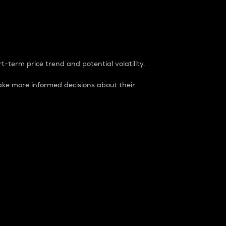
t-term price trend and potential volatility.
ke more informed decisions about their
rket. It is one way to measure the total