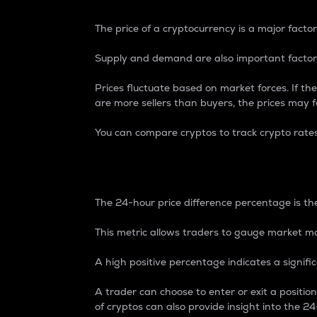
The price of a cryptocurrency is a major factor
Supply and demand are also important factors
Prices fluctuate based on market forces. If the
are more sellers than buyers, the prices may fa
You can compare cryptos to track crypto rate
24-Hour Price Differe
The 24-hour price difference percentage is the
This metric allows traders to gauge market m
A high positive percentage indicates a signif
A trader can choose to enter or exit a positi
of cryptos can also provide insight into the 24