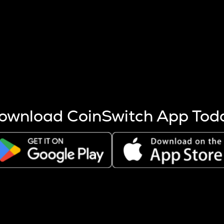
s more coins are mined.
 other factors like market cap and project fundamentals,
ptos.
ownload CoinSwitch App Tod