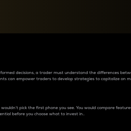
between cryptos matter to t
 informed decisions, a trader must understand the differences be
ments can empower traders to develop strategies to capitalize on m
ouldn’t pick the first phone you see. You would compare features,
ential before you choose what to invest in..