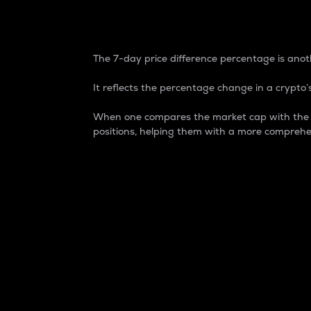
7-Day Price Difference
The 7-day price difference percentage is anoth
It reflects the percentage change in a crypto’s
When one compares the market cap with the 7-
positions, helping them with a more comprehe
Market Cap
Market capitalization is better known as
It is a key metric used to understand the
value of the circulating supply for a speci
Here is how it works:
Market cap = Current price per unit x Ci