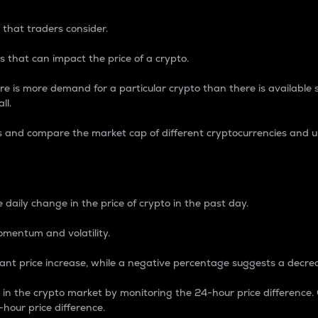
 that traders consider.
 that can impact the price of a crypto.
re is more demand for a particular crypto than there is available su
ll.
s and compare the market cap of different cryptocurrencies and 
nce Percentage
 daily change in the price of crypto in the past day.
omentum and volatility.
icant price increase, while a negative percentage suggests a decre
on in the crypto market by monitoring the 24-hour price difference
-hour price difference.