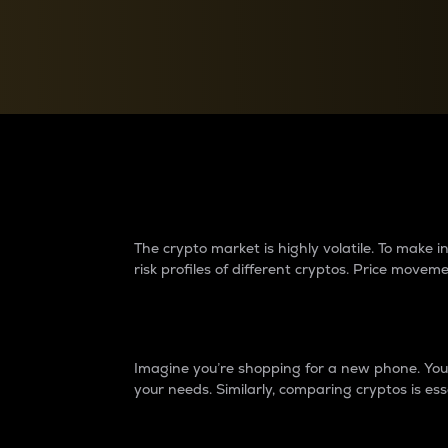
Currency Converter
Convert values between crypto and fiat currencies
Why do differences 
The crypto market is highly volatile. To make
risk profiles of different cryptos. Price move
Introduction
Imagine you’re shopping for a new phone. You w
your needs. Similarly, comparing cryptos is ess
Price