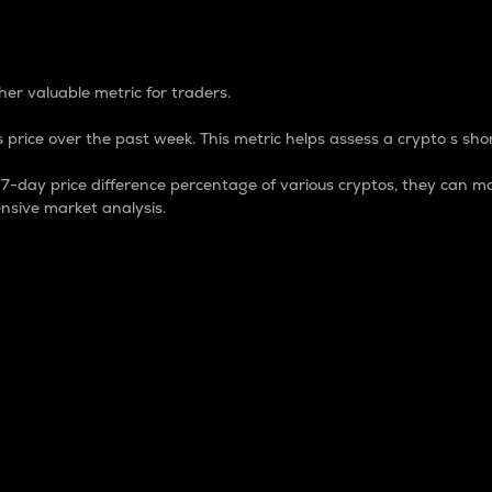
 Percentage
er valuable metric for traders.
 price over the past week. This metric helps assess a crypto s shor
day price difference percentage of various cryptos, they can ma
nsive market analysis.
 market cap.
 overall size and dominance of a particular crypto in the ma
fic crypto.
rculating supply