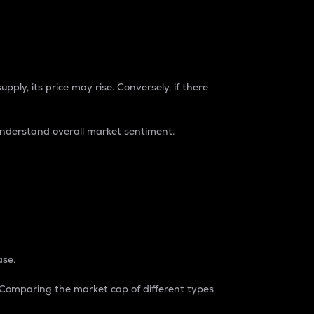
pply, its price may rise. Conversely, if there
understand overall market sentiment.
ase.
. Comparing the market cap of different types