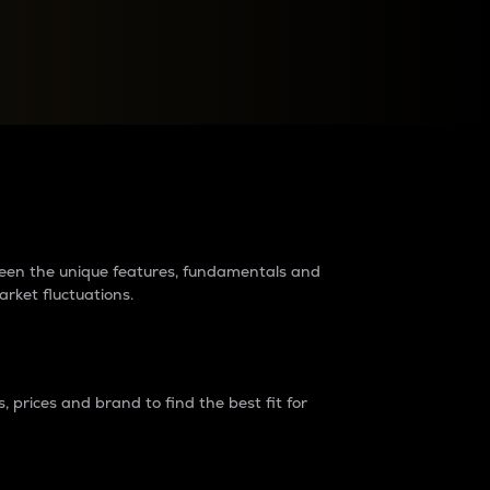
raders?
tween the unique features, fundamentals and
arket fluctuations.
 prices and brand to find the best fit for