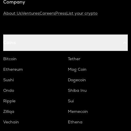
Company
About Us
Ventures
Careers
Press
List your crypto
Coins
Bitcoin
Tether
Ethereum
Mog Coin
Sushi
Dogecoin
Ondo
Shiba Inu
Ripple
Sui
Zilliqa
Memecoin
Vechain
Ethena