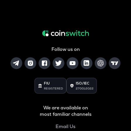
Follow us on
FIU
ISO/IEC
REGISTERED
27001:2022
We are available on
most familiar channels
Email Us