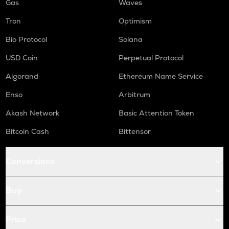
Gas
Waves
Tron
Optimism
Bio Protocol
Solana
USD Coin
Perpetual Protocol
Algorand
Ethereum Name Service
Enso
Arbitrum
Akash Network
Basic Attention Token
Bitcoin Cash
Bittensor
Conversions
Buy
Price