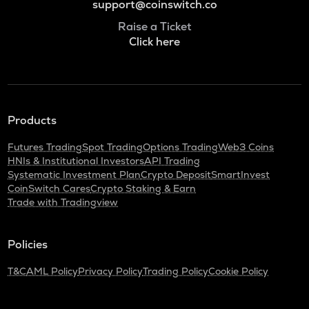
support@coinswitch.co
Raise a Ticket
Click here
Products
Futures Trading
Spot Trading
Options Trading
Web3 Coins
HNIs & Institutional Investors
API Trading
Systematic Investment Plan
Crypto Deposit
SmartInvest
CoinSwitch Cares
Crypto Staking & Earn
Trade with Tradingview
Policies
T&C
AML Policy
Privacy Policy
Trading Policy
Cookie Policy