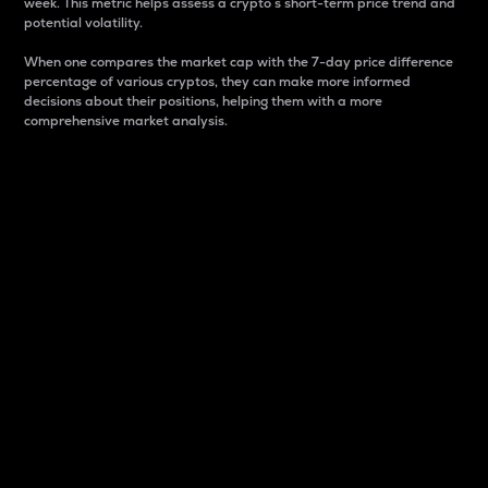
week. This metric helps assess a crypto s short-term price trend and
potential volatility.
When one compares the market cap with the 7-day price difference
percentage of various cryptos, they can make more informed
decisions about their positions, helping them with a more
comprehensive market analysis.
Market Cap
Market capitalization is better known as market cap.
It is a key metric used to understand the overall size
and dominance of a particular crypto in the market.
It is one way to measure the total value of the
circulating supply for a specific crypto.
Here is how it works:
Market cap = Current price per unit x Circulating
supply