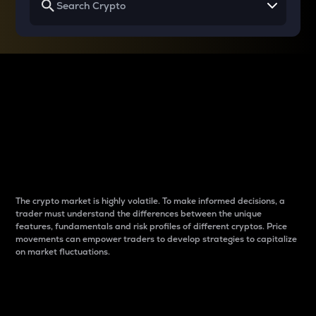
Why do differences
between cryptos matter
to traders?
The crypto market is highly volatile. To make informed decisions, a
trader must understand the differences between the unique
features, fundamentals and risk profiles of different cryptos. Price
movements can empower traders to develop strategies to capitalize
on market fluctuations.
Introduction