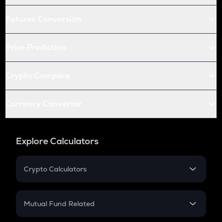
Futures Conversion
Price Prediction
Crypto Compare
Currency Converter
Explore Calculators
Crypto Calculators
Crypto SIP Calculator
Crypto Return
Mutual Fund Related
Crypto Tax
Mutual Fund