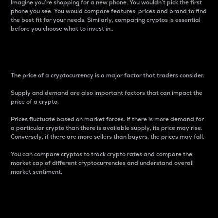
Imagine you’re shopping for a new phone. You wouldn’t pick the first
phone you see. You would compare features, prices and brand to find
the best fit for your needs. Similarly, comparing cryptos is essential
before you choose what to invest in..
Price
The price of a cryptocurrency is a major factor that traders consider.
Supply and demand are also important factors that can impact the
price of a crypto.
Prices fluctuate based on market forces. If there is more demand for
a particular crypto than there is available supply, its price may rise.
Conversely, if there are more sellers than buyers, the prices may fall.
You can compare cryptos to track crypto rates and compare the
market cap of different cryptocurrencies and understand overall
market sentiment.
24-Hour Price Difference
Percentage