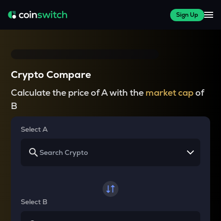
Sign Up
Crypto Compare
Calculate the price of A with the
market cap
of
B
Select A
Select B