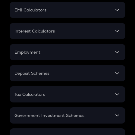
Crypto Futures
SIP
EMI Calculators
Lumpsum
EMI
Home Loan EMI
Interest Calculators
Car Loan EMI
Compound Interest
Credit Card EMI
Simple Interest
Employment
Flat Interest
In-Hand Salary
Salary Hike
Deposit Schemes
Work Experience
FD
PPF
RD
Tax Calculators
Gratuity
GST
Retirement
Government Investment Schemes
Sukanya Samriddhu Yojana
NPS