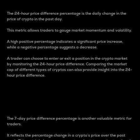
The 24-hour price difference percentage is the daily change in the
price of crypto in the past day.
This metric allows traders to gauge market momentum and volatility.
A high positive percentage indicates a significant price increase,
while a negative percentage suggests a decrease.
A trader can choose to enter or exit a position in the crypto market
by monitoring the 24-hour price difference. Comparing the market
cap of different types of cryptos can also provide insight into the 24-
hour price difference.
7-Day Price Difference
Percentage
The 7-day price difference percentage is another valuable metric for
traders.
It reflects the percentage change in a crypto’s price over the past