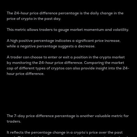
The 24-hour price difference percentage is the daily change in the
price of crypto in the past day.
This metric allows traders to gauge market momentum and volatility.
A high positive percentage indicates a significant price increase,
while a negative percentage suggests a decrease.
A trader can choose to enter or exit a position in the crypto market
by monitoring the 24-hour price difference. Comparing the market
cap of different types of cryptos can also provide insight into the 24-
hour price difference.
7-Day Price Difference
Percentage
The 7-day price difference percentage is another valuable metric for
traders.
It reflects the percentage change in a crypto’s price over the past