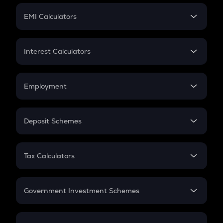
Crypto Futures
SIP
EMI Calculators
Lumpsum
EMI
Home Loan EMI
Interest Calculators
Car Loan EMI
Compound Interest
Credit Card EMI
Simple Interest
Employment
Flat Interest
In-Hand Salary
Salary Hike
Deposit Schemes
Work Experience
FD
PPF
RD
Tax Calculators
Gratuity
GST
Retirement
Government Investment Schemes
Sukanya Samriddhu Yojana
NPS