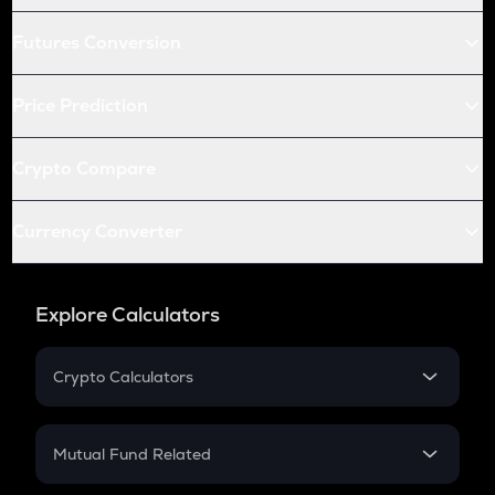
Futures Conversion
Price Prediction
Crypto Compare
Currency Converter
Explore Calculators
Crypto Calculators
Crypto SIP Calculator
Crypto Return
Mutual Fund Related
Crypto Tax
Mutual Fund