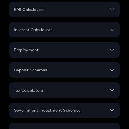
Crypto Futures
SIP
EMI Calculators
Lumpsum
EMI
Home Loan EMI
Interest Calculators
Car Loan EMI
Compound Interest
Credit Card EMI
Simple Interest
Employment
Flat Interest
In-Hand Salary
Salary Hike
Deposit Schemes
Work Experience
FD
PPF
RD
Tax Calculators
Gratuity
GST
Retirement
Government Investment Schemes
Sukanya Samriddhu Yojana
NPS