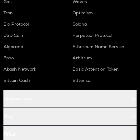
Gas
Waves
Tron
Optimism
Bio Protocol
Solana
USD Coin
Perpetual Protocol
Algorand
Ethereum Name Service
Enso
Arbitrum
Akash Network
Basic Attention Token
Bitcoin Cash
Bittensor
Conversions
Buy
Price