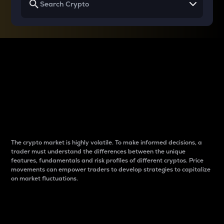
Why do differences
between cryptos matter
to traders?
The crypto market is highly volatile. To make informed decisions, a
trader must understand the differences between the unique
features, fundamentals and risk profiles of different cryptos. Price
movements can empower traders to develop strategies to capitalize
on market fluctuations.
Introduction