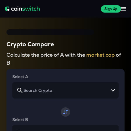
Sign Up
Crypto Compare
Calculate the price of A with the
market cap
of
B
Select A
Select B