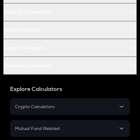
Futures Conversion
Price Prediction
Crypto Compare
Currency Converter
Explore Calculators
Crypto Calculators
Crypto SIP Calculator
Crypto Return
Mutual Fund Related
Crypto Tax
Mutual Fund