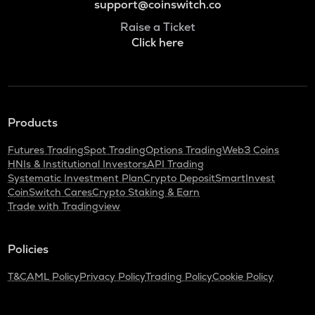
support@coinswitch.co
Raise a Ticket
Click here
Products
Futures Trading
Spot Trading
Options Trading
Web3 Coins
HNIs & Institutional Investors
API Trading
Systematic Investment Plan
Crypto Deposit
SmartInvest
CoinSwitch Cares
Crypto Staking & Earn
Trade with Tradingview
Policies
T&C
AML Policy
Privacy Policy
Trading Policy
Cookie Policy