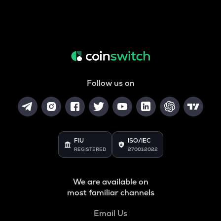
Follow us on
FIU
ISO/IEC
REGISTERED
27001:2022
We are available on
most familiar channels
Email Us