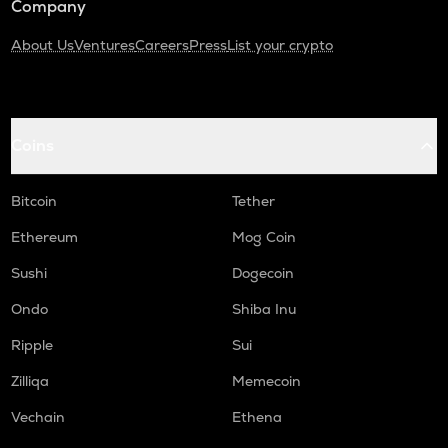
Company
About Us
Ventures
Careers
Press
List your crypto
Coins
Bitcoin
Tether
Ethereum
Mog Coin
Sushi
Dogecoin
Ondo
Shiba Inu
Ripple
Sui
Zilliqa
Memecoin
Vechain
Ethena