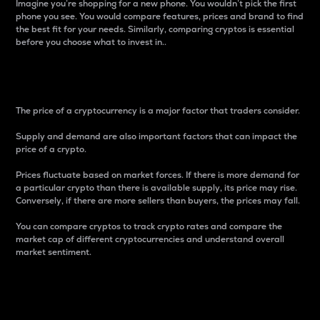
Imagine you’re shopping for a new phone. You wouldn’t pick the first
phone you see. You would compare features, prices and brand to find
the best fit for your needs. Similarly, comparing cryptos is essential
before you choose what to invest in..
Price
The price of a cryptocurrency is a major factor that traders consider.
Supply and demand are also important factors that can impact the
price of a crypto.
Prices fluctuate based on market forces. If there is more demand for
a particular crypto than there is available supply, its price may rise.
Conversely, if there are more sellers than buyers, the prices may fall.
You can compare cryptos to track crypto rates and compare the
market cap of different cryptocurrencies and understand overall
market sentiment.
24-Hour Price Difference
Percentage