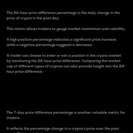
The 24-hour price difference percentage is the daily change in the
price of crypto in the past day.
This metric allows traders to gauge market momentum and volatility.
A high positive percentage indicates a significant price increase,
while a negative percentage suggests a decrease.
A trader can choose to enter or exit a position in the crypto market
by monitoring the 24-hour price difference. Comparing the market
cap of different types of cryptos can also provide insight into the 24-
hour price difference.
7-Day Price Difference
Percentage
The 7-day price difference percentage is another valuable metric for
traders.
It reflects the percentage change in a crypto’s price over the past