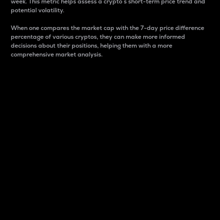
week. This metric helps assess a crypto s short-term price trend and
potential volatility.
When one compares the market cap with the 7-day price difference
percentage of various cryptos, they can make more informed
decisions about their positions, helping them with a more
comprehensive market analysis.
Market Cap
Market capitalization is better known as market cap.
It is a key metric used to understand the overall size
and dominance of a particular crypto in the market.
It is one way to measure the total value of the
circulating supply for a specific crypto.
Here is how it works:
Market cap = Current price per unit x Circulating
supply