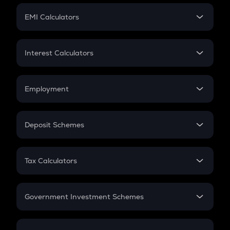
Crypto Futures
SIP
EMI Calculators
Lumpsum
EMI
Home Loan EMI
Interest Calculators
Car Loan EMI
Compound Interest
Credit Card EMI
Simple Interest
Employment
Flat Interest
In-Hand Salary
Salary Hike
Deposit Schemes
Work Experience
FD
PPF
RD
Tax Calculators
Gratuity
GST
Retirement
Government Investment Schemes
Sukanya Samriddhu Yojana
NPS