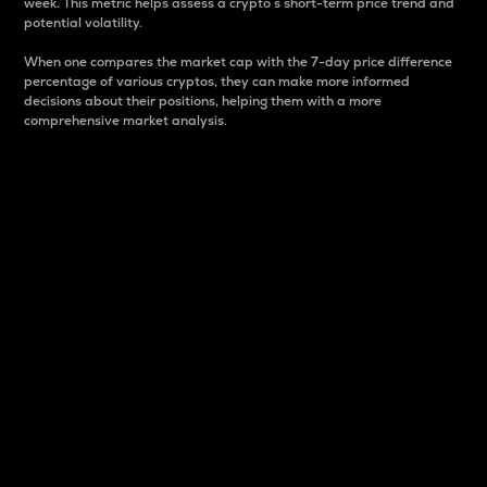
week. This metric helps assess a crypto s short-term price trend and
potential volatility.
When one compares the market cap with the 7-day price difference
percentage of various cryptos, they can make more informed
decisions about their positions, helping them with a more
comprehensive market analysis.
Market Cap
Market capitalization is better known as market cap.
It is a key metric used to understand the overall size
and dominance of a particular crypto in the market.
It is one way to measure the total value of the
circulating supply for a specific crypto.
Here is how it works:
Market cap = Current price per unit x Circulating
supply