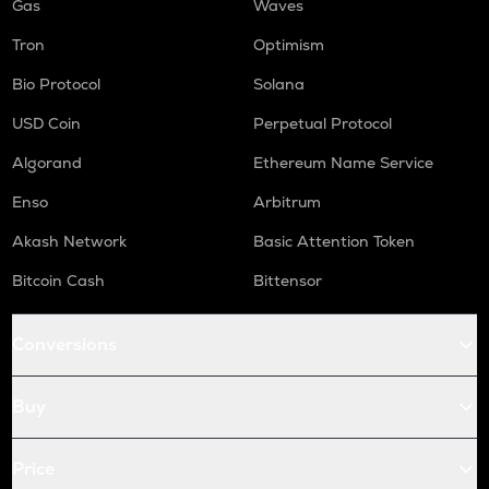
Gas
Waves
Tron
Optimism
Bio Protocol
Solana
USD Coin
Perpetual Protocol
Algorand
Ethereum Name Service
Enso
Arbitrum
Akash Network
Basic Attention Token
Bitcoin Cash
Bittensor
Conversions
Buy
Price