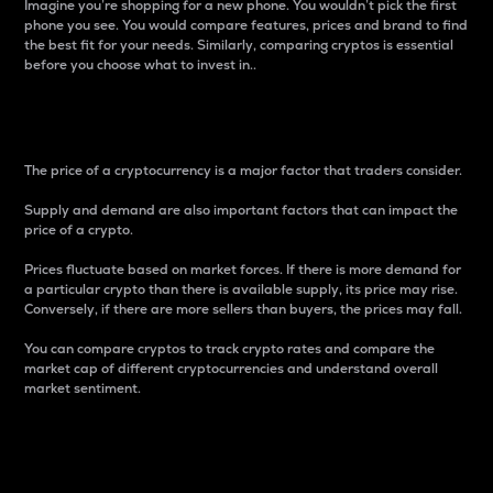
Imagine you’re shopping for a new phone. You wouldn’t pick the first
phone you see. You would compare features, prices and brand to find
the best fit for your needs. Similarly, comparing cryptos is essential
before you choose what to invest in..
Price
The price of a cryptocurrency is a major factor that traders consider.
Supply and demand are also important factors that can impact the
price of a crypto.
Prices fluctuate based on market forces. If there is more demand for
a particular crypto than there is available supply, its price may rise.
Conversely, if there are more sellers than buyers, the prices may fall.
You can compare cryptos to track crypto rates and compare the
market cap of different cryptocurrencies and understand overall
market sentiment.
24-Hour Price Difference
Percentage