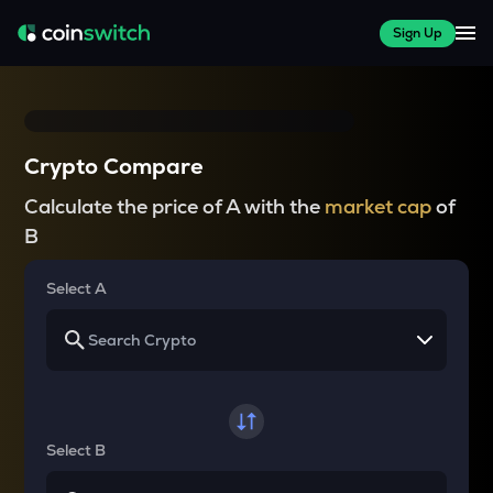
Sign Up
Crypto Compare
Calculate the price of A with the
market cap
of
B
Select A
Select B