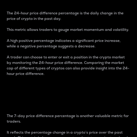
The 24-hour price difference percentage is the daily change in the
price of crypto in the past day.
This metric allows traders to gauge market momentum and volatility.
A high positive percentage indicates a significant price increase,
while a negative percentage suggests a decrease.
A trader can choose to enter or exit a position in the crypto market
by monitoring the 24-hour price difference. Comparing the market
cap of different types of cryptos can also provide insight into the 24-
hour price difference.
7-Day Price Difference
Percentage
The 7-day price difference percentage is another valuable metric for
traders.
It reflects the percentage change in a crypto’s price over the past