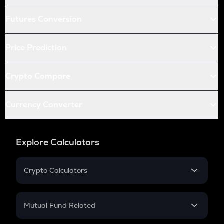
Futures Conversion
Price Prediction
Crypto Compare
Currency Converter
Explore Calculators
Crypto Calculators
Crypto SIP Calculator
Crypto Return
Mutual Fund Related
Crypto Tax
Mutual Fund