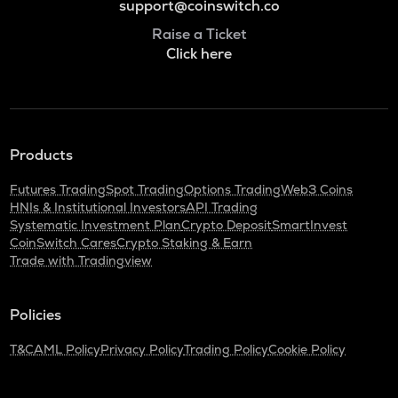
support@coinswitch.co
Raise a Ticket
Click here
Products
Futures Trading
Spot Trading
Options Trading
Web3 Coins
HNIs & Institutional Investors
API Trading
Systematic Investment Plan
Crypto Deposit
SmartInvest
CoinSwitch Cares
Crypto Staking & Earn
Trade with Tradingview
Policies
T&C
AML Policy
Privacy Policy
Trading Policy
Cookie Policy