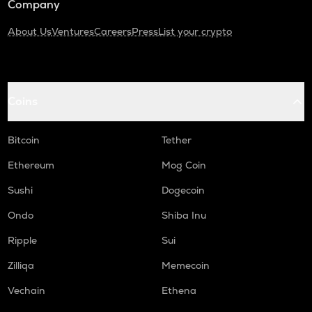
Company
About Us
Ventures
Careers
Press
List your crypto
Coins
Bitcoin
Tether
Ethereum
Mog Coin
Sushi
Dogecoin
Ondo
Shiba Inu
Ripple
Sui
Zilliqa
Memecoin
Vechain
Ethena