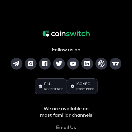
Follow us on
FIU
ISO/IEC
REGISTERED
27001:2022
We are available on
most familiar channels
Email Us