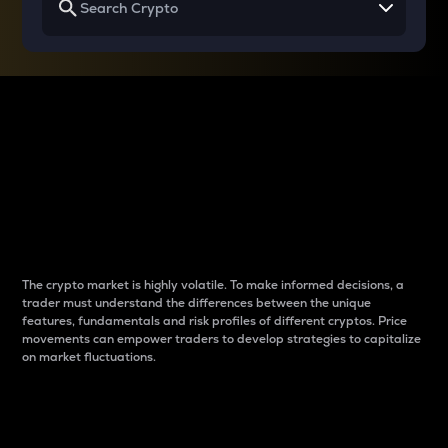
Why do differences
between cryptos matter
to traders?
The crypto market is highly volatile. To make informed decisions, a
trader must understand the differences between the unique
features, fundamentals and risk profiles of different cryptos. Price
movements can empower traders to develop strategies to capitalize
on market fluctuations.
Introduction