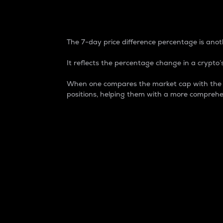
7-Day Price Difference
The 7-day price difference percentage is anoth
It reflects the percentage change in a crypto’s
When one compares the market cap with the 7-
positions, helping them with a more comprehe
Market Cap
Market capitalization is better known as
It is a key metric used to understand the
value of the circulating supply for a speci
Here is how it works:
Market cap = Current price per unit x Ci