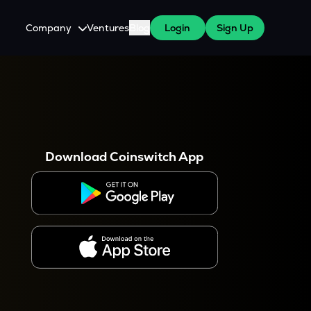
Company
Ventures
Blog
Login
Sign Up
About Us
Careers
es
 WazirX Users
Press
Download Coinswitch App