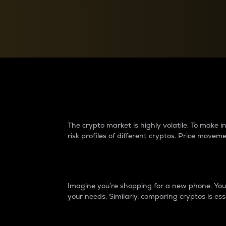
Currency Converter
Convert values between crypto and fiat currencies
Why do differences 
The crypto market is highly volatile. To make
risk profiles of different cryptos. Price move
Introduction
Imagine you’re shopping for a new phone. You w
your needs. Similarly, comparing cryptos is ess
Price