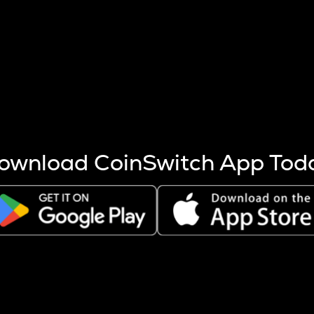
s more coins are mined.
 other factors like market cap and project fundamentals,
ptos.
ownload CoinSwitch App Tod