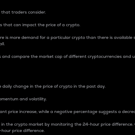
 that traders consider.
 that can impact the price of a crypto.
re is more demand for a particular crypto than there is available su
ll.
s and compare the market cap of different cryptocurrencies and 
nce Percentage
 daily change in the price of crypto in the past day.
omentum and volatility.
icant price increase, while a negative percentage suggests a decre
on in the crypto market by monitoring the 24-hour price difference
-hour price difference.