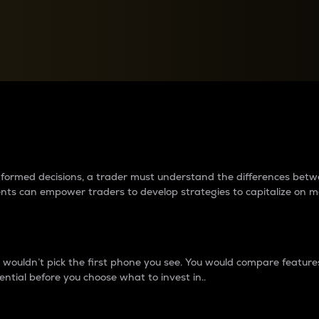
between cryptos matter to t
 informed decisions, a trader must understand the differences be
ments can empower traders to develop strategies to capitalize on m
ouldn’t pick the first phone you see. You would compare features,
ential before you choose what to invest in..