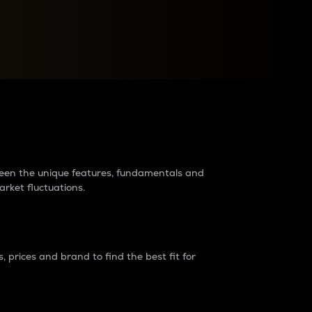
raders?
tween the unique features, fundamentals and
arket fluctuations.
 prices and brand to find the best fit for