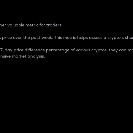
 Percentage
er valuable metric for traders.
 price over the past week. This metric helps assess a crypto s shor
day price difference percentage of various cryptos, they can ma
nsive market analysis.
 market cap.
 overall size and dominance of a particular crypto in the ma
fic crypto.
rculating supply