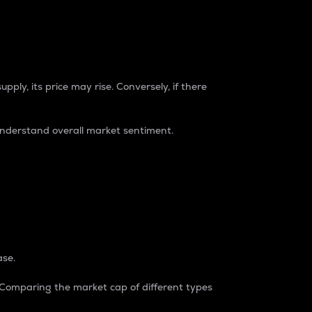
pply, its price may rise. Conversely, if there
understand overall market sentiment.
ase.
. Comparing the market cap of different types