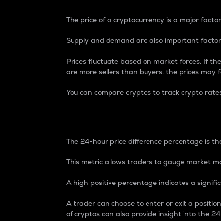
The price of a cryptocurrency is a major factor
Supply and demand are also important factors
Prices fluctuate based on market forces. If the
are more sellers than buyers, the prices may fa
You can compare cryptos to track crypto rate
24-Hour Price Differe
The 24-hour price difference percentage is the
This metric allows traders to gauge market m
A high positive percentage indicates a signif
A trader can choose to enter or exit a positi
of cryptos can also provide insight into the 24