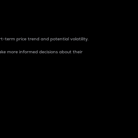
t-term price trend and potential volatility.
ke more informed decisions about their
rket. It is one way to measure the total