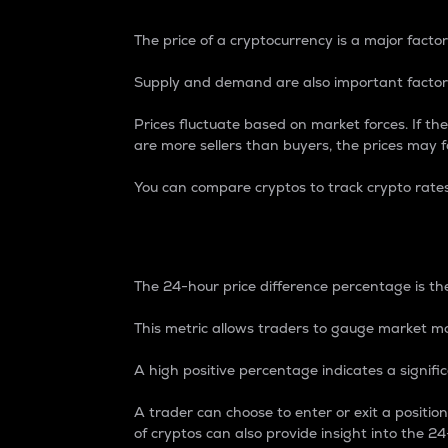
The price of a cryptocurrency is a major factor
Supply and demand are also important factors
Prices fluctuate based on market forces. If the
are more sellers than buyers, the prices may fa
You can compare cryptos to track crypto rate
24-Hour Price Differe
The 24-hour price difference percentage is the
This metric allows traders to gauge market m
A high positive percentage indicates a signif
A trader can choose to enter or exit a positi
of cryptos can also provide insight into the 24