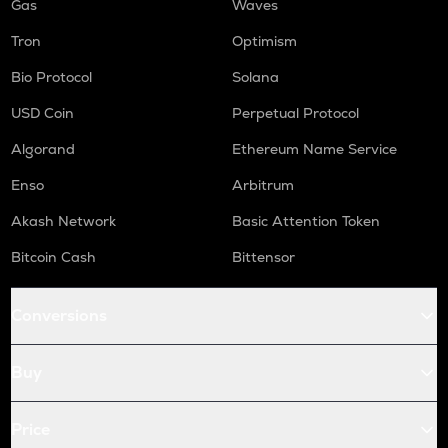
Gas
Waves
Tron
Optimism
Bio Protocol
Solana
USD Coin
Perpetual Protocol
Algorand
Ethereum Name Service
Enso
Arbitrum
Akash Network
Basic Attention Token
Bitcoin Cash
Bittensor
Conversions
Buy
Price