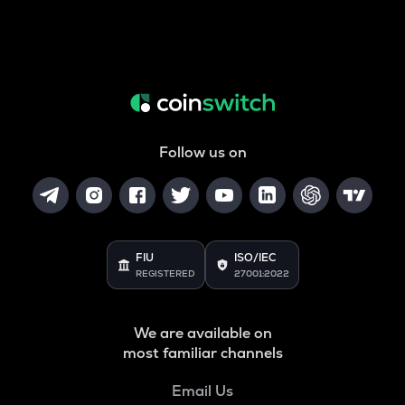
Follow us on
FIU
ISO/IEC
REGISTERED
27001:2022
We are available on
most familiar channels
Email Us