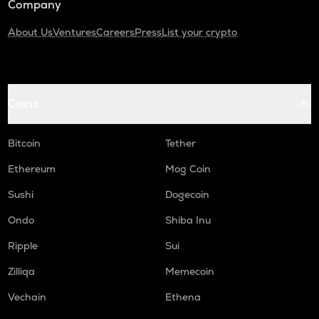
Company
About Us
Ventures
Careers
Press
List your crypto
Coins
Bitcoin
Tether
Ethereum
Mog Coin
Sushi
Dogecoin
Ondo
Shiba Inu
Ripple
Sui
Zilliqa
Memecoin
Vechain
Ethena