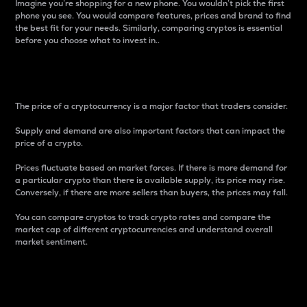
Imagine you’re shopping for a new phone. You wouldn’t pick the first
phone you see. You would compare features, prices and brand to find
the best fit for your needs. Similarly, comparing cryptos is essential
before you choose what to invest in..
Price
The price of a cryptocurrency is a major factor that traders consider.
Supply and demand are also important factors that can impact the
price of a crypto.
Prices fluctuate based on market forces. If there is more demand for
a particular crypto than there is available supply, its price may rise.
Conversely, if there are more sellers than buyers, the prices may fall.
You can compare cryptos to track crypto rates and compare the
market cap of different cryptocurrencies and understand overall
market sentiment.
24-Hour Price Difference
Percentage