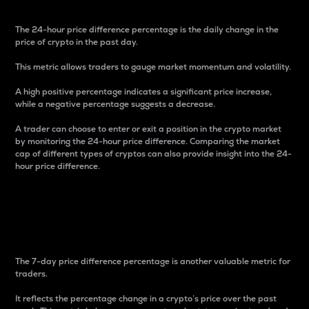
The 24-hour price difference percentage is the daily change in the
price of crypto in the past day.
This metric allows traders to gauge market momentum and volatility.
A high positive percentage indicates a significant price increase,
while a negative percentage suggests a decrease.
A trader can choose to enter or exit a position in the crypto market
by monitoring the 24-hour price difference. Comparing the market
cap of different types of cryptos can also provide insight into the 24-
hour price difference.
7-Day Price Difference
Percentage
The 7-day price difference percentage is another valuable metric for
traders.
It reflects the percentage change in a crypto’s price over the past