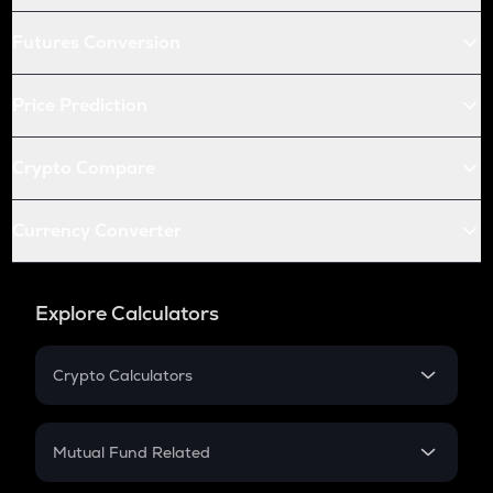
Futures Conversion
Price Prediction
Crypto Compare
Currency Converter
Explore Calculators
Crypto Calculators
Crypto SIP Calculator
Crypto Return
Mutual Fund Related
Crypto Tax
Mutual Fund