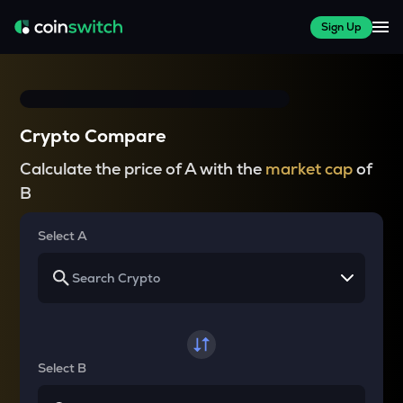
Sign Up
Crypto Compare
Calculate the price of A with the
market cap
of
B
Select A
Select B