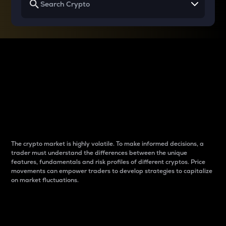
Why do differences
between cryptos matter
to traders?
The crypto market is highly volatile. To make informed decisions, a
trader must understand the differences between the unique
features, fundamentals and risk profiles of different cryptos. Price
movements can empower traders to develop strategies to capitalize
on market fluctuations.
Introduction