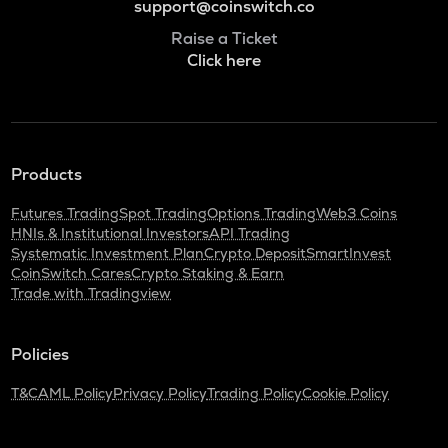
support@coinswitch.co
Raise a Ticket
Click here
Products
Futures Trading
Spot Trading
Options Trading
Web3 Coins
HNIs & Institutional Investors
API Trading
Systematic Investment Plan
Crypto Deposit
SmartInvest
CoinSwitch Cares
Crypto Staking & Earn
Trade with Tradingview
Policies
T&C
AML Policy
Privacy Policy
Trading Policy
Cookie Policy