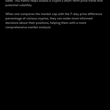
week. This metric helps assess a crypto s short-term price trend and
potential volatility.
When one compares the market cap with the 7-day price difference
percentage of various cryptos, they can make more informed
decisions about their positions, helping them with a more
comprehensive market analysis.
Market Cap
Market capitalization is better known as market cap.
It is a key metric used to understand the overall size
and dominance of a particular crypto in the market.
It is one way to measure the total value of the
circulating supply for a specific crypto.
Here is how it works:
Market cap = Current price per unit x Circulating
supply