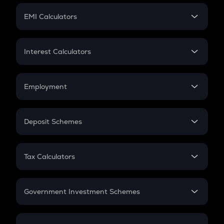
Crypto Futures
SIP
EMI Calculators
Lumpsum
EMI
Home Loan EMI
Interest Calculators
Car Loan EMI
Compound Interest
Credit Card EMI
Simple Interest
Employment
Flat Interest
In-Hand Salary
Salary Hike
Deposit Schemes
Work Experience
FD
PPF
RD
Tax Calculators
Gratuity
GST
Retirement
Government Investment Schemes
Sukanya Samriddhu Yojana
NPS