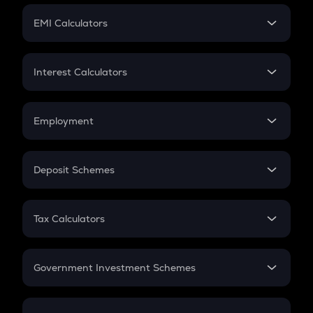
Crypto Futures
SIP
EMI Calculators
Lumpsum
EMI
Home Loan EMI
Interest Calculators
Car Loan EMI
Compound Interest
Credit Card EMI
Simple Interest
Employment
Flat Interest
In-Hand Salary
Salary Hike
Deposit Schemes
Work Experience
FD
PPF
RD
Tax Calculators
Gratuity
GST
Retirement
Government Investment Schemes
Sukanya Samriddhu Yojana
NPS