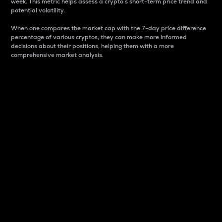
week. This metric helps assess a crypto s short-term price trend and
potential volatility.
When one compares the market cap with the 7-day price difference
percentage of various cryptos, they can make more informed
decisions about their positions, helping them with a more
comprehensive market analysis.
Market Cap
Market capitalization is better known as market cap.
It is a key metric used to understand the overall size
and dominance of a particular crypto in the market.
It is one way to measure the total value of the
circulating supply for a specific crypto.
Here is how it works:
Market cap = Current price per unit x Circulating
supply