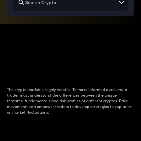
Why do differences
between cryptos matter
to traders?
The crypto market is highly volatile. To make informed decisions, a
trader must understand the differences between the unique
features, fundamentals and risk profiles of different cryptos. Price
movements can empower traders to develop strategies to capitalize
on market fluctuations.
Introduction