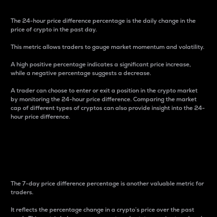
The 24-hour price difference percentage is the daily change in the
price of crypto in the past day.
This metric allows traders to gauge market momentum and volatility.
A high positive percentage indicates a significant price increase,
while a negative percentage suggests a decrease.
A trader can choose to enter or exit a position in the crypto market
by monitoring the 24-hour price difference. Comparing the market
cap of different types of cryptos can also provide insight into the 24-
hour price difference.
7-Day Price Difference
Percentage
The 7-day price difference percentage is another valuable metric for
traders.
It reflects the percentage change in a crypto’s price over the past