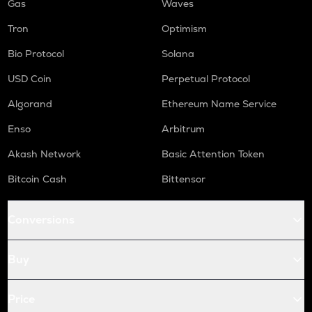
Gas
Waves
Tron
Optimism
Bio Protocol
Solana
USD Coin
Perpetual Protocol
Algorand
Ethereum Name Service
Enso
Arbitrum
Akash Network
Basic Attention Token
Bitcoin Cash
Bittensor
Conversions
Buy
Price