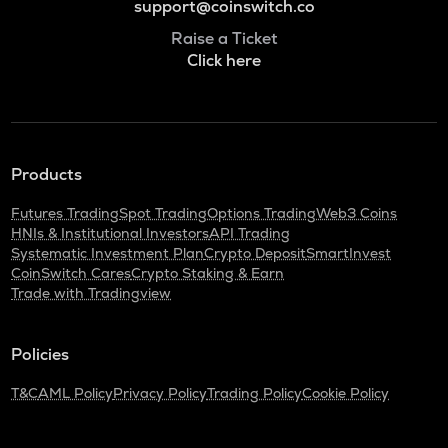
support@coinswitch.co
Raise a Ticket
Click here
Products
Futures Trading
Spot Trading
Options Trading
Web3 Coins
HNIs & Institutional Investors
API Trading
Systematic Investment Plan
Crypto Deposit
SmartInvest
CoinSwitch Cares
Crypto Staking & Earn
Trade with Tradingview
Policies
T&C
AML Policy
Privacy Policy
Trading Policy
Cookie Policy