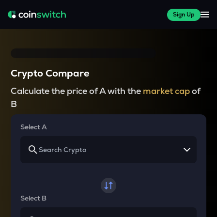
Sign Up
Crypto Compare
Calculate the price of A with the
market cap
of
B
Select A
Select B