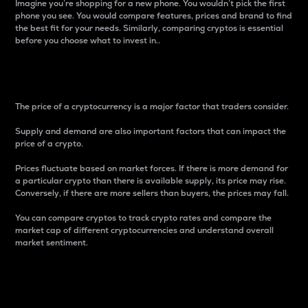
Imagine you’re shopping for a new phone. You wouldn’t pick the first
phone you see. You would compare features, prices and brand to find
the best fit for your needs. Similarly, comparing cryptos is essential
before you choose what to invest in..
Price
The price of a cryptocurrency is a major factor that traders consider.
Supply and demand are also important factors that can impact the
price of a crypto.
Prices fluctuate based on market forces. If there is more demand for
a particular crypto than there is available supply, its price may rise.
Conversely, if there are more sellers than buyers, the prices may fall.
You can compare cryptos to track crypto rates and compare the
market cap of different cryptocurrencies and understand overall
market sentiment.
24-Hour Price Difference
Percentage