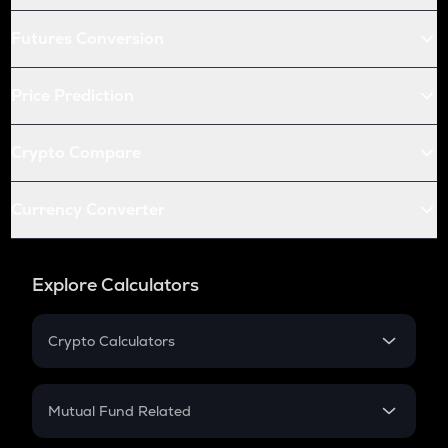
Futures Conversion
Price Prediction
Crypto Compare
Currency Converter
Explore Calculators
Crypto Calculators
Crypto SIP Calculator
Crypto Return
Mutual Fund Related
Crypto Tax
Mutual Fund