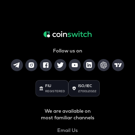
Follow us on
FIU
ISO/IEC
REGISTERED
27001:2022
We are available on
most familiar channels
Email Us