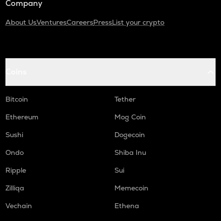
Company
About Us
Ventures
Careers
Press
List your crypto
Coins
Bitcoin
Tether
Ethereum
Mog Coin
Sushi
Dogecoin
Ondo
Shiba Inu
Ripple
Sui
Zilliqa
Memecoin
Vechain
Ethena