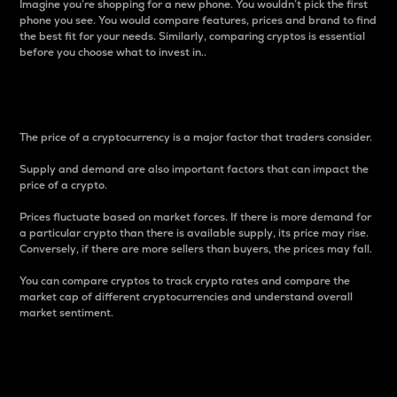
Imagine you’re shopping for a new phone. You wouldn’t pick the first
phone you see. You would compare features, prices and brand to find
the best fit for your needs. Similarly, comparing cryptos is essential
before you choose what to invest in..
Price
The price of a cryptocurrency is a major factor that traders consider.
Supply and demand are also important factors that can impact the
price of a crypto.
Prices fluctuate based on market forces. If there is more demand for
a particular crypto than there is available supply, its price may rise.
Conversely, if there are more sellers than buyers, the prices may fall.
You can compare cryptos to track crypto rates and compare the
market cap of different cryptocurrencies and understand overall
market sentiment.
24-Hour Price Difference
Percentage