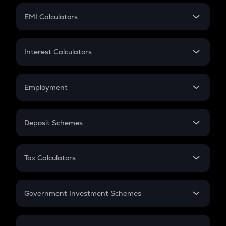
Crypto Futures
SIP
EMI Calculators
Lumpsum
EMI
Home Loan EMI
Interest Calculators
Car Loan EMI
Compound Interest
Credit Card EMI
Simple Interest
Employment
Flat Interest
In-Hand Salary
Salary Hike
Deposit Schemes
Work Experience
FD
PPF
RD
Tax Calculators
Gratuity
GST
Retirement
Government Investment Schemes
Sukanya Samriddhu Yojana
NPS