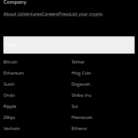
Company
About Us
Ventures
Careers
Press
List your crypto
Coins
Bitcoin
Tether
Ethereum
Mog Coin
Sushi
Dogecoin
Ondo
Shiba Inu
Ripple
Sui
Zilliqa
Memecoin
Vechain
Ethena