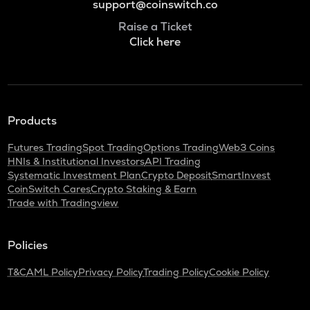
support@coinswitch.co
Raise a Ticket
Click here
Products
Futures Trading
Spot Trading
Options Trading
Web3 Coins
HNIs & Institutional Investors
API Trading
Systematic Investment Plan
Crypto Deposit
SmartInvest
CoinSwitch Cares
Crypto Staking & Earn
Trade with Tradingview
Policies
T&C
AML Policy
Privacy Policy
Trading Policy
Cookie Policy