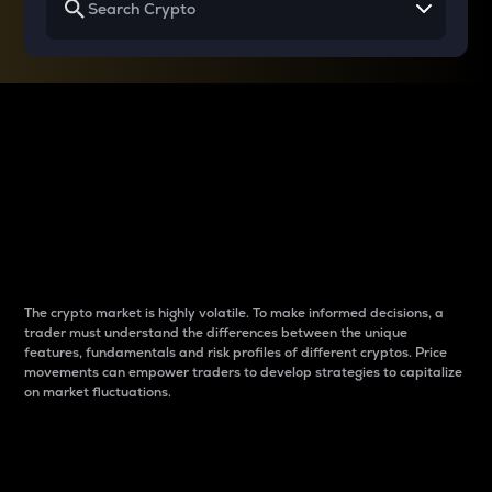
Why do differences
between cryptos matter
to traders?
The crypto market is highly volatile. To make informed decisions, a
trader must understand the differences between the unique
features, fundamentals and risk profiles of different cryptos. Price
movements can empower traders to develop strategies to capitalize
on market fluctuations.
Introduction