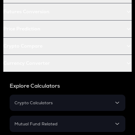
Futures Conversion
Price Prediction
Crypto Compare
Currency Converter
Explore Calculators
Crypto Calculators
Crypto SIP Calculator
Crypto Return
Mutual Fund Related
Crypto Tax
Mutual Fund