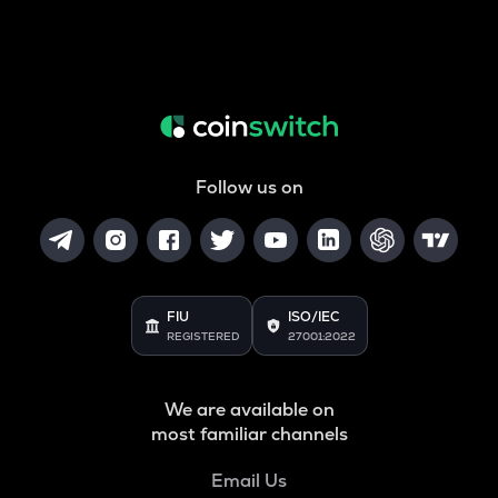
Follow us on
FIU
ISO/IEC
REGISTERED
27001:2022
We are available on
most familiar channels
Email Us