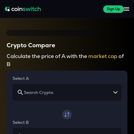
Sign Up
Crypto Compare
Calculate the price of A with the
market cap
of
B
Select A
Select B