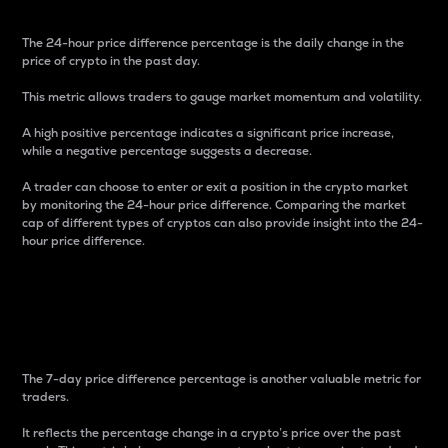
The 24-hour price difference percentage is the daily change in the
price of crypto in the past day.
This metric allows traders to gauge market momentum and volatility.
A high positive percentage indicates a significant price increase,
while a negative percentage suggests a decrease.
A trader can choose to enter or exit a position in the crypto market
by monitoring the 24-hour price difference. Comparing the market
cap of different types of cryptos can also provide insight into the 24-
hour price difference.
7-Day Price Difference
Percentage
The 7-day price difference percentage is another valuable metric for
traders.
It reflects the percentage change in a crypto’s price over the past