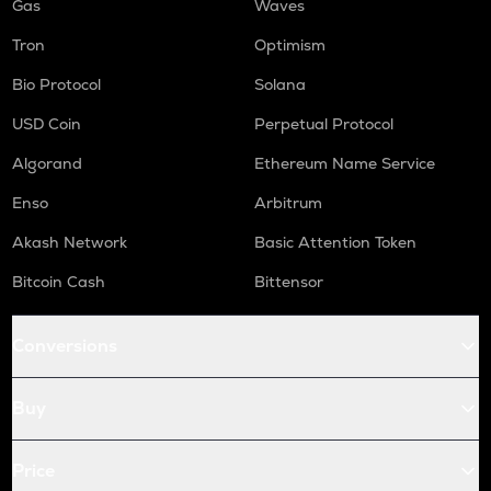
Gas
Waves
Tron
Optimism
Bio Protocol
Solana
USD Coin
Perpetual Protocol
Algorand
Ethereum Name Service
Enso
Arbitrum
Akash Network
Basic Attention Token
Bitcoin Cash
Bittensor
Conversions
Buy
Price