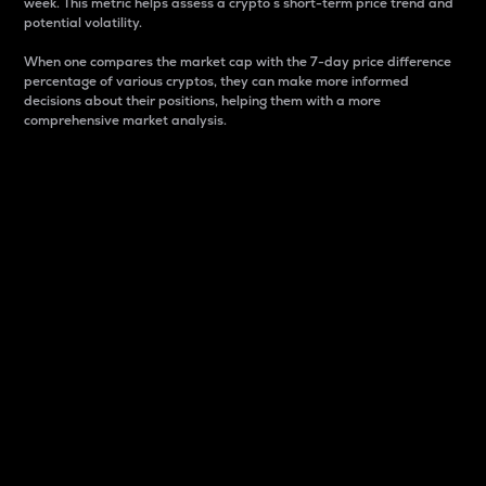
week. This metric helps assess a crypto s short-term price trend and
potential volatility.
When one compares the market cap with the 7-day price difference
percentage of various cryptos, they can make more informed
decisions about their positions, helping them with a more
comprehensive market analysis.
Market Cap
Market capitalization is better known as market cap.
It is a key metric used to understand the overall size
and dominance of a particular crypto in the market.
It is one way to measure the total value of the
circulating supply for a specific crypto.
Here is how it works:
Market cap = Current price per unit x Circulating
supply