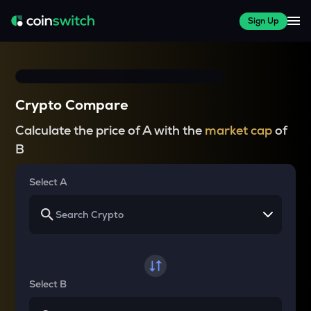
Sign Up
Crypto Compare
Calculate the price of A with the
market cap
of
B
Select A
Select B