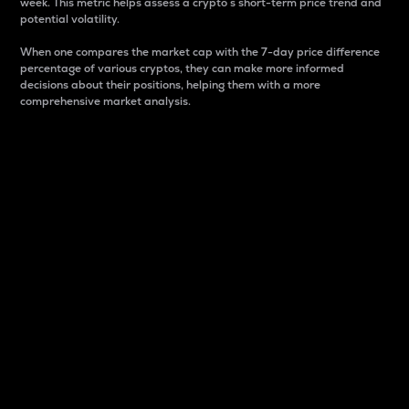
week. This metric helps assess a crypto s short-term price trend and
potential volatility.
When one compares the market cap with the 7-day price difference
percentage of various cryptos, they can make more informed
decisions about their positions, helping them with a more
comprehensive market analysis.
Market Cap
Market capitalization is better known as market cap.
It is a key metric used to understand the overall size
and dominance of a particular crypto in the market.
It is one way to measure the total value of the
circulating supply for a specific crypto.
Here is how it works:
Market cap = Current price per unit x Circulating
supply