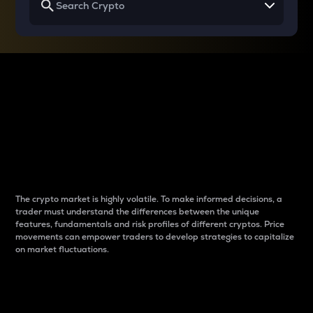
Why do differences
between cryptos matter
to traders?
The crypto market is highly volatile. To make informed decisions, a
trader must understand the differences between the unique
features, fundamentals and risk profiles of different cryptos. Price
movements can empower traders to develop strategies to capitalize
on market fluctuations.
Introduction