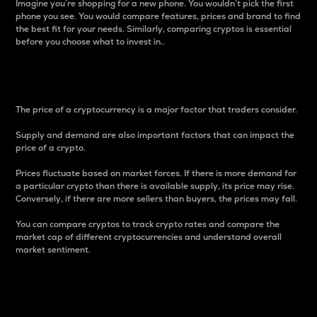
Imagine you’re shopping for a new phone. You wouldn’t pick the first
phone you see. You would compare features, prices and brand to find
the best fit for your needs. Similarly, comparing cryptos is essential
before you choose what to invest in..
Price
The price of a cryptocurrency is a major factor that traders consider.
Supply and demand are also important factors that can impact the
price of a crypto.
Prices fluctuate based on market forces. If there is more demand for
a particular crypto than there is available supply, its price may rise.
Conversely, if there are more sellers than buyers, the prices may fall.
You can compare cryptos to track crypto rates and compare the
market cap of different cryptocurrencies and understand overall
market sentiment.
24-Hour Price Difference
Percentage