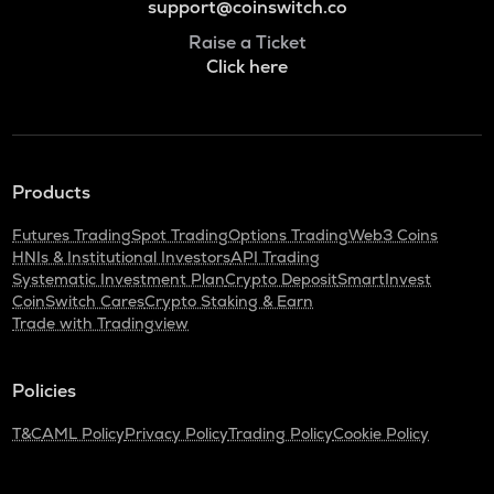
support@coinswitch.co
Raise a Ticket
Click here
Products
Futures Trading
Spot Trading
Options Trading
Web3 Coins
HNIs & Institutional Investors
API Trading
Systematic Investment Plan
Crypto Deposit
SmartInvest
CoinSwitch Cares
Crypto Staking & Earn
Trade with Tradingview
Policies
T&C
AML Policy
Privacy Policy
Trading Policy
Cookie Policy