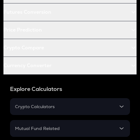
Futures Conversion
Price Prediction
Crypto Compare
Currency Converter
Explore Calculators
Crypto Calculators
Crypto SIP Calculator
Crypto Return
Mutual Fund Related
Crypto Tax
Mutual Fund