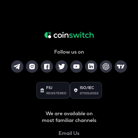
Follow us on
FIU
ISO/IEC
REGISTERED
27001:2022
We are available on
most familiar channels
Email Us