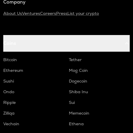
Company
About Us
Ventures
Careers
Press
List your crypto
Coins
Bitcoin
Tether
Ethereum
Mog Coin
Sushi
Dogecoin
Ondo
Shiba Inu
Ripple
Sui
Zilliqa
Memecoin
Vechain
Ethena