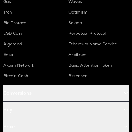
Gas
Waves
Tron
Optimism
Bio Protocol
Solana
USD Coin
Perpetual Protocol
Algorand
Ethereum Name Service
Enso
Arbitrum
Akash Network
Basic Attention Token
Bitcoin Cash
Bittensor
Conversions
Buy
Price