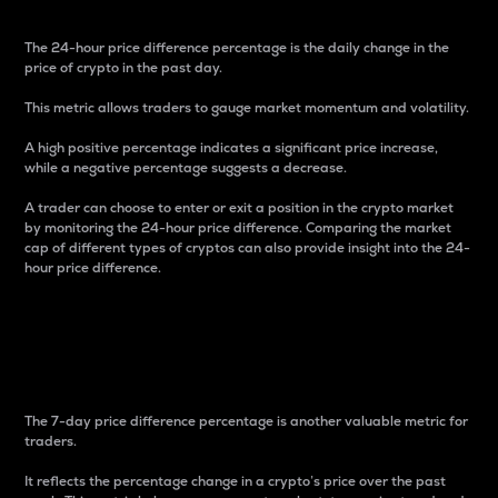
The 24-hour price difference percentage is the daily change in the
price of crypto in the past day.
This metric allows traders to gauge market momentum and volatility.
A high positive percentage indicates a significant price increase,
while a negative percentage suggests a decrease.
A trader can choose to enter or exit a position in the crypto market
by monitoring the 24-hour price difference. Comparing the market
cap of different types of cryptos can also provide insight into the 24-
hour price difference.
7-Day Price Difference
Percentage
The 7-day price difference percentage is another valuable metric for
traders.
It reflects the percentage change in a crypto’s price over the past