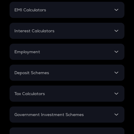
Crypto Futures
SIP
EMI Calculators
Lumpsum
EMI
Home Loan EMI
Interest Calculators
Car Loan EMI
Compound Interest
Credit Card EMI
Simple Interest
Employment
Flat Interest
In-Hand Salary
Salary Hike
Deposit Schemes
Work Experience
FD
PPF
RD
Tax Calculators
Gratuity
GST
Retirement
Government Investment Schemes
Sukanya Samriddhu Yojana
NPS