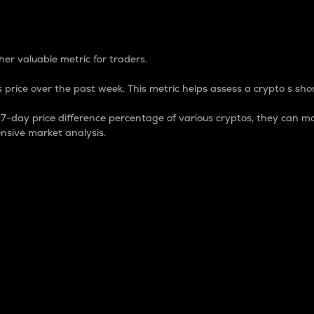
 Percentage
er valuable metric for traders.
 price over the past week. This metric helps assess a crypto s shor
day price difference percentage of various cryptos, they can ma
nsive market analysis.
 market cap.
 overall size and dominance of a particular crypto in the ma
fic crypto.
rculating supply