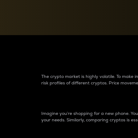
Currency Converter
Convert values between crypto and fiat currencies
Why do differences 
The crypto market is highly volatile. To make
risk profiles of different cryptos. Price move
Introduction
Imagine you’re shopping for a new phone. You w
your needs. Similarly, comparing cryptos is ess
Price