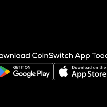
s more coins are mined.
 other factors like market cap and project fundamentals,
ptos.
ownload CoinSwitch App Tod