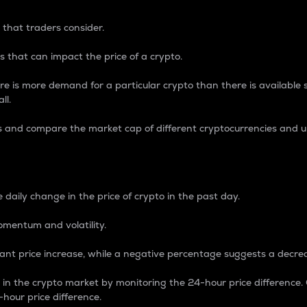
 that traders consider.
 that can impact the price of a crypto.
re is more demand for a particular crypto than there is available su
ll.
s and compare the market cap of different cryptocurrencies and 
nce Percentage
 daily change in the price of crypto in the past day.
omentum and volatility.
icant price increase, while a negative percentage suggests a decre
on in the crypto market by monitoring the 24-hour price difference
-hour price difference.