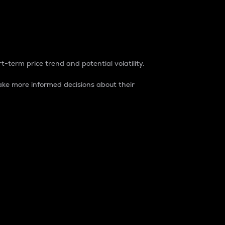
t-term price trend and potential volatility.
ke more informed decisions about their
rket. It is one way to measure the total