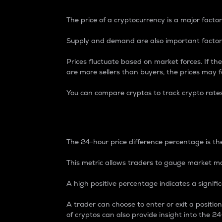
The price of a cryptocurrency is a major factor
Supply and demand are also important factors
Prices fluctuate based on market forces. If the
are more sellers than buyers, the prices may fa
You can compare cryptos to track crypto rate
24-Hour Price Differe
The 24-hour price difference percentage is the
This metric allows traders to gauge market m
A high positive percentage indicates a signif
A trader can choose to enter or exit a positi
of cryptos can also provide insight into the 24