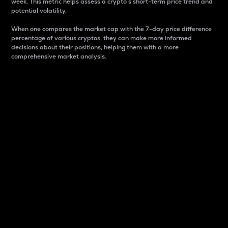
week. This metric helps assess a crypto s short-term price trend and
potential volatility.
When one compares the market cap with the 7-day price difference
percentage of various cryptos, they can make more informed
decisions about their positions, helping them with a more
comprehensive market analysis.
Market Cap
Market capitalization is better known as market cap.
It is a key metric used to understand the overall size
and dominance of a particular crypto in the market.
It is one way to measure the total value of the
circulating supply for a specific crypto.
Here is how it works:
Market cap = Current price per unit x Circulating
supply