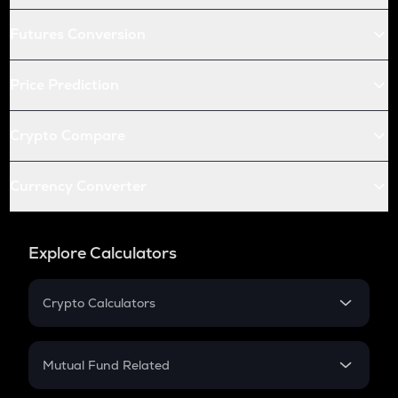
Futures Conversion
Price Prediction
Crypto Compare
Currency Converter
Explore Calculators
Crypto Calculators
Crypto SIP Calculator
Crypto Return
Mutual Fund Related
Crypto Tax
Mutual Fund