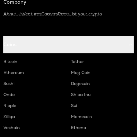
Company
About Us
Ventures
Careers
Press
List your crypto
Coins
Bitcoin
Tether
Ethereum
Mog Coin
Sushi
Dogecoin
Ondo
Shiba Inu
Ripple
Sui
Zilliqa
Memecoin
Vechain
Ethena