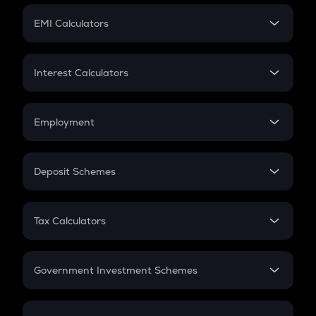
Crypto Futures
SIP
EMI Calculators
Lumpsum
EMI
Home Loan EMI
Interest Calculators
Car Loan EMI
Compound Interest
Credit Card EMI
Simple Interest
Employment
Flat Interest
In-Hand Salary
Salary Hike
Deposit Schemes
Work Experience
FD
PPF
RD
Tax Calculators
Gratuity
GST
Retirement
Government Investment Schemes
Sukanya Samriddhu Yojana
NPS