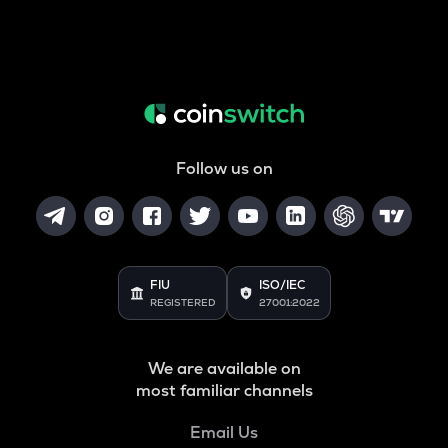
Follow us on
FIU
ISO/IEC
REGISTERED
27001:2022
We are available on
most familiar channels
Email Us