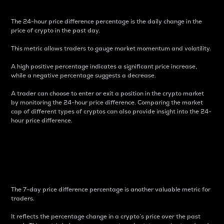
The 24-hour price difference percentage is the daily change in the
price of crypto in the past day.
This metric allows traders to gauge market momentum and volatility.
A high positive percentage indicates a significant price increase,
while a negative percentage suggests a decrease.
A trader can choose to enter or exit a position in the crypto market
by monitoring the 24-hour price difference. Comparing the market
cap of different types of cryptos can also provide insight into the 24-
hour price difference.
7-Day Price Difference
Percentage
The 7-day price difference percentage is another valuable metric for
traders.
It reflects the percentage change in a crypto’s price over the past