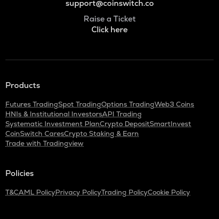
support@coinswitch.co
Raise a Ticket
Click here
Products
Futures Trading
Spot Trading
Options Trading
Web3 Coins
HNIs & Institutional Investors
API Trading
Systematic Investment Plan
Crypto Deposit
SmartInvest
CoinSwitch Cares
Crypto Staking & Earn
Trade with Tradingview
Policies
T&C
AML Policy
Privacy Policy
Trading Policy
Cookie Policy