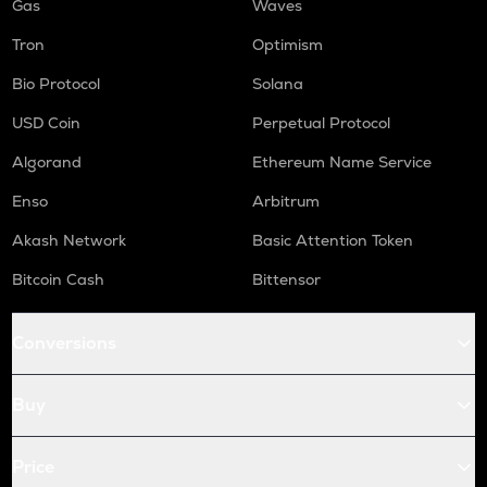
Gas
Waves
Tron
Optimism
Bio Protocol
Solana
USD Coin
Perpetual Protocol
Algorand
Ethereum Name Service
Enso
Arbitrum
Akash Network
Basic Attention Token
Bitcoin Cash
Bittensor
Conversions
Buy
Price