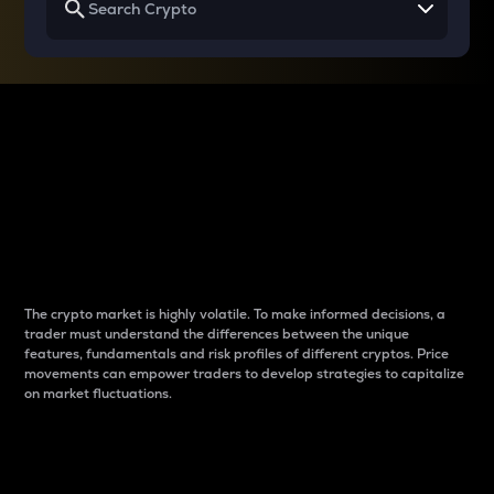
Why do differences
between cryptos matter
to traders?
The crypto market is highly volatile. To make informed decisions, a
trader must understand the differences between the unique
features, fundamentals and risk profiles of different cryptos. Price
movements can empower traders to develop strategies to capitalize
on market fluctuations.
Introduction