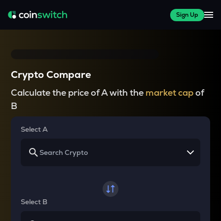
Sign Up
Crypto Compare
Calculate the price of A with the
market cap
of
B
Select A
Select B