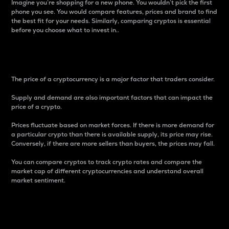
Imagine you’re shopping for a new phone. You wouldn’t pick the first
phone you see. You would compare features, prices and brand to find
the best fit for your needs. Similarly, comparing cryptos is essential
before you choose what to invest in..
Price
The price of a cryptocurrency is a major factor that traders consider.
Supply and demand are also important factors that can impact the
price of a crypto.
Prices fluctuate based on market forces. If there is more demand for
a particular crypto than there is available supply, its price may rise.
Conversely, if there are more sellers than buyers, the prices may fall.
You can compare cryptos to track crypto rates and compare the
market cap of different cryptocurrencies and understand overall
market sentiment.
24-Hour Price Difference
Percentage