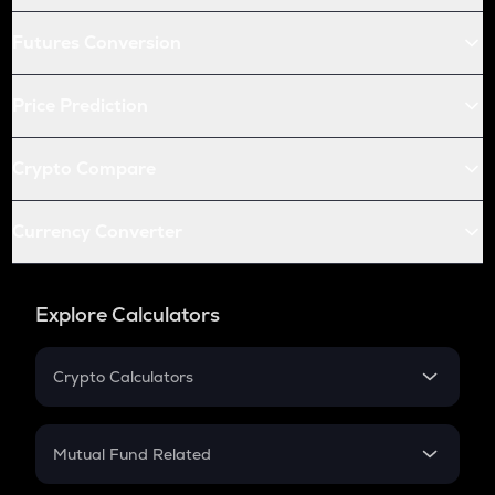
Futures Conversion
Price Prediction
Crypto Compare
Currency Converter
Explore Calculators
Crypto Calculators
Crypto SIP Calculator
Crypto Return
Mutual Fund Related
Crypto Tax
Mutual Fund