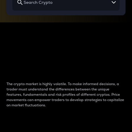
Why do differences
between cryptos matter
to traders?
The crypto market is highly volatile. To make informed decisions, a
trader must understand the differences between the unique
features, fundamentals and risk profiles of different cryptos. Price
movements can empower traders to develop strategies to capitalize
on market fluctuations.
Introduction