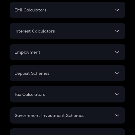
Crypto Futures
SIP
EMI Calculators
Lumpsum
EMI
Home Loan EMI
Interest Calculators
Car Loan EMI
Compound Interest
Credit Card EMI
Simple Interest
Employment
Flat Interest
In-Hand Salary
Salary Hike
Deposit Schemes
Work Experience
FD
PPF
RD
Tax Calculators
Gratuity
GST
Retirement
Government Investment Schemes
Sukanya Samriddhu Yojana
NPS