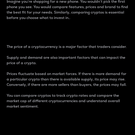
Imagine you’re shopping for a new phone. You wouldn’t pick the first
phone you see. You would compare features, prices and brand to find
the best fit for your needs. Similarly, comparing cryptos is essential
before you choose what to invest in..
Price
The price of a cryptocurrency is a major factor that traders consider.
Supply and demand are also important factors that can impact the
price of a crypto.
Prices fluctuate based on market forces. If there is more demand for
a particular crypto than there is available supply, its price may rise.
Conversely, if there are more sellers than buyers, the prices may fall.
You can compare cryptos to track crypto rates and compare the
market cap of different cryptocurrencies and understand overall
market sentiment.
24-Hour Price Difference
Percentage