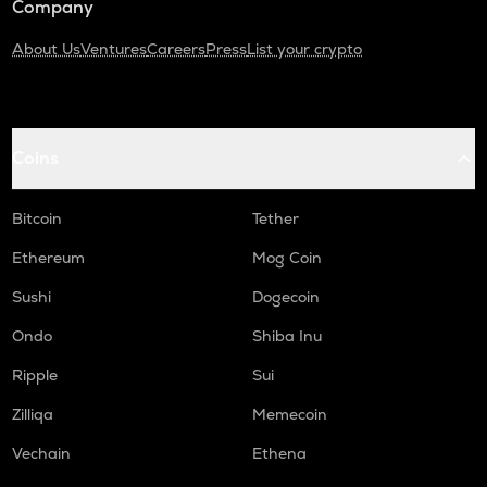
Company
About Us
Ventures
Careers
Press
List your crypto
Coins
Bitcoin
Tether
Ethereum
Mog Coin
Sushi
Dogecoin
Ondo
Shiba Inu
Ripple
Sui
Zilliqa
Memecoin
Vechain
Ethena