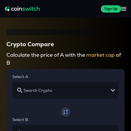
Sign Up
Crypto Compare
Calculate the price of A with the
market cap
of
B
Select A
Select B