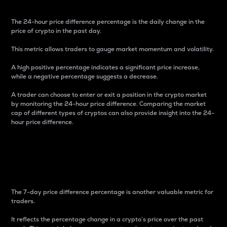
The 24-hour price difference percentage is the daily change in the
price of crypto in the past day.
This metric allows traders to gauge market momentum and volatility.
A high positive percentage indicates a significant price increase,
while a negative percentage suggests a decrease.
A trader can choose to enter or exit a position in the crypto market
by monitoring the 24-hour price difference. Comparing the market
cap of different types of cryptos can also provide insight into the 24-
hour price difference.
7-Day Price Difference
Percentage
The 7-day price difference percentage is another valuable metric for
traders.
It reflects the percentage change in a crypto’s price over the past