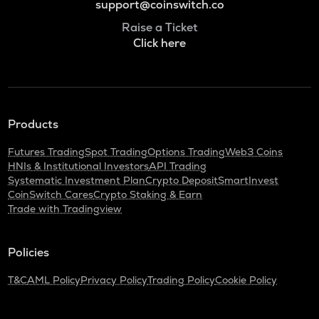
support@coinswitch.co
Raise a Ticket
Click here
Products
Futures Trading
Spot Trading
Options Trading
Web3 Coins
HNIs & Institutional Investors
API Trading
Systematic Investment Plan
Crypto Deposit
SmartInvest
CoinSwitch Cares
Crypto Staking & Earn
Trade with Tradingview
Policies
T&C
AML Policy
Privacy Policy
Trading Policy
Cookie Policy