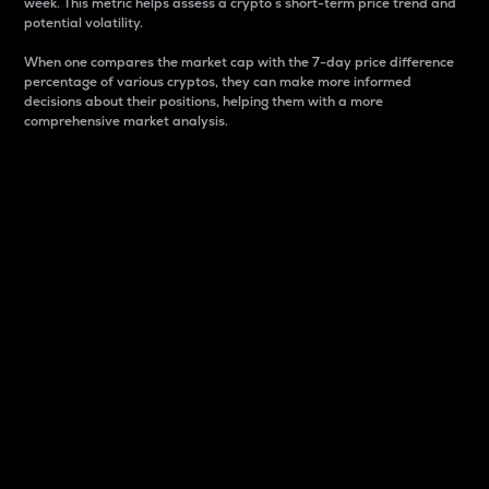
week. This metric helps assess a crypto s short-term price trend and
potential volatility.
When one compares the market cap with the 7-day price difference
percentage of various cryptos, they can make more informed
decisions about their positions, helping them with a more
comprehensive market analysis.
Market Cap
Market capitalization is better known as market cap.
It is a key metric used to understand the overall size
and dominance of a particular crypto in the market.
It is one way to measure the total value of the
circulating supply for a specific crypto.
Here is how it works:
Market cap = Current price per unit x Circulating
supply