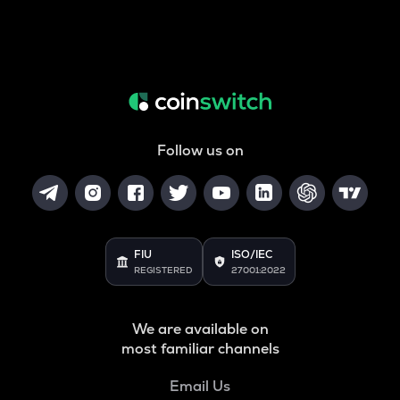
Follow us on
FIU
ISO/IEC
REGISTERED
27001:2022
We are available on
most familiar channels
Email Us