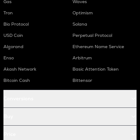
Gas
Waves
Tron
Optimism
Bio Protocol
Solana
USD Coin
Perpetual Protocol
Algorand
Ethereum Name Service
Enso
Arbitrum
Akash Network
Basic Attention Token
Bitcoin Cash
Bittensor
Conversions
Buy
Price