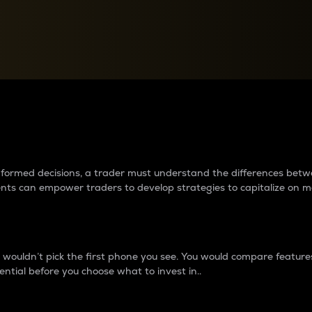
between cryptos matter to t
 informed decisions, a trader must understand the differences be
ments can empower traders to develop strategies to capitalize on m
ouldn’t pick the first phone you see. You would compare features,
ential before you choose what to invest in..