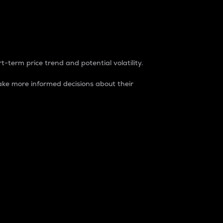
t-term price trend and potential volatility.
ke more informed decisions about their
rket. It is one way to measure the total