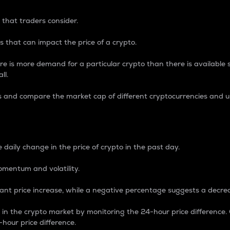
 that traders consider.
 that can impact the price of a crypto.
re is more demand for a particular crypto than there is available su
ll.
s and compare the market cap of different cryptocurrencies and 
nce Percentage
 daily change in the price of crypto in the past day.
omentum and volatility.
icant price increase, while a negative percentage suggests a decre
on in the crypto market by monitoring the 24-hour price difference
-hour price difference.