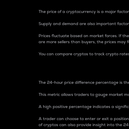
The price of a cryptocurrency is a major factor
Supply and demand are also important factors
Prices fluctuate based on market forces. If the
are more sellers than buyers, the prices may fa
You can compare cryptos to track crypto rate
24-Hour Price Differe
The 24-hour price difference percentage is the
This metric allows traders to gauge market m
A high positive percentage indicates a signif
A trader can choose to enter or exit a positi
of cryptos can also provide insight into the 24