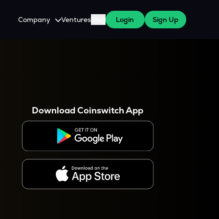
Company
Ventures
Blog
Login
Sign Up
About Us
Careers
es
 WazirX Users
Press
Download Coinswitch App