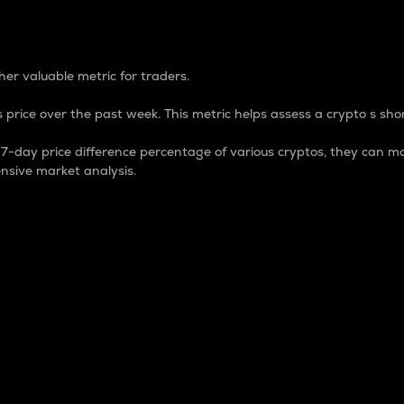
 Percentage
er valuable metric for traders.
 price over the past week. This metric helps assess a crypto s shor
day price difference percentage of various cryptos, they can ma
nsive market analysis.
 market cap.
 overall size and dominance of a particular crypto in the ma
fic crypto.
rculating supply