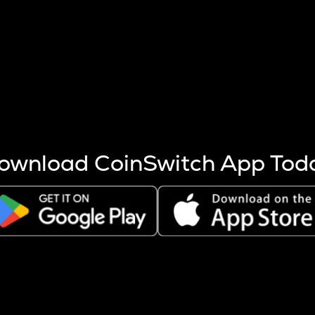
s more coins are mined.
 other factors like market cap and project fundamentals,
ptos.
ownload CoinSwitch App Tod