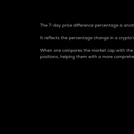
7-Day Price Difference
The 7-day price difference percentage is anoth
It reflects the percentage change in a crypto’s
When one compares the market cap with the 7-
positions, helping them with a more comprehe
Market Cap
Market capitalization is better known as
It is a key metric used to understand the
value of the circulating supply for a speci
Here is how it works:
Market cap = Current price per unit x Ci