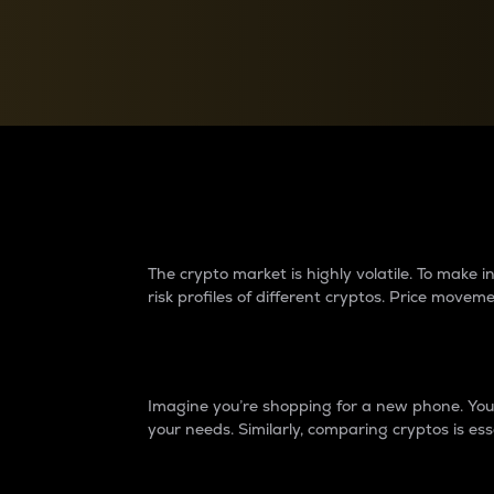
Currency Converter
Convert values between crypto and fiat currencies
Why do differences 
The crypto market is highly volatile. To make
risk profiles of different cryptos. Price move
Introduction
Imagine you’re shopping for a new phone. You w
your needs. Similarly, comparing cryptos is ess
Price