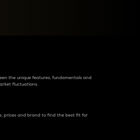
raders?
tween the unique features, fundamentals and
arket fluctuations.
 prices and brand to find the best fit for