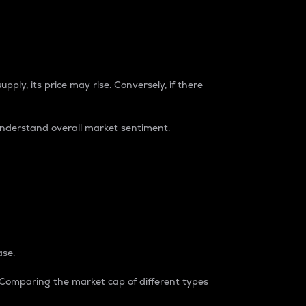
pply, its price may rise. Conversely, if there
understand overall market sentiment.
ase.
. Comparing the market cap of different types