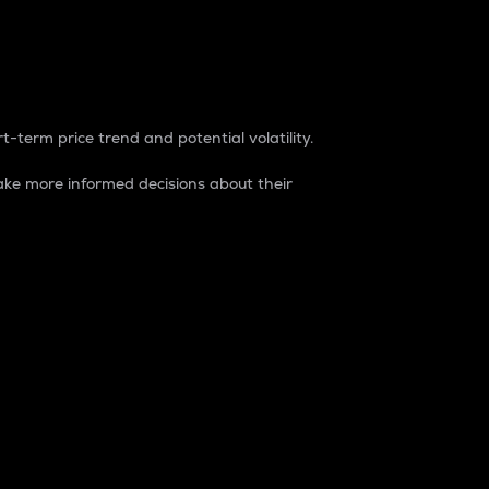
t-term price trend and potential volatility.
ke more informed decisions about their
rket. It is one way to measure the total