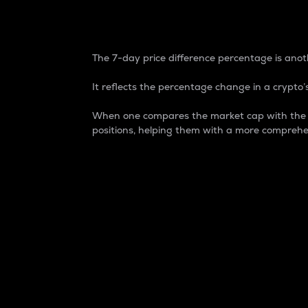
7-Day Price Difference
The 7-day price difference percentage is anoth
It reflects the percentage change in a crypto’s
When one compares the market cap with the 7-
positions, helping them with a more comprehe
Market Cap
Market capitalization is better known as
It is a key metric used to understand the
value of the circulating supply for a speci
Here is how it works:
Market cap = Current price per unit x Ci