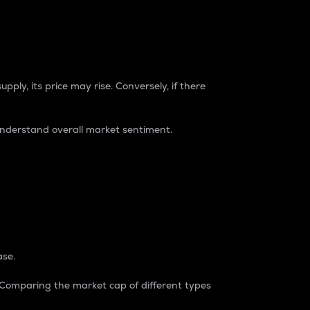
pply, its price may rise. Conversely, if there
understand overall market sentiment.
ase.
. Comparing the market cap of different types