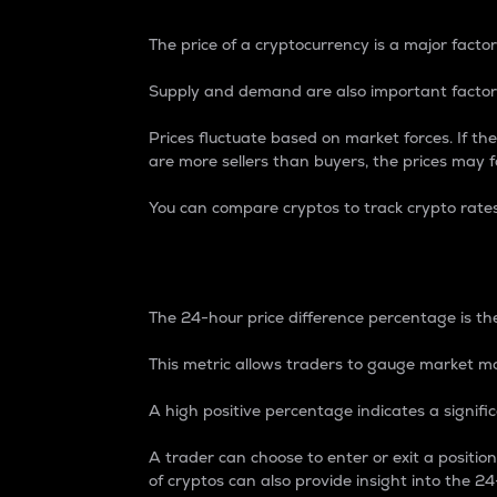
The price of a cryptocurrency is a major factor
Supply and demand are also important factors
Prices fluctuate based on market forces. If the
are more sellers than buyers, the prices may fa
You can compare cryptos to track crypto rate
24-Hour Price Differe
The 24-hour price difference percentage is the
This metric allows traders to gauge market m
A high positive percentage indicates a signif
A trader can choose to enter or exit a positi
of cryptos can also provide insight into the 24