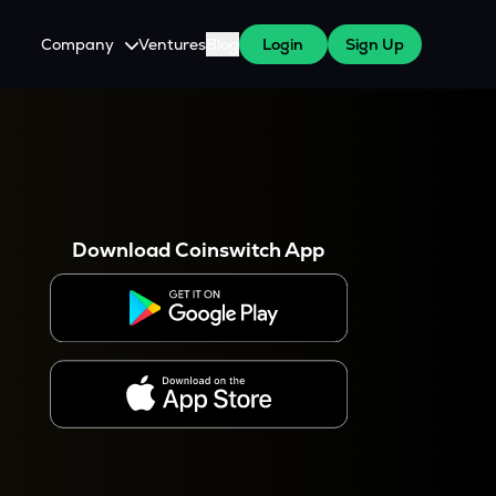
Company
Ventures
Blog
Login
Sign Up
About Us
Careers
es
 WazirX Users
Press
Download Coinswitch App