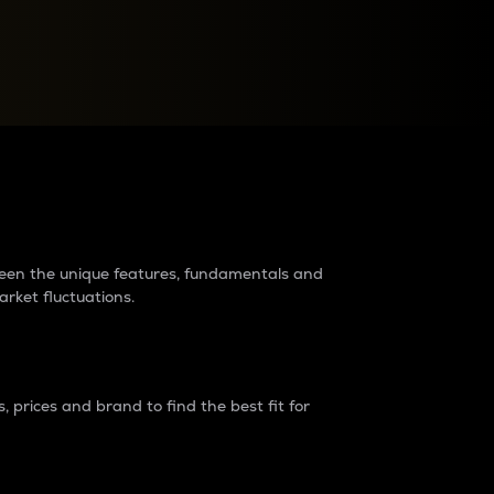
raders?
tween the unique features, fundamentals and
arket fluctuations.
 prices and brand to find the best fit for