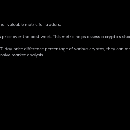
 Percentage
er valuable metric for traders.
 price over the past week. This metric helps assess a crypto s shor
day price difference percentage of various cryptos, they can ma
nsive market analysis.
 market cap.
 overall size and dominance of a particular crypto in the ma
fic crypto.
rculating supply