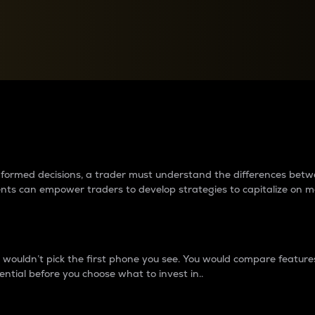
between cryptos matter to t
 informed decisions, a trader must understand the differences be
ments can empower traders to develop strategies to capitalize on m
ouldn’t pick the first phone you see. You would compare features,
ential before you choose what to invest in..