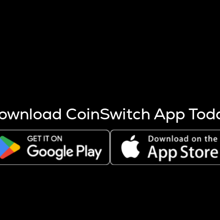
s more coins are mined.
 other factors like market cap and project fundamentals,
ptos.
ownload CoinSwitch App Tod