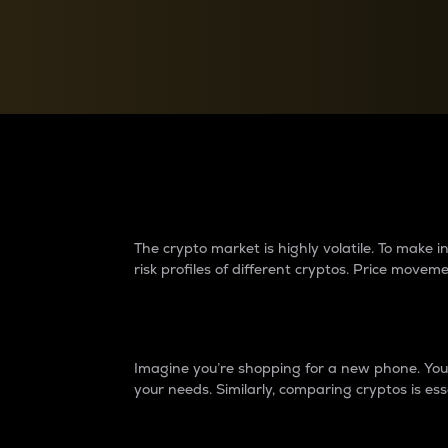
Currency Converter
Convert values between crypto and fiat currencies
Why do differences 
The crypto market is highly volatile. To make
risk profiles of different cryptos. Price move
Introduction
Imagine you’re shopping for a new phone. You w
your needs. Similarly, comparing cryptos is ess
Price