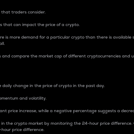
 that traders consider.
 that can impact the price of a crypto.
re is more demand for a particular crypto than there is available su
ll.
s and compare the market cap of different cryptocurrencies and 
nce Percentage
 daily change in the price of crypto in the past day.
omentum and volatility.
icant price increase, while a negative percentage suggests a decre
on in the crypto market by monitoring the 24-hour price difference
-hour price difference.