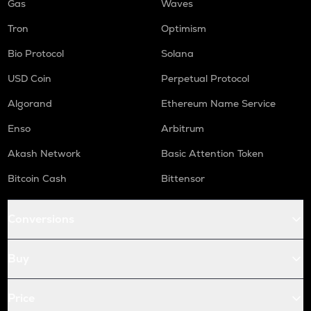
Gas
Waves
Tron
Optimism
Bio Protocol
Solana
USD Coin
Perpetual Protocol
Algorand
Ethereum Name Service
Enso
Arbitrum
Akash Network
Basic Attention Token
Bitcoin Cash
Bittensor
Conversions
Buy
Price