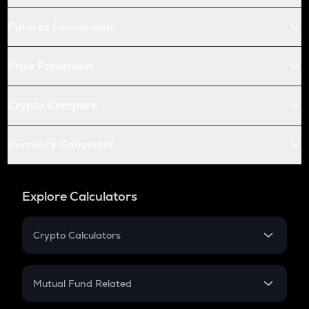
Futures Conversion
Price Prediction
Crypto Compare
Currency Converter
Explore Calculators
Crypto Calculators
Crypto SIP Calculator
Crypto Return
Mutual Fund Related
Crypto Tax
Mutual Fund