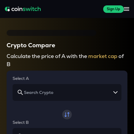
Sign Up
Crypto Compare
Calculate the price of A with the
market cap
of
B
Select A
Select B