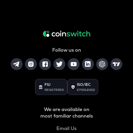
Follow us on
FIU
ISO/IEC
REGISTERED
27001:2022
We are available on
most familiar channels
Email Us