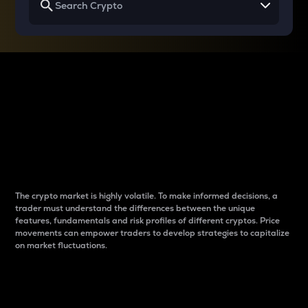
Why do differences
between cryptos matter
to traders?
The crypto market is highly volatile. To make informed decisions, a
trader must understand the differences between the unique
features, fundamentals and risk profiles of different cryptos. Price
movements can empower traders to develop strategies to capitalize
on market fluctuations.
Introduction