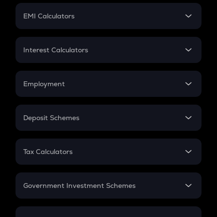
Crypto Futures
SIP
EMI Calculators
Lumpsum
EMI
Home Loan EMI
Interest Calculators
Car Loan EMI
Compound Interest
Credit Card EMI
Simple Interest
Employment
Flat Interest
In-Hand Salary
Salary Hike
Deposit Schemes
Work Experience
FD
PPF
RD
Tax Calculators
Gratuity
GST
Retirement
Government Investment Schemes
Sukanya Samriddhu Yojana
NPS