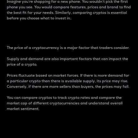
Imagine you’re shopping for a new phone. You wouldn’t pick the first
phone you see. You would compare features, prices and brand to find
the best fit for your needs. Similarly, comparing cryptos is essential
before you choose what to invest in..
Price
The price of a cryptocurrency is a major factor that traders consider.
Supply and demand are also important factors that can impact the
price of a crypto.
Prices fluctuate based on market forces. If there is more demand for
a particular crypto than there is available supply, its price may rise.
Conversely, if there are more sellers than buyers, the prices may fall.
You can compare cryptos to track crypto rates and compare the
market cap of different cryptocurrencies and understand overall
market sentiment.
24-Hour Price Difference
Percentage