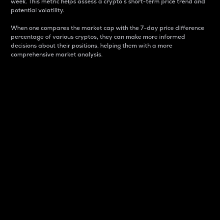
week. This metric helps assess a crypto s short-term price trend and
potential volatility.
When one compares the market cap with the 7-day price difference
percentage of various cryptos, they can make more informed
decisions about their positions, helping them with a more
comprehensive market analysis.
Market Cap
Market capitalization is better known as market cap.
It is a key metric used to understand the overall size
and dominance of a particular crypto in the market.
It is one way to measure the total value of the
circulating supply for a specific crypto.
Here is how it works:
Market cap = Current price per unit x Circulating
supply