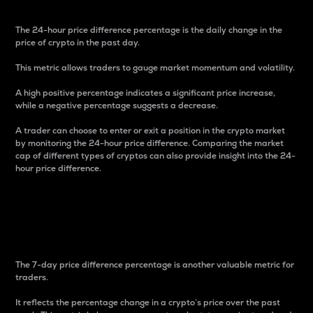
The 24-hour price difference percentage is the daily change in the
price of crypto in the past day.
This metric allows traders to gauge market momentum and volatility.
A high positive percentage indicates a significant price increase,
while a negative percentage suggests a decrease.
A trader can choose to enter or exit a position in the crypto market
by monitoring the 24-hour price difference. Comparing the market
cap of different types of cryptos can also provide insight into the 24-
hour price difference.
7-Day Price Difference
Percentage
The 7-day price difference percentage is another valuable metric for
traders.
It reflects the percentage change in a crypto’s price over the past