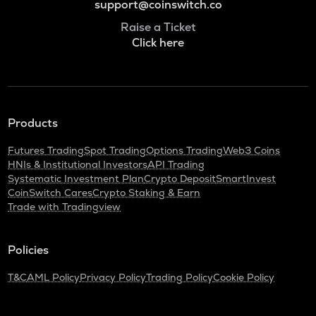
support@coinswitch.co
Raise a Ticket
Click here
Products
Futures Trading
Spot Trading
Options Trading
Web3 Coins
HNIs & Institutional Investors
API Trading
Systematic Investment Plan
Crypto Deposit
SmartInvest
CoinSwitch Cares
Crypto Staking & Earn
Trade with Tradingview
Policies
T&C
AML Policy
Privacy Policy
Trading Policy
Cookie Policy