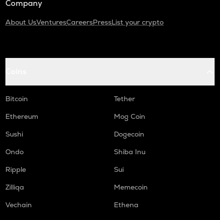
Company
About Us
Ventures
Careers
Press
List your crypto
Coins
Bitcoin
Tether
Ethereum
Mog Coin
Sushi
Dogecoin
Ondo
Shiba Inu
Ripple
Sui
Zilliqa
Memecoin
Vechain
Ethena