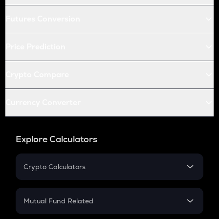
Futures Conversion
Price Prediction
Crypto Compare
Currency Converter
Explore Calculators
Crypto Calculators
Crypto SIP Calculator
Crypto Return
Mutual Fund Related
Crypto Tax
Mutual Fund