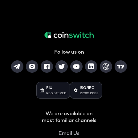
Follow us on
FIU
ISO/IEC
REGISTERED
27001:2022
We are available on
most familiar channels
Email Us