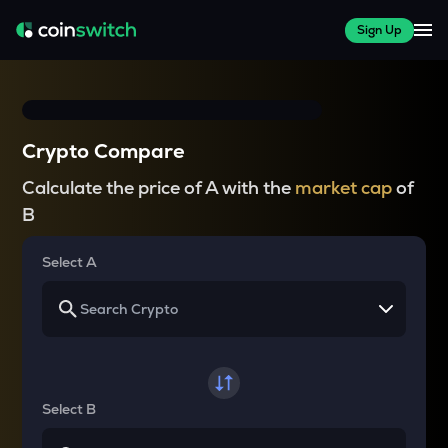
Sign Up
Crypto Compare
Calculate the price of A with the
market cap
of
B
Select A
Select B