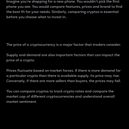
Imagine you’re shopping for a new phone. You wouldn’t pick the first
phone you see. You would compare features, prices and brand to find
the best fit for your needs. Similarly, comparing cryptos is essential
before you choose what to invest in..
Price
The price of a cryptocurrency is a major factor that traders consider.
Supply and demand are also important factors that can impact the
price of a crypto.
Prices fluctuate based on market forces. If there is more demand for
a particular crypto than there is available supply, its price may rise.
Conversely, if there are more sellers than buyers, the prices may fall.
You can compare cryptos to track crypto rates and compare the
market cap of different cryptocurrencies and understand overall
market sentiment.
24-Hour Price Difference
Percentage