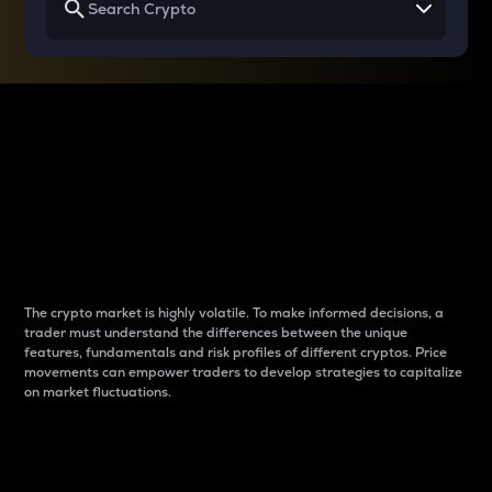
Why do differences
between cryptos matter
to traders?
The crypto market is highly volatile. To make informed decisions, a
trader must understand the differences between the unique
features, fundamentals and risk profiles of different cryptos. Price
movements can empower traders to develop strategies to capitalize
on market fluctuations.
Introduction