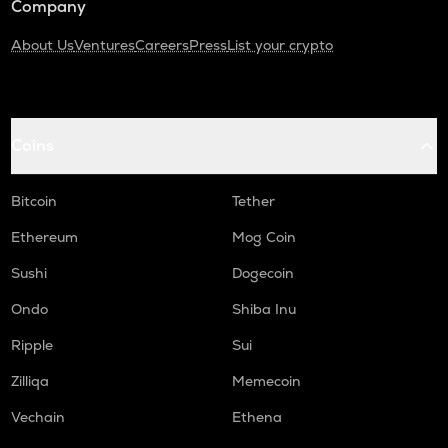
Company
About Us
Ventures
Careers
Press
List your crypto
Coins
Bitcoin
Tether
Ethereum
Mog Coin
Sushi
Dogecoin
Ondo
Shiba Inu
Ripple
Sui
Zilliqa
Memecoin
Vechain
Ethena