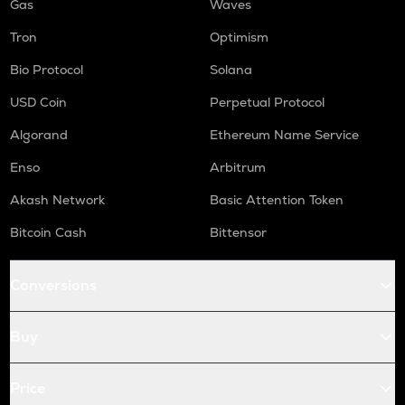
Gas
Waves
Tron
Optimism
Bio Protocol
Solana
USD Coin
Perpetual Protocol
Algorand
Ethereum Name Service
Enso
Arbitrum
Akash Network
Basic Attention Token
Bitcoin Cash
Bittensor
Conversions
Buy
Price