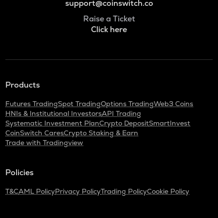
support@coinswitch.co
Raise a Ticket
Click here
Products
Futures Trading
Spot Trading
Options Trading
Web3 Coins
HNIs & Institutional Investors
API Trading
Systematic Investment Plan
Crypto Deposit
SmartInvest
CoinSwitch Cares
Crypto Staking & Earn
Trade with Tradingview
Policies
T&C
AML Policy
Privacy Policy
Trading Policy
Cookie Policy