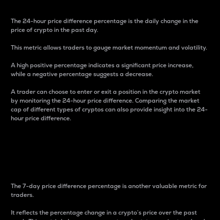
The 24-hour price difference percentage is the daily change in the
price of crypto in the past day.
This metric allows traders to gauge market momentum and volatility.
A high positive percentage indicates a significant price increase,
while a negative percentage suggests a decrease.
A trader can choose to enter or exit a position in the crypto market
by monitoring the 24-hour price difference. Comparing the market
cap of different types of cryptos can also provide insight into the 24-
hour price difference.
7-Day Price Difference
Percentage
The 7-day price difference percentage is another valuable metric for
traders.
It reflects the percentage change in a crypto’s price over the past