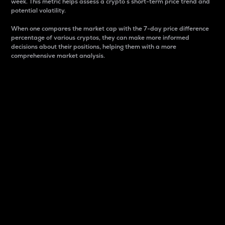
week. This metric helps assess a crypto s short-term price trend and
potential volatility.
When one compares the market cap with the 7-day price difference
percentage of various cryptos, they can make more informed
decisions about their positions, helping them with a more
comprehensive market analysis.
Market Cap
Market capitalization is better known as market cap.
It is a key metric used to understand the overall size
and dominance of a particular crypto in the market.
It is one way to measure the total value of the
circulating supply for a specific crypto.
Here is how it works:
Market cap = Current price per unit x Circulating
supply