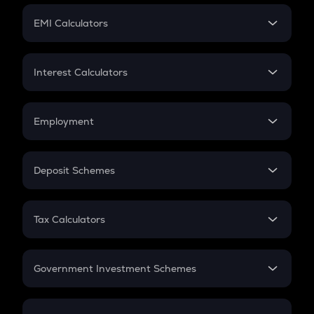
Crypto Futures
SIP
EMI Calculators
Lumpsum
EMI
Home Loan EMI
Interest Calculators
Car Loan EMI
Compound Interest
Credit Card EMI
Simple Interest
Employment
Flat Interest
In-Hand Salary
Salary Hike
Deposit Schemes
Work Experience
FD
PPF
RD
Tax Calculators
Gratuity
GST
Retirement
Government Investment Schemes
Sukanya Samriddhu Yojana
NPS