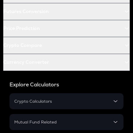
Futures Conversion
Price Prediction
Crypto Compare
Currency Converter
Explore Calculators
Crypto Calculators
Crypto SIP Calculator
Crypto Return
Mutual Fund Related
Crypto Tax
Mutual Fund