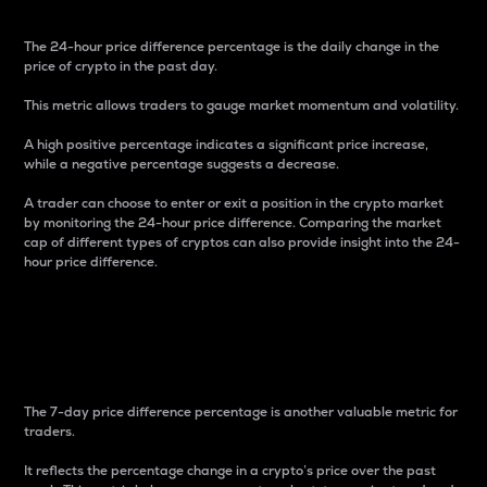
The 24-hour price difference percentage is the daily change in the
price of crypto in the past day.
This metric allows traders to gauge market momentum and volatility.
A high positive percentage indicates a significant price increase,
while a negative percentage suggests a decrease.
A trader can choose to enter or exit a position in the crypto market
by monitoring the 24-hour price difference. Comparing the market
cap of different types of cryptos can also provide insight into the 24-
hour price difference.
7-Day Price Difference
Percentage
The 7-day price difference percentage is another valuable metric for
traders.
It reflects the percentage change in a crypto’s price over the past