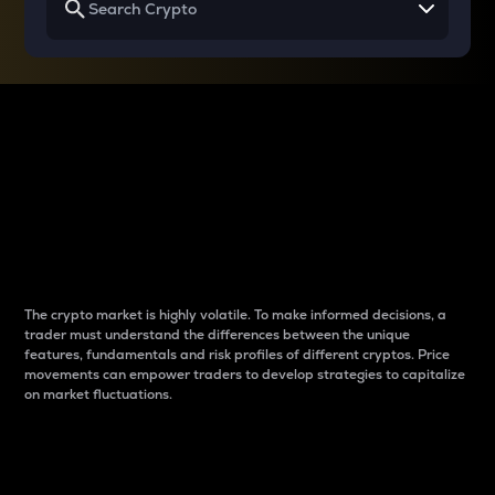
Why do differences
between cryptos matter
to traders?
The crypto market is highly volatile. To make informed decisions, a
trader must understand the differences between the unique
features, fundamentals and risk profiles of different cryptos. Price
movements can empower traders to develop strategies to capitalize
on market fluctuations.
Introduction