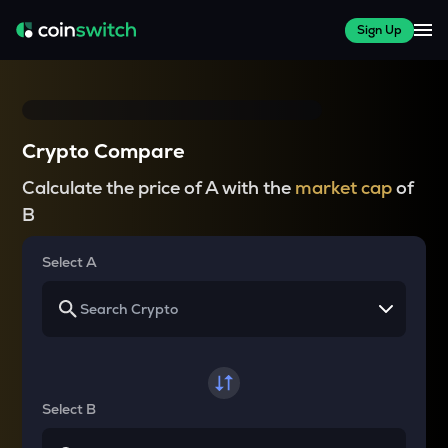
Sign Up
Crypto Compare
Calculate the price of A with the
market cap
of
B
Select A
Select B