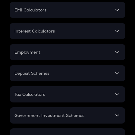
Crypto Futures
SIP
EMI Calculators
Lumpsum
EMI
Home Loan EMI
Interest Calculators
Car Loan EMI
Compound Interest
Credit Card EMI
Simple Interest
Employment
Flat Interest
In-Hand Salary
Salary Hike
Deposit Schemes
Work Experience
FD
PPF
RD
Tax Calculators
Gratuity
GST
Retirement
Government Investment Schemes
Sukanya Samriddhu Yojana
NPS