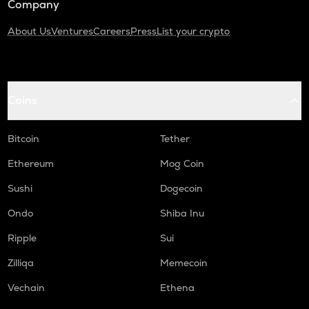
Company
About Us
Ventures
Careers
Press
List your crypto
Coins
Bitcoin
Tether
Ethereum
Mog Coin
Sushi
Dogecoin
Ondo
Shiba Inu
Ripple
Sui
Zilliqa
Memecoin
Vechain
Ethena