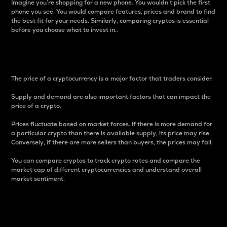
Imagine you’re shopping for a new phone. You wouldn’t pick the first
phone you see. You would compare features, prices and brand to find
the best fit for your needs. Similarly, comparing cryptos is essential
before you choose what to invest in..
Price
The price of a cryptocurrency is a major factor that traders consider.
Supply and demand are also important factors that can impact the
price of a crypto.
Prices fluctuate based on market forces. If there is more demand for
a particular crypto than there is available supply, its price may rise.
Conversely, if there are more sellers than buyers, the prices may fall.
You can compare cryptos to track crypto rates and compare the
market cap of different cryptocurrencies and understand overall
market sentiment.
24-Hour Price Difference
Percentage