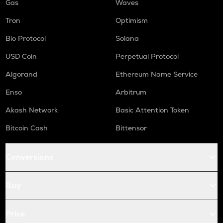
Gas
Waves
Tron
Optimism
Bio Protocol
Solana
USD Coin
Perpetual Protocol
Algorand
Ethereum Name Service
Enso
Arbitrum
Akash Network
Basic Attention Token
Bitcoin Cash
Bittensor
Conversions
Buy
Price