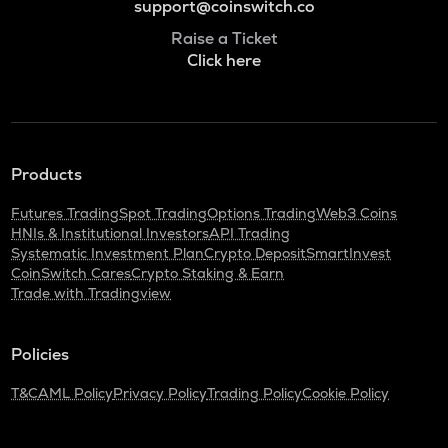
support@coinswitch.co
Raise a Ticket
Click here
Products
Futures Trading
Spot Trading
Options Trading
Web3 Coins
HNIs & Institutional Investors
API Trading
Systematic Investment Plan
Crypto Deposit
SmartInvest
CoinSwitch Cares
Crypto Staking & Earn
Trade with Tradingview
Policies
T&C
AML Policy
Privacy Policy
Trading Policy
Cookie Policy