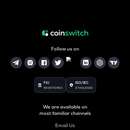
Follow us on
FIU
ISO/IEC
REGISTERED
27001:2022
We are available on
most familiar channels
Email Us