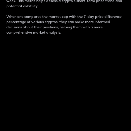
week. This metric helps assess a crypto s short-term price trend and
potential volatility.
When one compares the market cap with the 7-day price difference
percentage of various cryptos, they can make more informed
decisions about their positions, helping them with a more
comprehensive market analysis.
Market Cap
Market capitalization is better known as market cap.
It is a key metric used to understand the overall size
and dominance of a particular crypto in the market.
It is one way to measure the total value of the
circulating supply for a specific crypto.
Here is how it works:
Market cap = Current price per unit x Circulating
supply