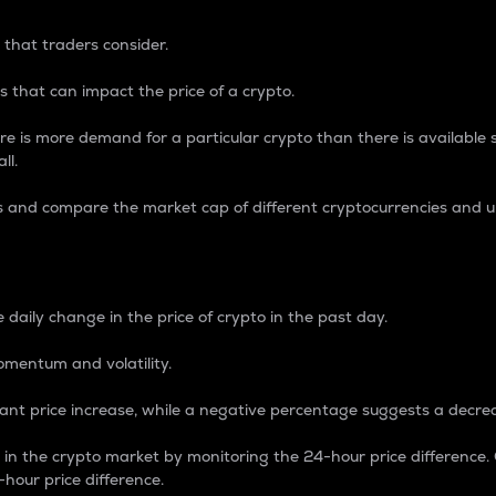
 that traders consider.
 that can impact the price of a crypto.
re is more demand for a particular crypto than there is available su
ll.
s and compare the market cap of different cryptocurrencies and 
nce Percentage
 daily change in the price of crypto in the past day.
omentum and volatility.
icant price increase, while a negative percentage suggests a decre
on in the crypto market by monitoring the 24-hour price difference
-hour price difference.