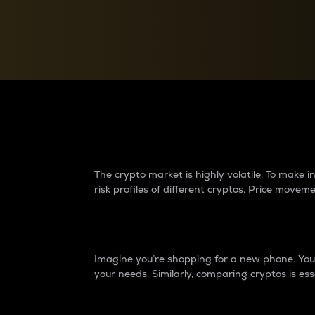
Currency Converter
Convert values between crypto and fiat currencies
Why do differences 
The crypto market is highly volatile. To make
risk profiles of different cryptos. Price move
Introduction
Imagine you’re shopping for a new phone. You w
your needs. Similarly, comparing cryptos is ess
Price