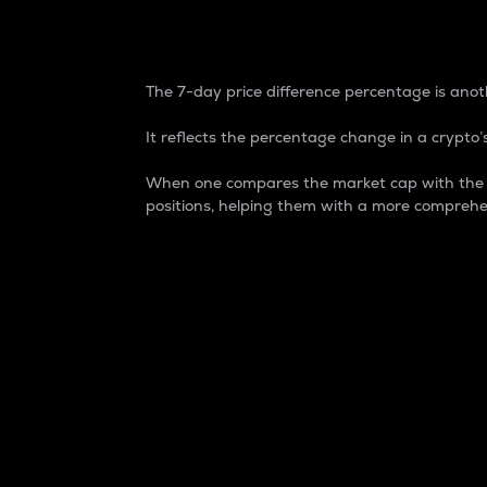
7-Day Price Difference
The 7-day price difference percentage is anoth
It reflects the percentage change in a crypto’s
When one compares the market cap with the 7-
positions, helping them with a more comprehe
Market Cap
Market capitalization is better known as
It is a key metric used to understand the
value of the circulating supply for a speci
Here is how it works:
Market cap = Current price per unit x Ci