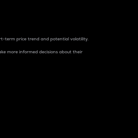
t-term price trend and potential volatility.
ke more informed decisions about their
rket. It is one way to measure the total