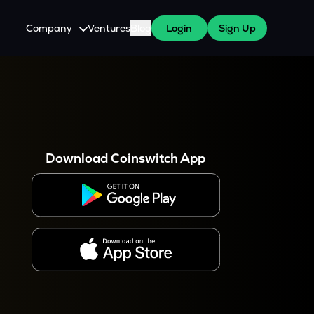
Company
Ventures
Blog
Login
Sign Up
About Us
Careers
es
 WazirX Users
Press
Download Coinswitch App