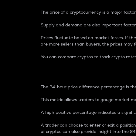
The price of a cryptocurrency is a major factor
Supply and demand are also important factors
Prices fluctuate based on market forces. If the
are more sellers than buyers, the prices may fa
You can compare cryptos to track crypto rate
24-Hour Price Differe
The 24-hour price difference percentage is the
This metric allows traders to gauge market m
A high positive percentage indicates a signif
A trader can choose to enter or exit a positi
of cryptos can also provide insight into the 24