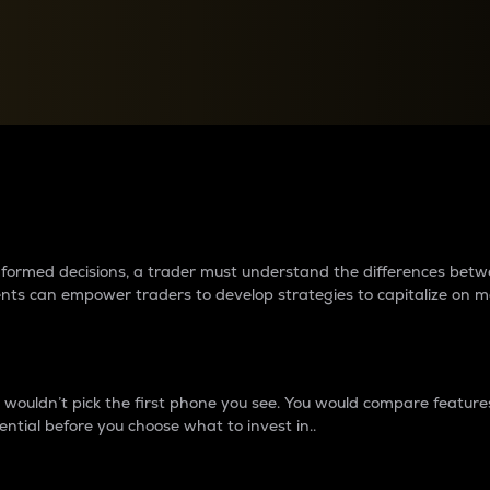
between cryptos matter to t
 informed decisions, a trader must understand the differences be
ments can empower traders to develop strategies to capitalize on m
ouldn’t pick the first phone you see. You would compare features,
ential before you choose what to invest in..