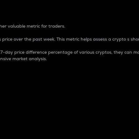
 Percentage
er valuable metric for traders.
 price over the past week. This metric helps assess a crypto s shor
day price difference percentage of various cryptos, they can ma
nsive market analysis.
 market cap.
 overall size and dominance of a particular crypto in the ma
fic crypto.
rculating supply