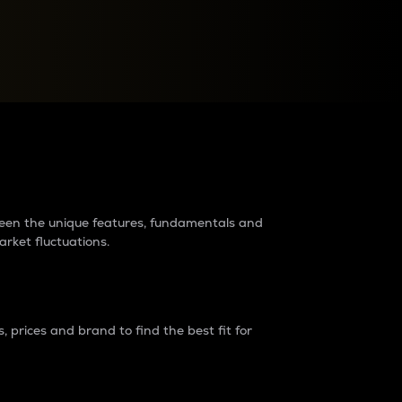
raders?
tween the unique features, fundamentals and
arket fluctuations.
 prices and brand to find the best fit for