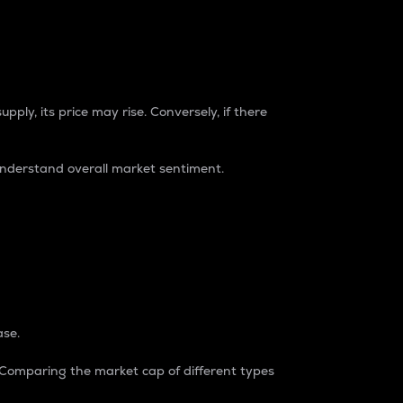
pply, its price may rise. Conversely, if there
understand overall market sentiment.
ase.
. Comparing the market cap of different types