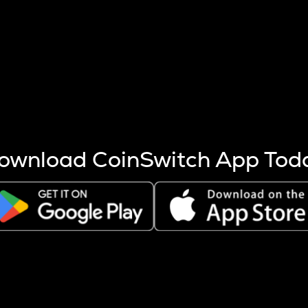
s more coins are mined.
 other factors like market cap and project fundamentals,
ptos.
ownload CoinSwitch App Tod