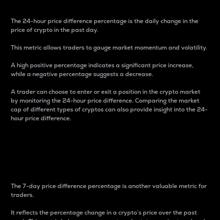
The 24-hour price difference percentage is the daily change in the
price of crypto in the past day.
This metric allows traders to gauge market momentum and volatility.
A high positive percentage indicates a significant price increase,
while a negative percentage suggests a decrease.
A trader can choose to enter or exit a position in the crypto market
by monitoring the 24-hour price difference. Comparing the market
cap of different types of cryptos can also provide insight into the 24-
hour price difference.
7-Day Price Difference
Percentage
The 7-day price difference percentage is another valuable metric for
traders.
It reflects the percentage change in a crypto’s price over the past