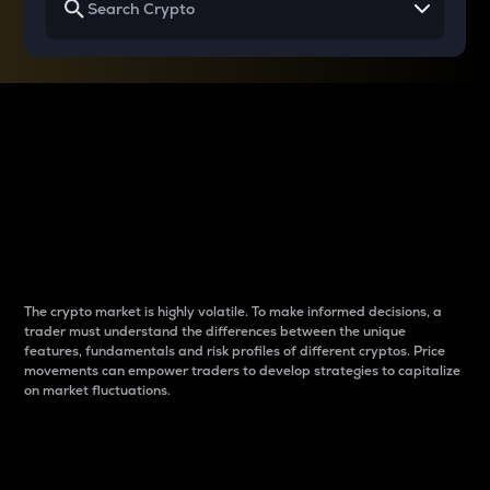
Why do differences
between cryptos matter
to traders?
The crypto market is highly volatile. To make informed decisions, a
trader must understand the differences between the unique
features, fundamentals and risk profiles of different cryptos. Price
movements can empower traders to develop strategies to capitalize
on market fluctuations.
Introduction