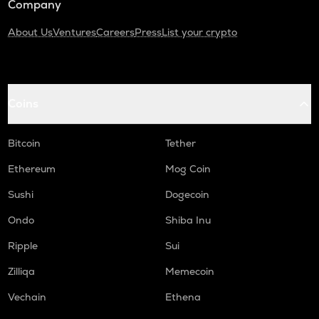
Company
About Us
Ventures
Careers
Press
List your crypto
Coins
Bitcoin
Tether
Ethereum
Mog Coin
Sushi
Dogecoin
Ondo
Shiba Inu
Ripple
Sui
Zilliqa
Memecoin
Vechain
Ethena