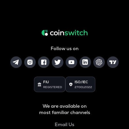
Follow us on
FIU
ISO/IEC
REGISTERED
27001:2022
We are available on
most familiar channels
Email Us