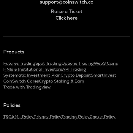
support@coinswitch.co
Raise a Ticket
Click here
Products
Futures Trading
Spot Trading
Options Trading
Web3 Coins
HNIs & Institutional Investors
API Trading
Systematic Investment Plan
Crypto Deposit
SmartInvest
CoinSwitch Cares
Crypto Staking & Earn
Trade with Tradingview
Policies
T&C
AML Policy
Privacy Policy
Trading Policy
Cookie Policy