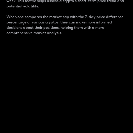
week. This metric helps assess a crypto s short-term price trend and
potential volatility.
When one compares the market cap with the 7-day price difference
percentage of various cryptos, they can make more informed
decisions about their positions, helping them with a more
comprehensive market analysis.
Market Cap
Market capitalization is better known as market cap.
It is a key metric used to understand the overall size
and dominance of a particular crypto in the market.
It is one way to measure the total value of the
circulating supply for a specific crypto.
Here is how it works:
Market cap = Current price per unit x Circulating
supply