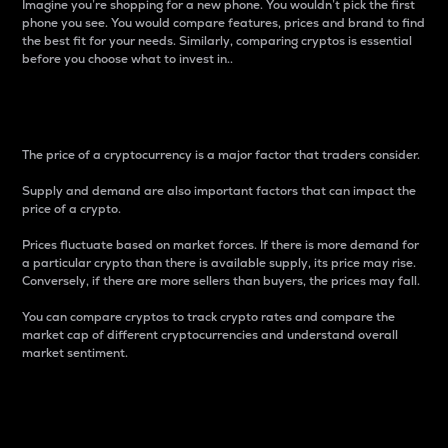
Imagine you’re shopping for a new phone. You wouldn’t pick the first
phone you see. You would compare features, prices and brand to find
the best fit for your needs. Similarly, comparing cryptos is essential
before you choose what to invest in..
Price
The price of a cryptocurrency is a major factor that traders consider.
Supply and demand are also important factors that can impact the
price of a crypto.
Prices fluctuate based on market forces. If there is more demand for
a particular crypto than there is available supply, its price may rise.
Conversely, if there are more sellers than buyers, the prices may fall.
You can compare cryptos to track crypto rates and compare the
market cap of different cryptocurrencies and understand overall
market sentiment.
24-Hour Price Difference
Percentage