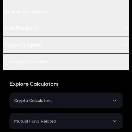
Futures Conversion
Price Prediction
Crypto Compare
Currency Converter
Explore Calculators
Crypto Calculators
Crypto SIP Calculator
Crypto Return
Mutual Fund Related
Crypto Tax
Mutual Fund