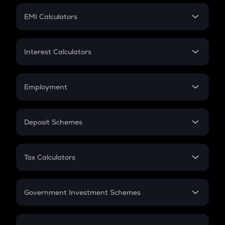
Crypto Futures
SIP
EMI Calculators
Lumpsum
EMI
Home Loan EMI
Interest Calculators
Car Loan EMI
Compound Interest
Credit Card EMI
Simple Interest
Employment
Flat Interest
In-Hand Salary
Salary Hike
Deposit Schemes
Work Experience
FD
PPF
RD
Tax Calculators
Gratuity
GST
Retirement
Government Investment Schemes
Sukanya Samriddhu Yojana
NPS