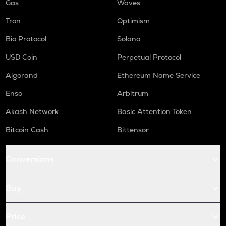
Gas
Waves
Tron
Optimism
Bio Protocol
Solana
USD Coin
Perpetual Protocol
Algorand
Ethereum Name Service
Enso
Arbitrum
Akash Network
Basic Attention Token
Bitcoin Cash
Bittensor
Conversions
Buy
Price