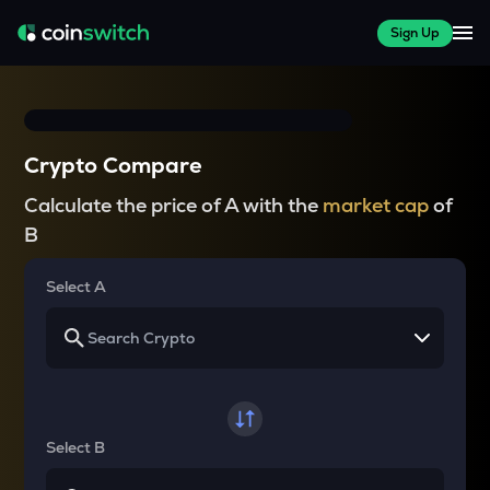
Sign Up
Crypto Compare
Calculate the price of A with the
market cap
of
B
Select A
Select B