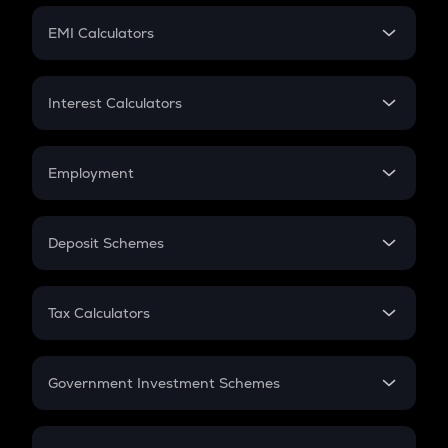
Crypto Futures
SIP
EMI Calculators
Lumpsum
EMI
Home Loan EMI
Interest Calculators
Car Loan EMI
Compound Interest
Credit Card EMI
Simple Interest
Employment
Flat Interest
In-Hand Salary
Salary Hike
Deposit Schemes
Work Experience
FD
PPF
RD
Tax Calculators
Gratuity
GST
Retirement
Government Investment Schemes
Sukanya Samriddhu Yojana
NPS