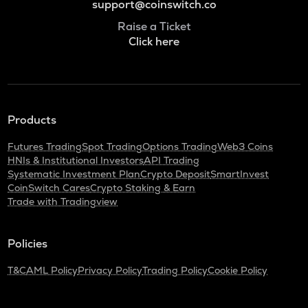
support@coinswitch.co
Raise a Ticket
Click here
Products
Futures Trading
Spot Trading
Options Trading
Web3 Coins
HNIs & Institutional Investors
API Trading
Systematic Investment Plan
Crypto Deposit
SmartInvest
CoinSwitch Cares
Crypto Staking & Earn
Trade with Tradingview
Policies
T&C
AML Policy
Privacy Policy
Trading Policy
Cookie Policy