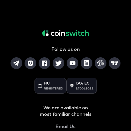
Follow us on
FIU
ISO/IEC
REGISTERED
27001:2022
We are available on
most familiar channels
Email Us