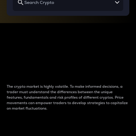
Why do differences
between cryptos matter
to traders?
The crypto market is highly volatile. To make informed decisions, a
trader must understand the differences between the unique
features, fundamentals and risk profiles of different cryptos. Price
movements can empower traders to develop strategies to capitalize
on market fluctuations.
Introduction