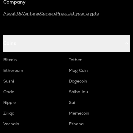
Company
About Us
Ventures
Careers
Press
List your crypto
Coins
Bitcoin
Tether
Ethereum
Mog Coin
Sushi
Dogecoin
Ondo
Shiba Inu
Ripple
Sui
Zilliqa
Memecoin
Vechain
Ethena