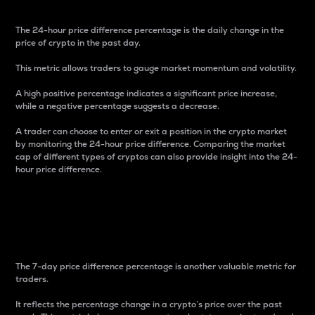
The 24-hour price difference percentage is the daily change in the
price of crypto in the past day.
This metric allows traders to gauge market momentum and volatility.
A high positive percentage indicates a significant price increase,
while a negative percentage suggests a decrease.
A trader can choose to enter or exit a position in the crypto market
by monitoring the 24-hour price difference. Comparing the market
cap of different types of cryptos can also provide insight into the 24-
hour price difference.
7-Day Price Difference
Percentage
The 7-day price difference percentage is another valuable metric for
traders.
It reflects the percentage change in a crypto’s price over the past