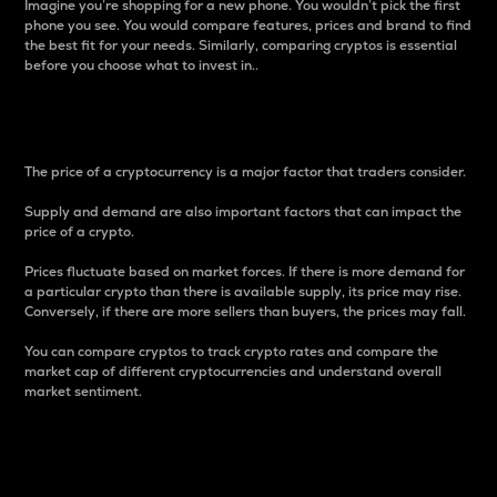
Imagine you’re shopping for a new phone. You wouldn’t pick the first
phone you see. You would compare features, prices and brand to find
the best fit for your needs. Similarly, comparing cryptos is essential
before you choose what to invest in..
Price
The price of a cryptocurrency is a major factor that traders consider.
Supply and demand are also important factors that can impact the
price of a crypto.
Prices fluctuate based on market forces. If there is more demand for
a particular crypto than there is available supply, its price may rise.
Conversely, if there are more sellers than buyers, the prices may fall.
You can compare cryptos to track crypto rates and compare the
market cap of different cryptocurrencies and understand overall
market sentiment.
24-Hour Price Difference
Percentage