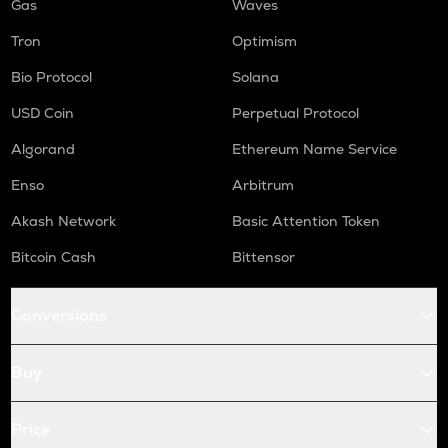
Gas
Waves
Tron
Optimism
Bio Protocol
Solana
USD Coin
Perpetual Protocol
Algorand
Ethereum Name Service
Enso
Arbitrum
Akash Network
Basic Attention Token
Bitcoin Cash
Bittensor
Conversions
Buy
Price