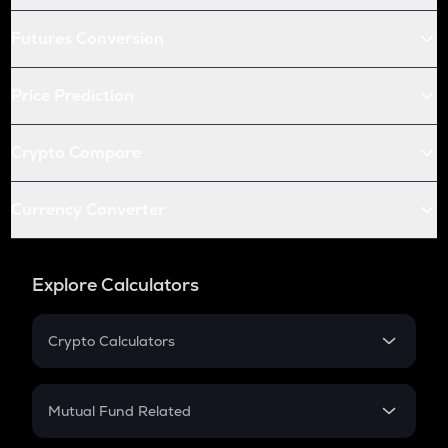
Futures Conversion
Price Prediction
Crypto Compare
Currency Converter
Explore Calculators
Crypto Calculators
Crypto SIP Calculator
Crypto Return
Mutual Fund Related
Crypto Tax
Mutual Fund