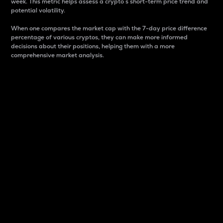
week. This metric helps assess a crypto s short-term price trend and
potential volatility.
When one compares the market cap with the 7-day price difference
percentage of various cryptos, they can make more informed
decisions about their positions, helping them with a more
comprehensive market analysis.
Market Cap
Market capitalization is better known as market cap.
It is a key metric used to understand the overall size
and dominance of a particular crypto in the market.
It is one way to measure the total value of the
circulating supply for a specific crypto.
Here is how it works:
Market cap = Current price per unit x Circulating
supply