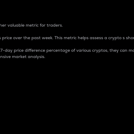
 Percentage
er valuable metric for traders.
 price over the past week. This metric helps assess a crypto s shor
day price difference percentage of various cryptos, they can ma
nsive market analysis.
 market cap.
 overall size and dominance of a particular crypto in the ma
fic crypto.
rculating supply