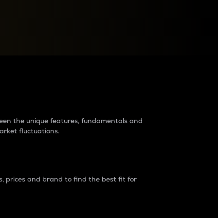
raders?
tween the unique features, fundamentals and
arket fluctuations.
 prices and brand to find the best fit for