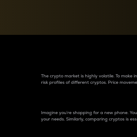
Currency Converter
Convert values between crypto and fiat currencies
Why do differences 
The crypto market is highly volatile. To make
risk profiles of different cryptos. Price move
Introduction
Imagine you’re shopping for a new phone. You w
your needs. Similarly, comparing cryptos is ess
Price