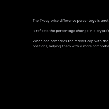
7-Day Price Difference
The 7-day price difference percentage is anoth
It reflects the percentage change in a crypto’s
When one compares the market cap with the 7-
positions, helping them with a more comprehe
Market Cap
Market capitalization is better known as
It is a key metric used to understand the
value of the circulating supply for a speci
Here is how it works:
Market cap = Current price per unit x Ci