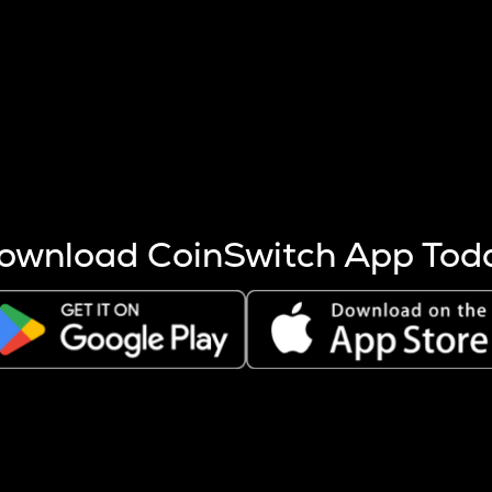
s more coins are mined.
 other factors like market cap and project fundamentals,
ptos.
ownload CoinSwitch App Tod