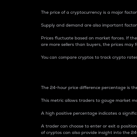
The price of a cryptocurrency is a major factor
Supply and demand are also important factors
Prices fluctuate based on market forces. If the
are more sellers than buyers, the prices may fa
You can compare cryptos to track crypto rate
24-Hour Price Differe
The 24-hour price difference percentage is the
This metric allows traders to gauge market m
A high positive percentage indicates a signif
A trader can choose to enter or exit a positi
of cryptos can also provide insight into the 24