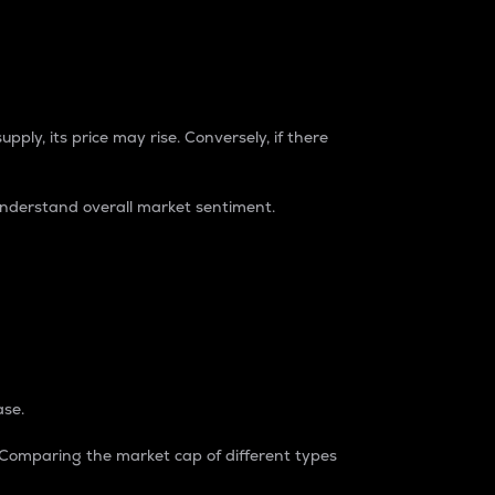
pply, its price may rise. Conversely, if there
understand overall market sentiment.
ase.
. Comparing the market cap of different types