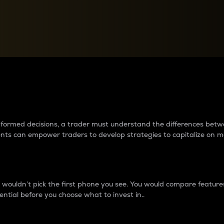
between cryptos matter to t
 informed decisions, a trader must understand the differences be
ments can empower traders to develop strategies to capitalize on m
ouldn’t pick the first phone you see. You would compare features,
ential before you choose what to invest in..