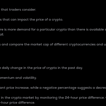
 that traders consider.
 that can impact the price of a crypto.
re is more demand for a particular crypto than there is available su
ll.
s and compare the market cap of different cryptocurrencies and 
nce Percentage
 daily change in the price of crypto in the past day.
omentum and volatility.
icant price increase, while a negative percentage suggests a decre
on in the crypto market by monitoring the 24-hour price difference
-hour price difference.