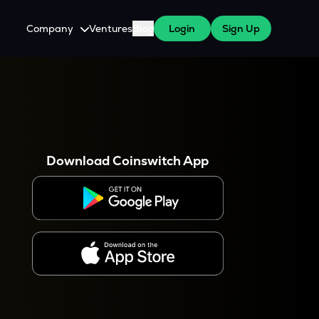
Company
Ventures
Blog
Login
Sign Up
About Us
Careers
es
 WazirX Users
Press
Download Coinswitch App