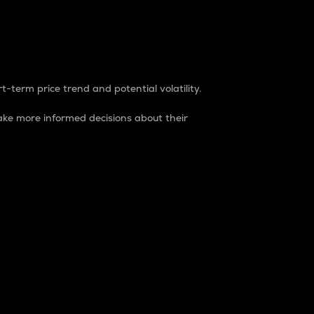
t-term price trend and potential volatility.
ke more informed decisions about their
rket. It is one way to measure the total