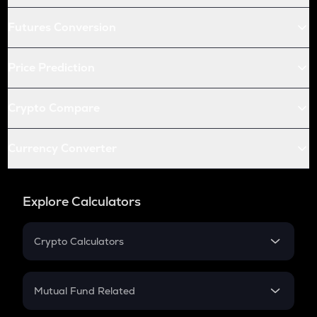
Futures Conversion
Price Prediction
Crypto Compare
Currency Converter
Explore Calculators
Crypto Calculators
Crypto SIP Calculator
Crypto Return
Mutual Fund Related
Crypto Tax
Mutual Fund