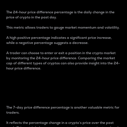
The 24-hour price difference percentage is the daily change in the
price of crypto in the past day.
This metric allows traders to gauge market momentum and volatility.
A high positive percentage indicates a significant price increase,
while a negative percentage suggests a decrease.
A trader can choose to enter or exit a position in the crypto market
by monitoring the 24-hour price difference. Comparing the market
cap of different types of cryptos can also provide insight into the 24-
hour price difference.
7-Day Price Difference
Percentage
The 7-day price difference percentage is another valuable metric for
traders.
It reflects the percentage change in a crypto’s price over the past