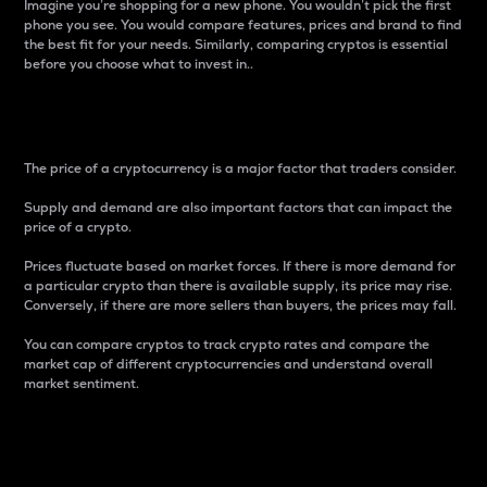
Imagine you’re shopping for a new phone. You wouldn’t pick the first
phone you see. You would compare features, prices and brand to find
the best fit for your needs. Similarly, comparing cryptos is essential
before you choose what to invest in..
Price
The price of a cryptocurrency is a major factor that traders consider.
Supply and demand are also important factors that can impact the
price of a crypto.
Prices fluctuate based on market forces. If there is more demand for
a particular crypto than there is available supply, its price may rise.
Conversely, if there are more sellers than buyers, the prices may fall.
You can compare cryptos to track crypto rates and compare the
market cap of different cryptocurrencies and understand overall
market sentiment.
24-Hour Price Difference
Percentage