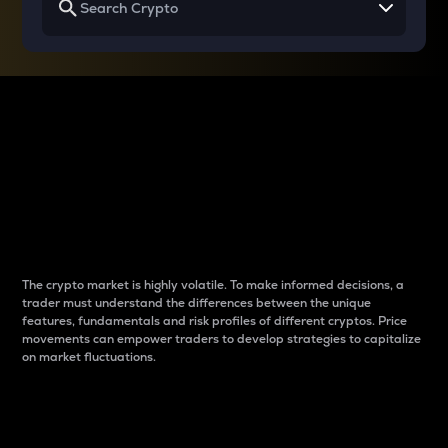
Why do differences
between cryptos matter
to traders?
The crypto market is highly volatile. To make informed decisions, a
trader must understand the differences between the unique
features, fundamentals and risk profiles of different cryptos. Price
movements can empower traders to develop strategies to capitalize
on market fluctuations.
Introduction