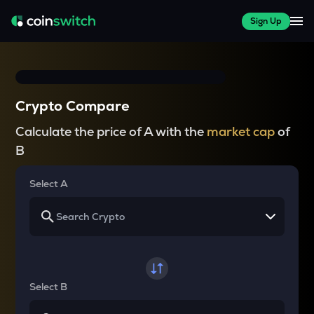
Sign Up
Crypto Compare
Calculate the price of A with the
market cap
of
B
Select A
Select B