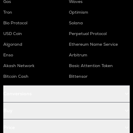
Gas
Waves
Tron
Optimism
Bio Protocol
Solana
USD Coin
Perpetual Protocol
Algorand
Ethereum Name Service
Enso
Arbitrum
Akash Network
Basic Attention Token
Bitcoin Cash
Bittensor
Conversions
Buy
Price