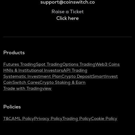
support@coinswitch.co
Raise a Ticket
Click here
Products
Futures Trading
Spot Trading
Options Trading
Web3 Coins
HNIs & Institutional Investors
API Trading
Systematic Investment Plan
Crypto Deposit
SmartInvest
CoinSwitch Cares
Crypto Staking & Earn
Trade with Tradingview
Policies
T&C
AML Policy
Privacy Policy
Trading Policy
Cookie Policy