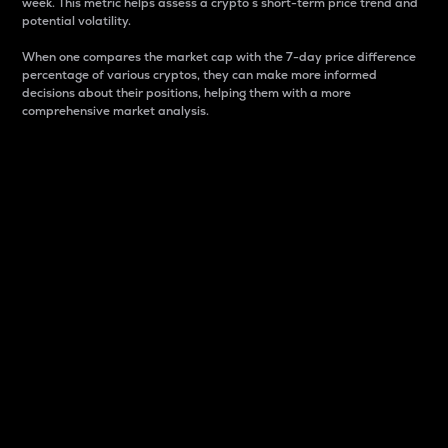
week. This metric helps assess a crypto s short-term price trend and
potential volatility.
When one compares the market cap with the 7-day price difference
percentage of various cryptos, they can make more informed
decisions about their positions, helping them with a more
comprehensive market analysis.
Market Cap
Market capitalization is better known as market cap.
It is a key metric used to understand the overall size
and dominance of a particular crypto in the market.
It is one way to measure the total value of the
circulating supply for a specific crypto.
Here is how it works:
Market cap = Current price per unit x Circulating
supply