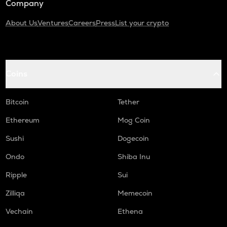
Company
About Us
Ventures
Careers
Press
List your crypto
Coins
Bitcoin
Tether
Ethereum
Mog Coin
Sushi
Dogecoin
Ondo
Shiba Inu
Ripple
Sui
Zilliqa
Memecoin
Vechain
Ethena