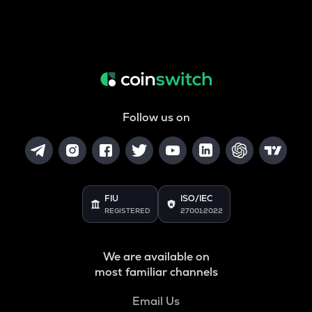
Follow us on
FIU
ISO/IEC
REGISTERED
27001:2022
We are available on
most familiar channels
Email Us