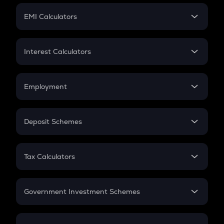
Crypto Futures
SIP
EMI Calculators
Lumpsum
EMI
Home Loan EMI
Interest Calculators
Car Loan EMI
Compound Interest
Credit Card EMI
Simple Interest
Employment
Flat Interest
In-Hand Salary
Salary Hike
Deposit Schemes
Work Experience
FD
PPF
RD
Tax Calculators
Gratuity
GST
Retirement
Government Investment Schemes
Sukanya Samriddhu Yojana
NPS