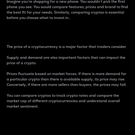
Imagine you’re shopping for a new phone. You wouldn’t pick the first
phone you see. You would compare features, prices and brand to find
the best fit for your needs. Similarly, comparing cryptos is essential
before you choose what to invest in..
Price
The price of a cryptocurrency is a major factor that traders consider.
Supply and demand are also important factors that can impact the
price of a crypto.
Prices fluctuate based on market forces. If there is more demand for
a particular crypto than there is available supply, its price may rise.
Conversely, if there are more sellers than buyers, the prices may fall.
You can compare cryptos to track crypto rates and compare the
market cap of different cryptocurrencies and understand overall
market sentiment.
24-Hour Price Difference
Percentage