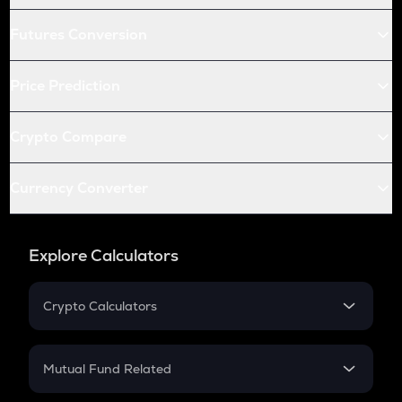
Futures Conversion
Price Prediction
Crypto Compare
Currency Converter
Explore Calculators
Crypto Calculators
Crypto SIP Calculator
Crypto Return
Mutual Fund Related
Crypto Tax
Mutual Fund