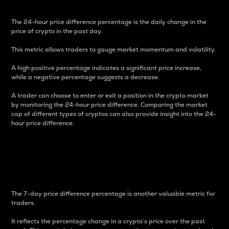
The 24-hour price difference percentage is the daily change in the
price of crypto in the past day.
This metric allows traders to gauge market momentum and volatility.
A high positive percentage indicates a significant price increase,
while a negative percentage suggests a decrease.
A trader can choose to enter or exit a position in the crypto market
by monitoring the 24-hour price difference. Comparing the market
cap of different types of cryptos can also provide insight into the 24-
hour price difference.
7-Day Price Difference
Percentage
The 7-day price difference percentage is another valuable metric for
traders.
It reflects the percentage change in a crypto’s price over the past