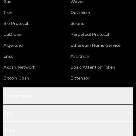
Gas
Waves
Tron
Optimism
Bio Protocol
Solana
USD Coin
Perpetual Protocol
Algorand
Ethereum Name Service
Enso
Arbitrum
Akash Network
Basic Attention Token
Bitcoin Cash
Bittensor
Conversions
Buy
Price