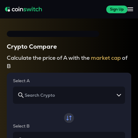
Sign Up
Crypto Compare
Calculate the price of A with the
market cap
of
B
Select A
Select B