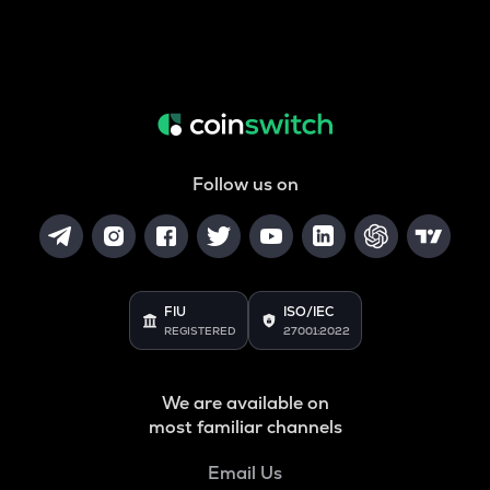
Follow us on
FIU
ISO/IEC
REGISTERED
27001:2022
We are available on
most familiar channels
Email Us