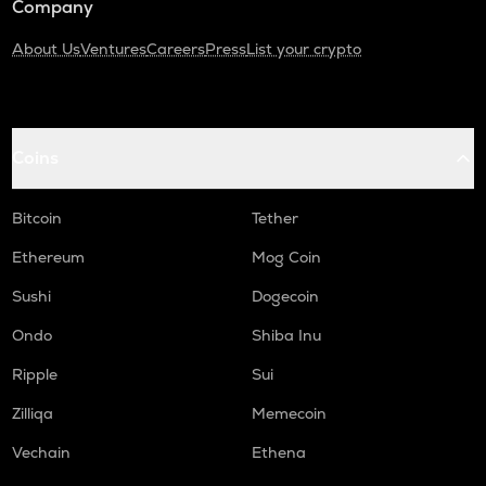
Company
About Us
Ventures
Careers
Press
List your crypto
Coins
Bitcoin
Tether
Ethereum
Mog Coin
Sushi
Dogecoin
Ondo
Shiba Inu
Ripple
Sui
Zilliqa
Memecoin
Vechain
Ethena