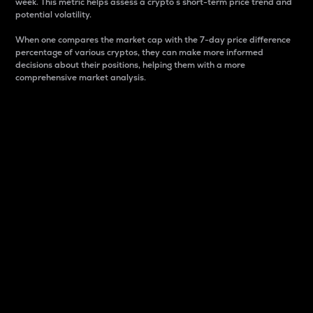
week. This metric helps assess a crypto s short-term price trend and
potential volatility.
When one compares the market cap with the 7-day price difference
percentage of various cryptos, they can make more informed
decisions about their positions, helping them with a more
comprehensive market analysis.
Market Cap
Market capitalization is better known as market cap.
It is a key metric used to understand the overall size
and dominance of a particular crypto in the market.
It is one way to measure the total value of the
circulating supply for a specific crypto.
Here is how it works:
Market cap = Current price per unit x Circulating
supply