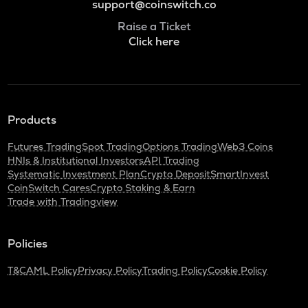
support@coinswitch.co
Raise a Ticket
Click here
Products
Futures Trading
Spot Trading
Options Trading
Web3 Coins
HNIs & Institutional Investors
API Trading
Systematic Investment Plan
Crypto Deposit
SmartInvest
CoinSwitch Cares
Crypto Staking & Earn
Trade with Tradingview
Policies
T&C
AML Policy
Privacy Policy
Trading Policy
Cookie Policy