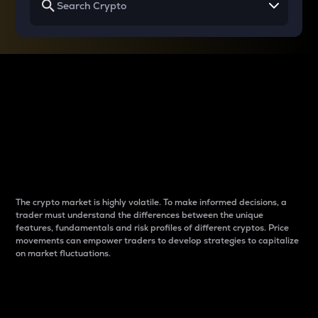
Why do differences
between cryptos matter
to traders?
The crypto market is highly volatile. To make informed decisions, a
trader must understand the differences between the unique
features, fundamentals and risk profiles of different cryptos. Price
movements can empower traders to develop strategies to capitalize
on market fluctuations.
Introduction