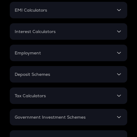
Crypto Futures
SIP
EMI Calculators
Lumpsum
EMI
Home Loan EMI
Interest Calculators
Car Loan EMI
Compound Interest
Credit Card EMI
Simple Interest
Employment
Flat Interest
In-Hand Salary
Salary Hike
Deposit Schemes
Work Experience
FD
PPF
RD
Tax Calculators
Gratuity
GST
Retirement
Government Investment Schemes
Sukanya Samriddhu Yojana
NPS