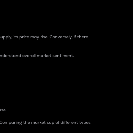
pply, its price may rise. Conversely, if there
understand overall market sentiment.
ase.
. Comparing the market cap of different types