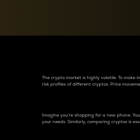
Currency Converter
Convert values between crypto and fiat currencies
Why do differences 
The crypto market is highly volatile. To make
risk profiles of different cryptos. Price move
Introduction
Imagine you’re shopping for a new phone. You w
your needs. Similarly, comparing cryptos is ess
Price