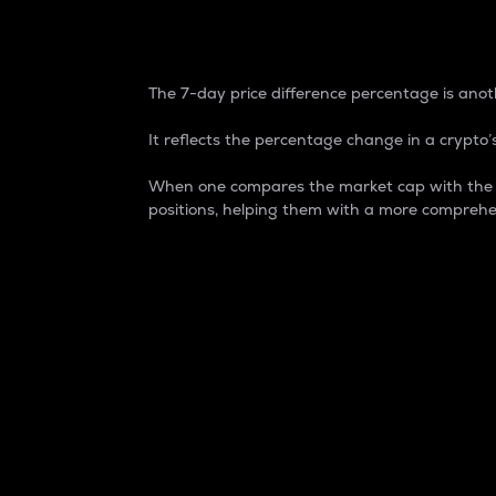
7-Day Price Difference
The 7-day price difference percentage is anoth
It reflects the percentage change in a crypto’s
When one compares the market cap with the 7-
positions, helping them with a more comprehe
Market Cap
Market capitalization is better known as
It is a key metric used to understand the
value of the circulating supply for a speci
Here is how it works:
Market cap = Current price per unit x Ci