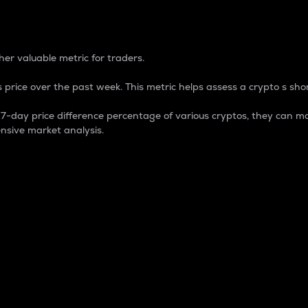
 Percentage
er valuable metric for traders.
 price over the past week. This metric helps assess a crypto s shor
day price difference percentage of various cryptos, they can ma
nsive market analysis.
 market cap.
 overall size and dominance of a particular crypto in the ma
fic crypto.
rculating supply