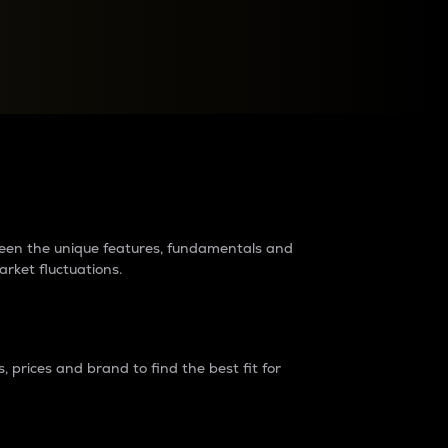
raders?
tween the unique features, fundamentals and
arket fluctuations.
 prices and brand to find the best fit for