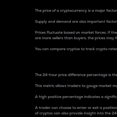
The price of a cryptocurrency is a major factor
Supply and demand are also important factors
Prices fluctuate based on market forces. If the
are more sellers than buyers, the prices may fa
You can compare cryptos to track crypto rate
24-Hour Price Differe
The 24-hour price difference percentage is the
This metric allows traders to gauge market m
A high positive percentage indicates a signif
A trader can choose to enter or exit a positi
of cryptos can also provide insight into the 24