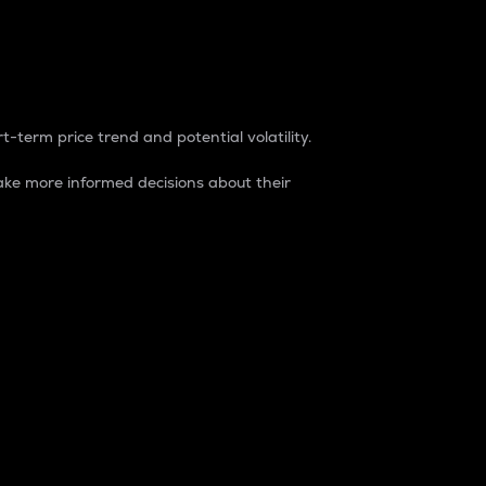
t-term price trend and potential volatility.
ke more informed decisions about their
rket. It is one way to measure the total