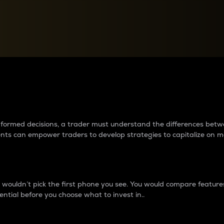
between cryptos matter to t
 informed decisions, a trader must understand the differences be
ments can empower traders to develop strategies to capitalize on m
ouldn’t pick the first phone you see. You would compare features,
ential before you choose what to invest in..