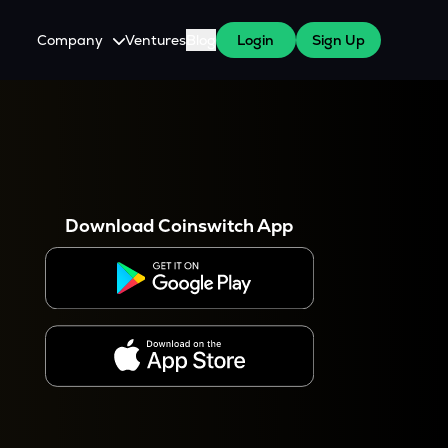
Company
Ventures
Blog
Login
Sign Up
About Us
Careers
es
 WazirX Users
Press
Download Coinswitch App