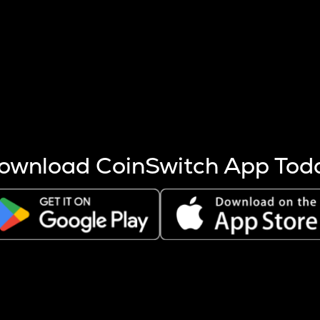
s more coins are mined.
 other factors like market cap and project fundamentals,
ptos.
ownload CoinSwitch App Tod