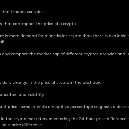
 that traders consider.
 that can impact the price of a crypto.
re is more demand for a particular crypto than there is available su
ll.
s and compare the market cap of different cryptocurrencies and 
nce Percentage
 daily change in the price of crypto in the past day.
omentum and volatility.
icant price increase, while a negative percentage suggests a decre
on in the crypto market by monitoring the 24-hour price difference
-hour price difference.