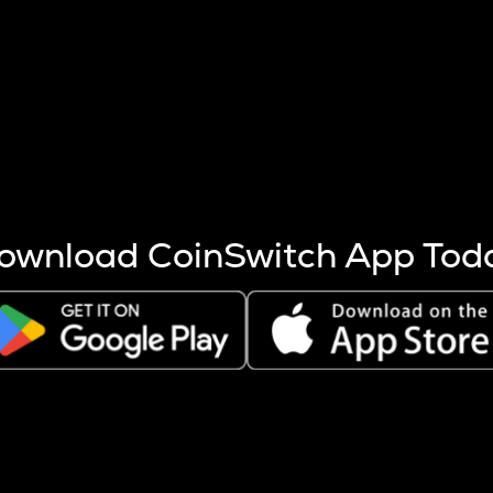
s more coins are mined.
 other factors like market cap and project fundamentals,
ptos.
ownload CoinSwitch App Tod