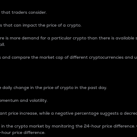
 that traders consider.
 that can impact the price of a crypto.
re is more demand for a particular crypto than there is available su
ll.
s and compare the market cap of different cryptocurrencies and 
nce Percentage
 daily change in the price of crypto in the past day.
omentum and volatility.
icant price increase, while a negative percentage suggests a decre
on in the crypto market by monitoring the 24-hour price difference
-hour price difference.