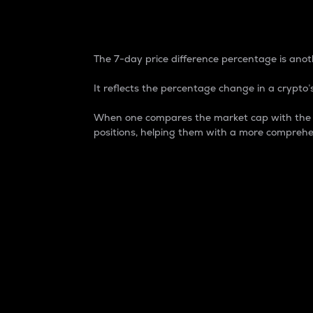
7-Day Price Difference
The 7-day price difference percentage is anoth
It reflects the percentage change in a crypto’s
When one compares the market cap with the 7-
positions, helping them with a more comprehe
Market Cap
Market capitalization is better known as
It is a key metric used to understand the
value of the circulating supply for a speci
Here is how it works:
Market cap = Current price per unit x Ci