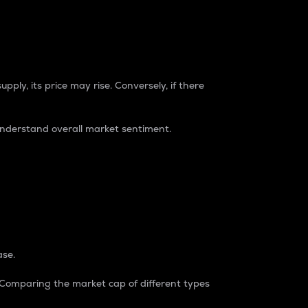
pply, its price may rise. Conversely, if there
understand overall market sentiment.
ase.
. Comparing the market cap of different types