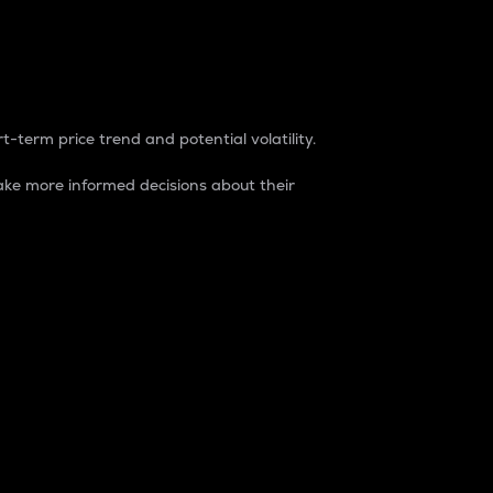
t-term price trend and potential volatility.
ke more informed decisions about their
rket. It is one way to measure the total