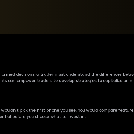
between cryptos matter to t
 informed decisions, a trader must understand the differences be
ments can empower traders to develop strategies to capitalize on m
ouldn’t pick the first phone you see. You would compare features,
ential before you choose what to invest in..