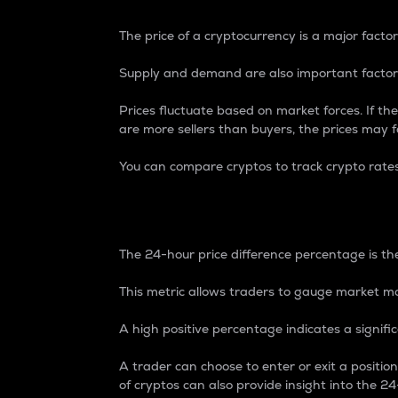
The price of a cryptocurrency is a major factor
Supply and demand are also important factors
Prices fluctuate based on market forces. If the
are more sellers than buyers, the prices may fa
You can compare cryptos to track crypto rate
24-Hour Price Differe
The 24-hour price difference percentage is the
This metric allows traders to gauge market m
A high positive percentage indicates a signif
A trader can choose to enter or exit a positi
of cryptos can also provide insight into the 24