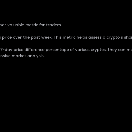
 Percentage
er valuable metric for traders.
 price over the past week. This metric helps assess a crypto s shor
day price difference percentage of various cryptos, they can ma
nsive market analysis.
 market cap.
 overall size and dominance of a particular crypto in the ma
fic crypto.
rculating supply