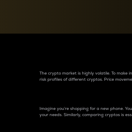
Currency Converter
Convert values between crypto and fiat currencies
Why do differences 
The crypto market is highly volatile. To make
risk profiles of different cryptos. Price move
Introduction
Imagine you’re shopping for a new phone. You w
your needs. Similarly, comparing cryptos is ess
Price