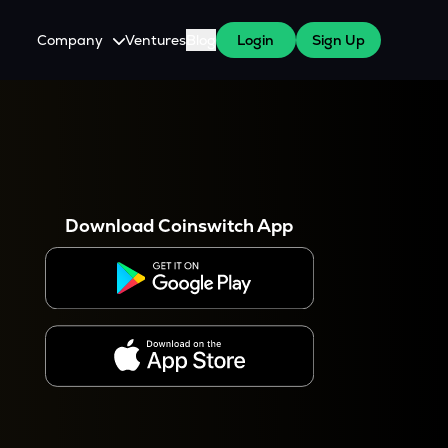
Company
Ventures
Blog
Login
Sign Up
About Us
Careers
es
 WazirX Users
Press
Download Coinswitch App