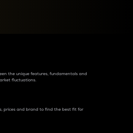
raders?
tween the unique features, fundamentals and
arket fluctuations.
 prices and brand to find the best fit for