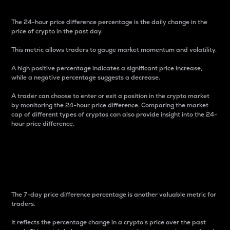
The 24-hour price difference percentage is the daily change in the
price of crypto in the past day.
This metric allows traders to gauge market momentum and volatility.
A high positive percentage indicates a significant price increase,
while a negative percentage suggests a decrease.
A trader can choose to enter or exit a position in the crypto market
by monitoring the 24-hour price difference. Comparing the market
cap of different types of cryptos can also provide insight into the 24-
hour price difference.
7-Day Price Difference
Percentage
The 7-day price difference percentage is another valuable metric for
traders.
It reflects the percentage change in a crypto’s price over the past