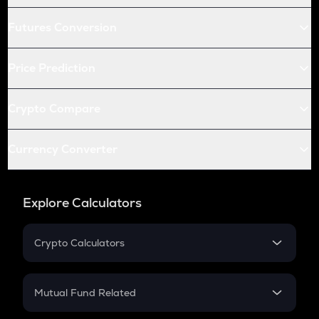
Futures Conversion
Price Prediction
Crypto Compare
Currency Converter
Explore Calculators
Crypto Calculators
Crypto SIP Calculator
Crypto Return
Mutual Fund Related
Crypto Tax
Mutual Fund