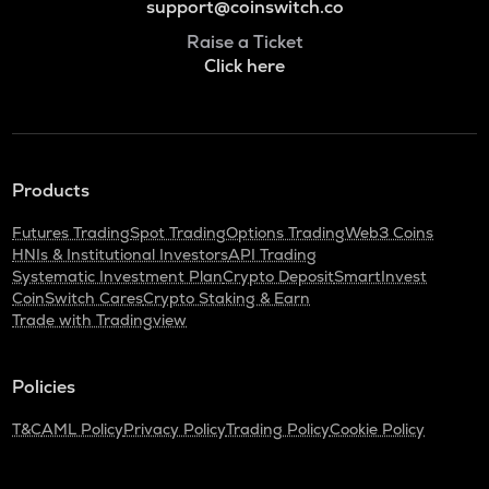
support@coinswitch.co
Raise a Ticket
Click here
Products
Futures Trading
Spot Trading
Options Trading
Web3 Coins
HNIs & Institutional Investors
API Trading
Systematic Investment Plan
Crypto Deposit
SmartInvest
CoinSwitch Cares
Crypto Staking & Earn
Trade with Tradingview
Policies
T&C
AML Policy
Privacy Policy
Trading Policy
Cookie Policy