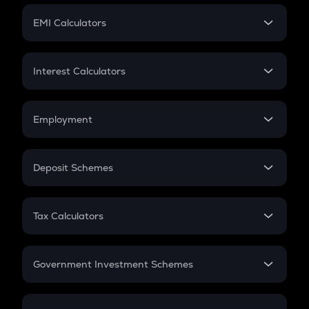
Crypto Futures
SIP
EMI Calculators
Lumpsum
EMI
Home Loan EMI
Interest Calculators
Car Loan EMI
Compound Interest
Credit Card EMI
Simple Interest
Employment
Flat Interest
In-Hand Salary
Salary Hike
Deposit Schemes
Work Experience
FD
PPF
RD
Tax Calculators
Gratuity
GST
Retirement
Government Investment Schemes
Sukanya Samriddhu Yojana
NPS