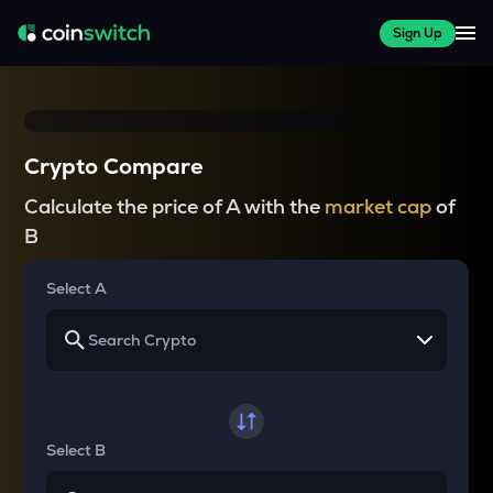
Sign Up
Crypto Compare
Calculate the price of A with the
market cap
of
B
Select A
Select B