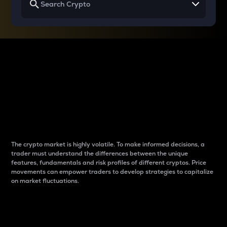
Why do differences
between cryptos matter
to traders?
The crypto market is highly volatile. To make informed decisions, a
trader must understand the differences between the unique
features, fundamentals and risk profiles of different cryptos. Price
movements can empower traders to develop strategies to capitalize
on market fluctuations.
Introduction