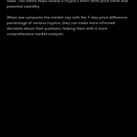
week. This metric helps assess a crypto s short-term price trend and
potential volatility.
When one compares the market cap with the 7-day price difference
percentage of various cryptos, they can make more informed
decisions about their positions, helping them with a more
comprehensive market analysis.
Market Cap
Market capitalization is better known as market cap.
It is a key metric used to understand the overall size
and dominance of a particular crypto in the market.
It is one way to measure the total value of the
circulating supply for a specific crypto.
Here is how it works:
Market cap = Current price per unit x Circulating
supply