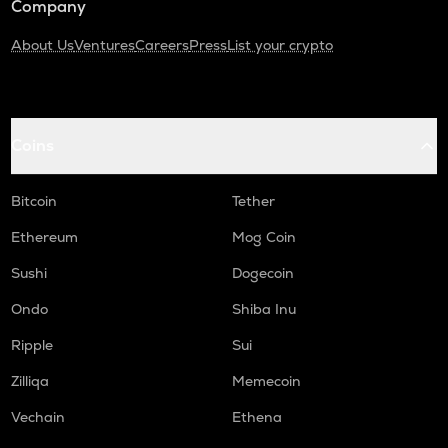
Company
About Us
Ventures
Careers
Press
List your crypto
Coins
Bitcoin
Tether
Ethereum
Mog Coin
Sushi
Dogecoin
Ondo
Shiba Inu
Ripple
Sui
Zilliqa
Memecoin
Vechain
Ethena