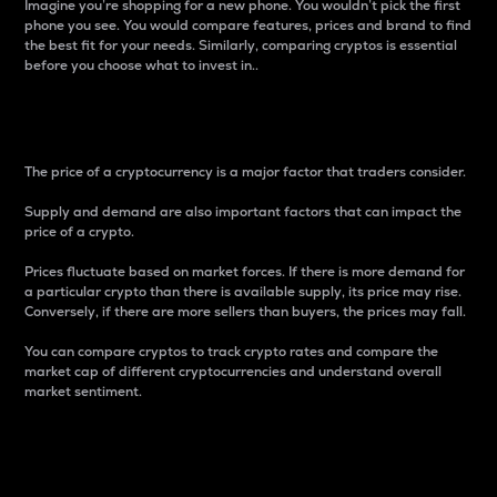
Imagine you’re shopping for a new phone. You wouldn’t pick the first
phone you see. You would compare features, prices and brand to find
the best fit for your needs. Similarly, comparing cryptos is essential
before you choose what to invest in..
Price
The price of a cryptocurrency is a major factor that traders consider.
Supply and demand are also important factors that can impact the
price of a crypto.
Prices fluctuate based on market forces. If there is more demand for
a particular crypto than there is available supply, its price may rise.
Conversely, if there are more sellers than buyers, the prices may fall.
You can compare cryptos to track crypto rates and compare the
market cap of different cryptocurrencies and understand overall
market sentiment.
24-Hour Price Difference
Percentage