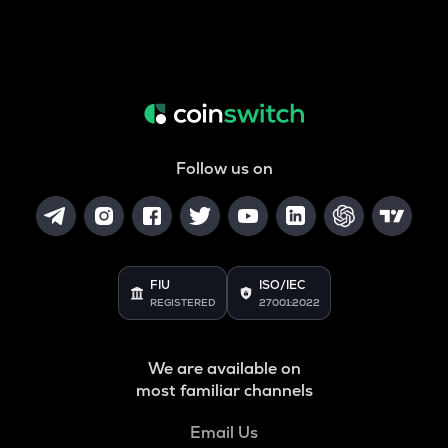
Follow us on
FIU
ISO/IEC
REGISTERED
27001:2022
We are available on
most familiar channels
Email Us