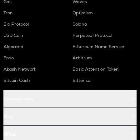
Gas
Waves
Tron
Optimism
Bio Protocol
Solana
USD Coin
Perpetual Protocol
Algorand
Ethereum Name Service
Enso
Arbitrum
Akash Network
Basic Attention Token
Bitcoin Cash
Bittensor
Conversions
Buy
Price