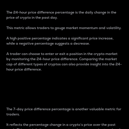
The 24-hour price difference percentage is the daily change in the
price of crypto in the past day.
This metric allows traders to gauge market momentum and volatility.
A high positive percentage indicates a significant price increase,
while a negative percentage suggests a decrease.
A trader can choose to enter or exit a position in the crypto market
by monitoring the 24-hour price difference. Comparing the market
cap of different types of cryptos can also provide insight into the 24-
hour price difference.
7-Day Price Difference
Percentage
The 7-day price difference percentage is another valuable metric for
traders.
It reflects the percentage change in a crypto’s price over the past