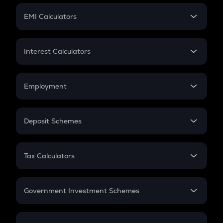
Crypto Futures
SIP
EMI Calculators
Lumpsum
EMI
Home Loan EMI
Interest Calculators
Car Loan EMI
Compound Interest
Credit Card EMI
Simple Interest
Employment
Flat Interest
In-Hand Salary
Salary Hike
Deposit Schemes
Work Experience
FD
PPF
RD
Tax Calculators
Gratuity
GST
Retirement
Government Investment Schemes
Sukanya Samriddhu Yojana
NPS