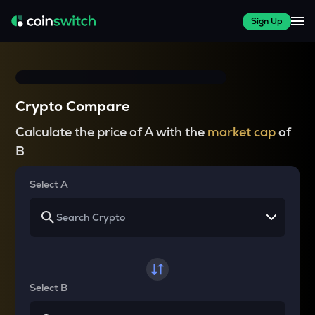
Sign Up
Crypto Compare
Calculate the price of A with the
market cap
of
B
Select A
Select B