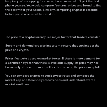
Imagine you’re shopping for a new phone. You wouldn’t pick the first
phone you see. You would compare features, prices and brand to find
the best fit for your needs. Similarly, comparing cryptos is essential
before you choose what to invest in..
Price
The price of a cryptocurrency is a major factor that traders consider.
Supply and demand are also important factors that can impact the
price of a crypto.
Prices fluctuate based on market forces. If there is more demand for
a particular crypto than there is available supply, its price may rise.
Conversely, if there are more sellers than buyers, the prices may fall.
You can compare cryptos to track crypto rates and compare the
market cap of different cryptocurrencies and understand overall
market sentiment.
24-Hour Price Difference
Percentage