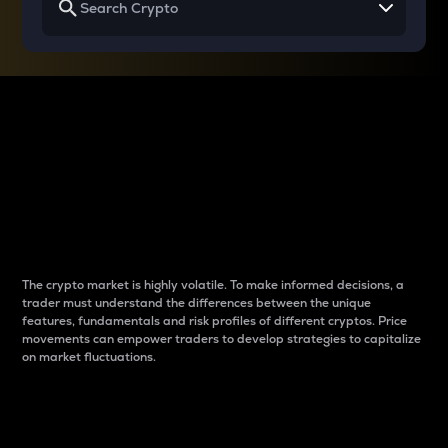
Why do differences
between cryptos matter
to traders?
The crypto market is highly volatile. To make informed decisions, a
trader must understand the differences between the unique
features, fundamentals and risk profiles of different cryptos. Price
movements can empower traders to develop strategies to capitalize
on market fluctuations.
Introduction