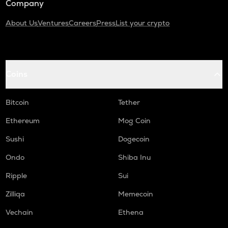
Company
About Us
Ventures
Careers
Press
List your crypto
Coins
Bitcoin
Tether
Ethereum
Mog Coin
Sushi
Dogecoin
Ondo
Shiba Inu
Ripple
Sui
Zilliqa
Memecoin
Vechain
Ethena