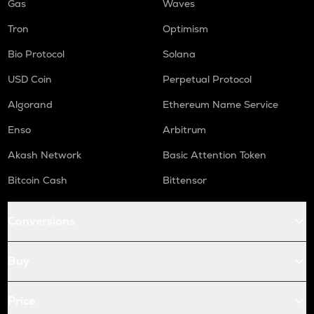
Gas
Waves
Tron
Optimism
Bio Protocol
Solana
USD Coin
Perpetual Protocol
Algorand
Ethereum Name Service
Enso
Arbitrum
Akash Network
Basic Attention Token
Bitcoin Cash
Bittensor
Conversions
Buy
Price