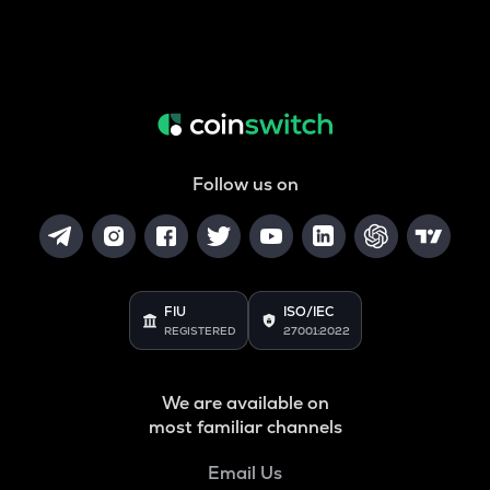
Follow us on
FIU
ISO/IEC
REGISTERED
27001:2022
We are available on
most familiar channels
Email Us