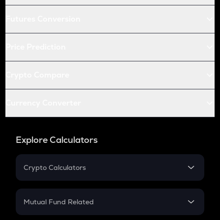
Futures Conversion
Price Prediction
Crypto Compare
Currency Converter
Explore Calculators
Crypto Calculators
Crypto SIP Calculator
Crypto Return
Mutual Fund Related
Crypto Tax
Mutual Fund