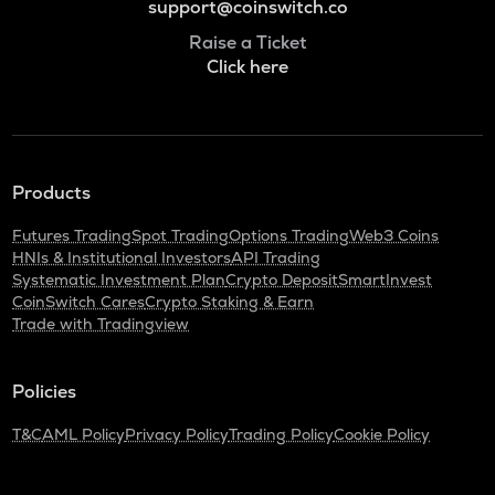
support@coinswitch.co
Raise a Ticket
Click here
Products
Futures Trading
Spot Trading
Options Trading
Web3 Coins
HNIs & Institutional Investors
API Trading
Systematic Investment Plan
Crypto Deposit
SmartInvest
CoinSwitch Cares
Crypto Staking & Earn
Trade with Tradingview
Policies
T&C
AML Policy
Privacy Policy
Trading Policy
Cookie Policy