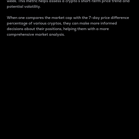
week. This metric helps assess a crypto s short-term price trend and
potential volatility.
When one compares the market cap with the 7-day price difference
percentage of various cryptos, they can make more informed
decisions about their positions, helping them with a more
comprehensive market analysis.
Market Cap
Market capitalization is better known as market cap.
It is a key metric used to understand the overall size
and dominance of a particular crypto in the market.
It is one way to measure the total value of the
circulating supply for a specific crypto.
Here is how it works:
Market cap = Current price per unit x Circulating
supply