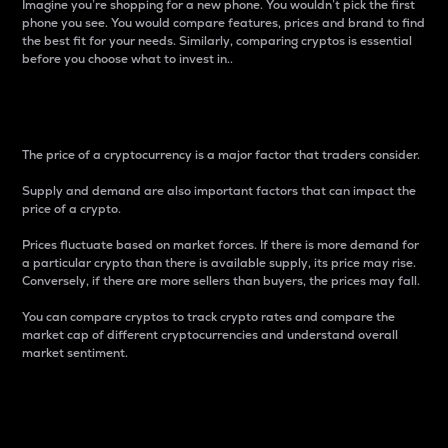
Imagine you’re shopping for a new phone. You wouldn’t pick the first
phone you see. You would compare features, prices and brand to find
the best fit for your needs. Similarly, comparing cryptos is essential
before you choose what to invest in..
Price
The price of a cryptocurrency is a major factor that traders consider.
Supply and demand are also important factors that can impact the
price of a crypto.
Prices fluctuate based on market forces. If there is more demand for
a particular crypto than there is available supply, its price may rise.
Conversely, if there are more sellers than buyers, the prices may fall.
You can compare cryptos to track crypto rates and compare the
market cap of different cryptocurrencies and understand overall
market sentiment.
24-Hour Price Difference
Percentage