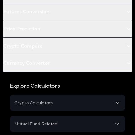
Futures Conversion
Price Prediction
Crypto Compare
Currency Converter
Explore Calculators
Crypto Calculators
Crypto SIP Calculator
Crypto Return
Mutual Fund Related
Crypto Tax
Mutual Fund