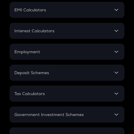
Crypto Futures
SIP
EMI Calculators
Lumpsum
EMI
Home Loan EMI
Interest Calculators
Car Loan EMI
Compound Interest
Credit Card EMI
Simple Interest
Employment
Flat Interest
In-Hand Salary
Salary Hike
Deposit Schemes
Work Experience
FD
PPF
RD
Tax Calculators
Gratuity
GST
Retirement
Government Investment Schemes
Sukanya Samriddhu Yojana
NPS