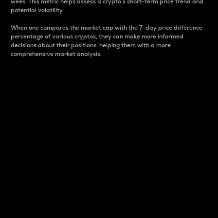
week. This metric helps assess a crypto s short-term price trend and
potential volatility.
When one compares the market cap with the 7-day price difference
percentage of various cryptos, they can make more informed
decisions about their positions, helping them with a more
comprehensive market analysis.
Market Cap
Market capitalization is better known as market cap.
It is a key metric used to understand the overall size
and dominance of a particular crypto in the market.
It is one way to measure the total value of the
circulating supply for a specific crypto.
Here is how it works:
Market cap = Current price per unit x Circulating
supply