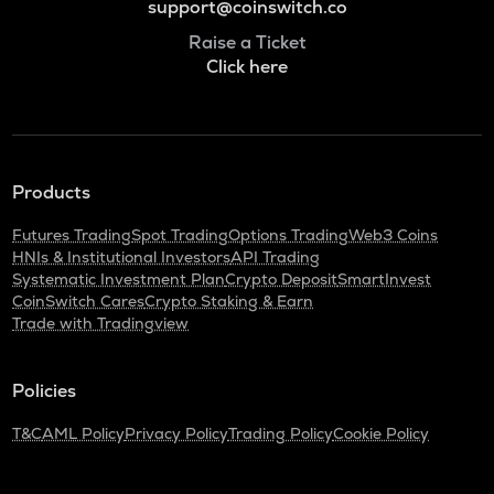
support@coinswitch.co
Raise a Ticket
Click here
Products
Futures Trading
Spot Trading
Options Trading
Web3 Coins
HNIs & Institutional Investors
API Trading
Systematic Investment Plan
Crypto Deposit
SmartInvest
CoinSwitch Cares
Crypto Staking & Earn
Trade with Tradingview
Policies
T&C
AML Policy
Privacy Policy
Trading Policy
Cookie Policy