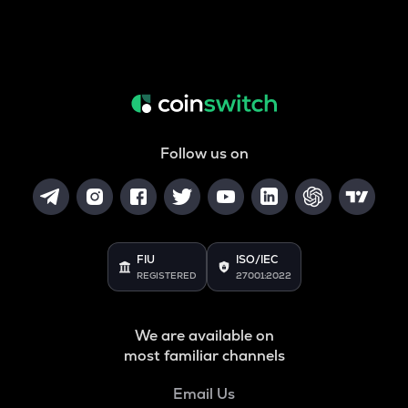
Follow us on
FIU
ISO/IEC
REGISTERED
27001:2022
We are available on
most familiar channels
Email Us