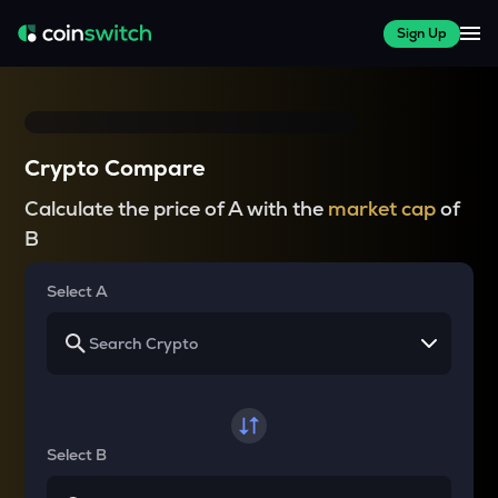
Sign Up
Crypto Compare
Calculate the price of A with the
market cap
of
B
Select A
Select B