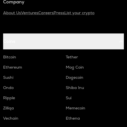
Company
About Us
Ventures
Careers
Press
List your crypto
Coins
Bitcoin
Tether
Ethereum
Mog Coin
Sushi
Dogecoin
Ondo
Shiba Inu
Ripple
Sui
Zilliqa
Memecoin
Vechain
Ethena