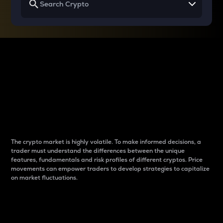
Why do differences
between cryptos matter
to traders?
The crypto market is highly volatile. To make informed decisions, a
trader must understand the differences between the unique
features, fundamentals and risk profiles of different cryptos. Price
movements can empower traders to develop strategies to capitalize
on market fluctuations.
Introduction