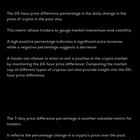
The 24-hour price difference percentage is the daily change in the
price of crypto in the past day.
This metric allows traders to gauge market momentum and volatility.
A high positive percentage indicates a significant price increase,
while a negative percentage suggests a decrease.
A trader can choose to enter or exit a position in the crypto market
by monitoring the 24-hour price difference. Comparing the market
cap of different types of cryptos can also provide insight into the 24-
hour price difference.
7-Day Price Difference
Percentage
The 7-day price difference percentage is another valuable metric for
traders.
It reflects the percentage change in a crypto’s price over the past