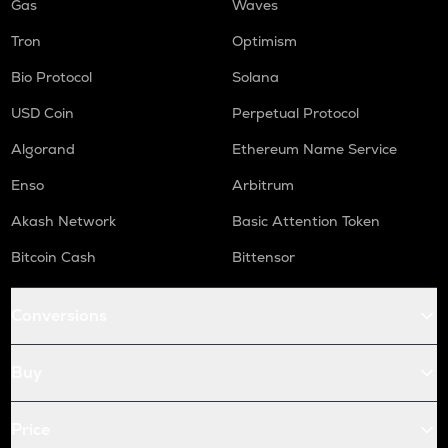
Gas
Waves
Tron
Optimism
Bio Protocol
Solana
USD Coin
Perpetual Protocol
Algorand
Ethereum Name Service
Enso
Arbitrum
Akash Network
Basic Attention Token
Bitcoin Cash
Bittensor
Conversions
Buy
Price