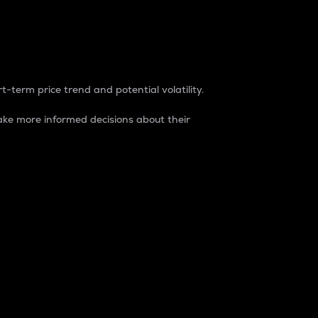
t-term price trend and potential volatility.
ke more informed decisions about their
rket. It is one way to measure the total