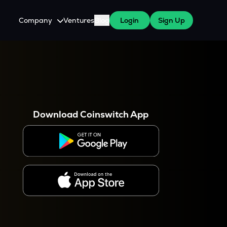
Company
Ventures
Blog
Login
Sign Up
About Us
Careers
es
 WazirX Users
Press
Download Coinswitch App