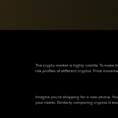
Currency Converter
Convert values between crypto and fiat currencies
Why do differences 
The crypto market is highly volatile. To make
risk profiles of different cryptos. Price move
Introduction
Imagine you’re shopping for a new phone. You w
your needs. Similarly, comparing cryptos is ess
Price