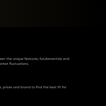
raders?
tween the unique features, fundamentals and
arket fluctuations.
 prices and brand to find the best fit for