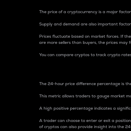
The price of a cryptocurrency is a major factor
Supply and demand are also important factors
Prices fluctuate based on market forces. If the
are more sellers than buyers, the prices may fa
You can compare cryptos to track crypto rate
24-Hour Price Differe
The 24-hour price difference percentage is the
This metric allows traders to gauge market m
A high positive percentage indicates a signif
A trader can choose to enter or exit a positi
of cryptos can also provide insight into the 24