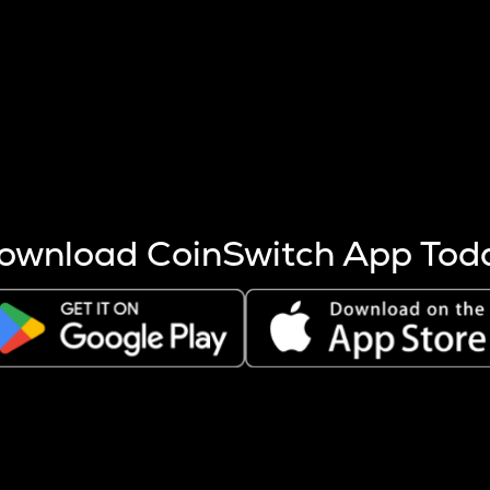
s more coins are mined.
 other factors like market cap and project fundamentals,
ptos.
ownload CoinSwitch App Tod