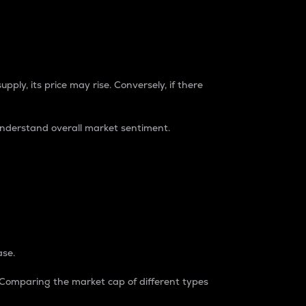
pply, its price may rise. Conversely, if there
understand overall market sentiment.
ase.
. Comparing the market cap of different types