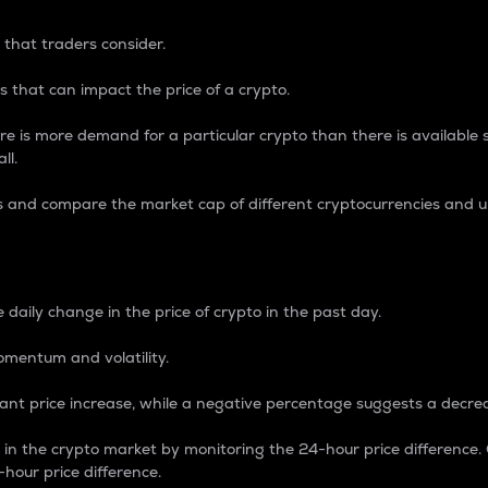
 that traders consider.
 that can impact the price of a crypto.
re is more demand for a particular crypto than there is available su
ll.
s and compare the market cap of different cryptocurrencies and 
nce Percentage
 daily change in the price of crypto in the past day.
omentum and volatility.
icant price increase, while a negative percentage suggests a decre
on in the crypto market by monitoring the 24-hour price difference
-hour price difference.