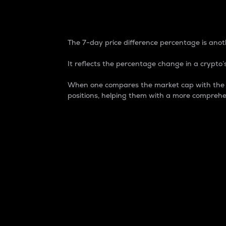
7-Day Price Difference
The 7-day price difference percentage is anoth
It reflects the percentage change in a crypto’s
When one compares the market cap with the 7-
positions, helping them with a more comprehe
Market Cap
Market capitalization is better known as
It is a key metric used to understand the
value of the circulating supply for a speci
Here is how it works:
Market cap = Current price per unit x Ci