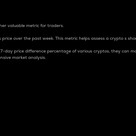
 Percentage
er valuable metric for traders.
 price over the past week. This metric helps assess a crypto s shor
day price difference percentage of various cryptos, they can ma
nsive market analysis.
 market cap.
 overall size and dominance of a particular crypto in the ma
fic crypto.
rculating supply