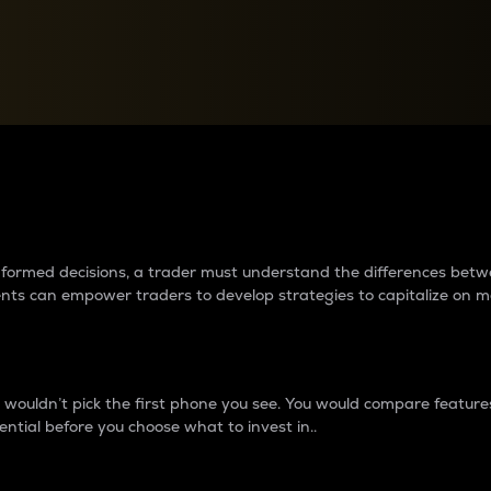
between cryptos matter to t
 informed decisions, a trader must understand the differences be
ments can empower traders to develop strategies to capitalize on m
ouldn’t pick the first phone you see. You would compare features,
ential before you choose what to invest in..