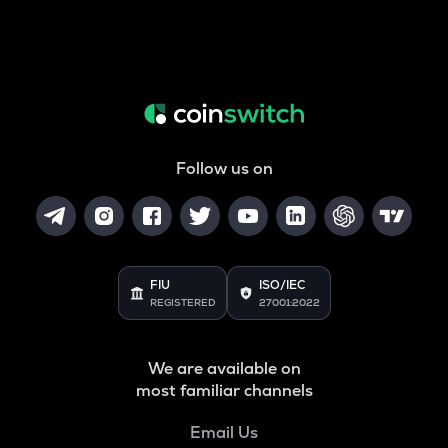
Follow us on
FIU
ISO/IEC
REGISTERED
27001:2022
We are available on
most familiar channels
Email Us