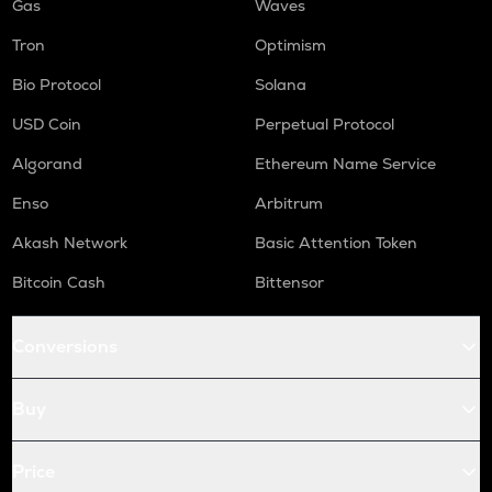
Gas
Waves
Tron
Optimism
Bio Protocol
Solana
USD Coin
Perpetual Protocol
Algorand
Ethereum Name Service
Enso
Arbitrum
Akash Network
Basic Attention Token
Bitcoin Cash
Bittensor
Conversions
Buy
Price