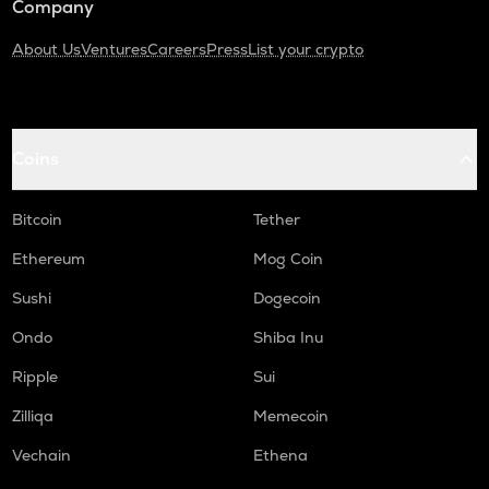
Company
About Us
Ventures
Careers
Press
List your crypto
Coins
Bitcoin
Tether
Ethereum
Mog Coin
Sushi
Dogecoin
Ondo
Shiba Inu
Ripple
Sui
Zilliqa
Memecoin
Vechain
Ethena