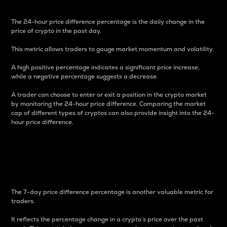
The 24-hour price difference percentage is the daily change in the
price of crypto in the past day.
This metric allows traders to gauge market momentum and volatility.
A high positive percentage indicates a significant price increase,
while a negative percentage suggests a decrease.
A trader can choose to enter or exit a position in the crypto market
by monitoring the 24-hour price difference. Comparing the market
cap of different types of cryptos can also provide insight into the 24-
hour price difference.
7-Day Price Difference
Percentage
The 7-day price difference percentage is another valuable metric for
traders.
It reflects the percentage change in a crypto’s price over the past