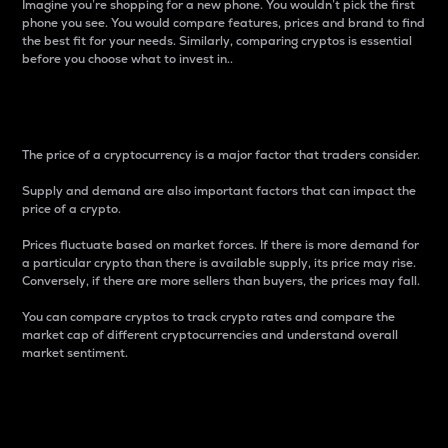
Imagine you’re shopping for a new phone. You wouldn’t pick the first
phone you see. You would compare features, prices and brand to find
the best fit for your needs. Similarly, comparing cryptos is essential
before you choose what to invest in..
Price
The price of a cryptocurrency is a major factor that traders consider.
Supply and demand are also important factors that can impact the
price of a crypto.
Prices fluctuate based on market forces. If there is more demand for
a particular crypto than there is available supply, its price may rise.
Conversely, if there are more sellers than buyers, the prices may fall.
You can compare cryptos to track crypto rates and compare the
market cap of different cryptocurrencies and understand overall
market sentiment.
24-Hour Price Difference
Percentage