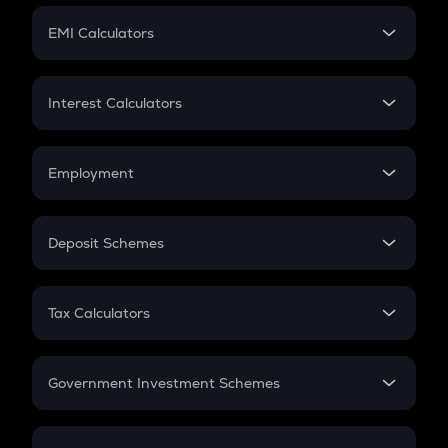
Crypto Futures
SIP
EMI Calculators
Lumpsum
EMI
Home Loan EMI
Interest Calculators
Car Loan EMI
Compound Interest
Credit Card EMI
Simple Interest
Employment
Flat Interest
In-Hand Salary
Salary Hike
Deposit Schemes
Work Experience
FD
PPF
RD
Tax Calculators
Gratuity
GST
Retirement
Government Investment Schemes
Sukanya Samriddhu Yojana
NPS