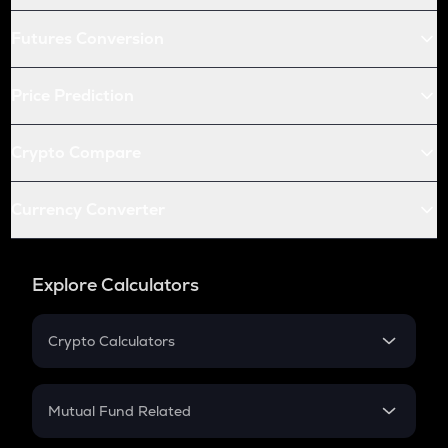
Futures Conversion
Price Prediction
Crypto Compare
Currency Converter
Explore Calculators
Crypto Calculators
Crypto SIP Calculator
Crypto Return
Mutual Fund Related
Crypto Tax
Mutual Fund