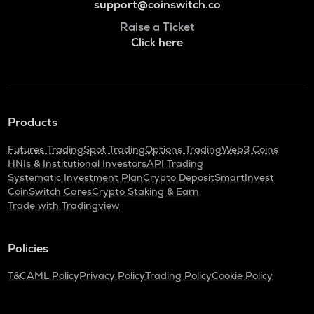
support@coinswitch.co
Raise a Ticket
Click here
Products
Futures Trading
Spot Trading
Options Trading
Web3 Coins
HNIs & Institutional Investors
API Trading
Systematic Investment Plan
Crypto Deposit
SmartInvest
CoinSwitch Cares
Crypto Staking & Earn
Trade with Tradingview
Policies
T&C
AML Policy
Privacy Policy
Trading Policy
Cookie Policy