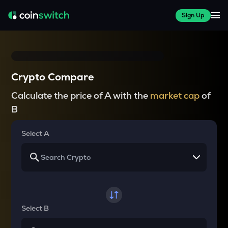
Sign Up
Crypto Compare
Calculate the price of A with the
market cap
of
B
Select A
Select B