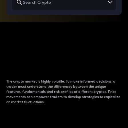
Why do differences
between cryptos matter
to traders?
The crypto market is highly volatile. To make informed decisions, a
trader must understand the differences between the unique
features, fundamentals and risk profiles of different cryptos. Price
movements can empower traders to develop strategies to capitalize
on market fluctuations.
Introduction