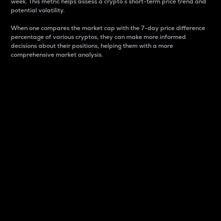
week. This metric helps assess a crypto s short-term price trend and
potential volatility.
When one compares the market cap with the 7-day price difference
percentage of various cryptos, they can make more informed
decisions about their positions, helping them with a more
comprehensive market analysis.
Market Cap
Market capitalization is better known as market cap.
It is a key metric used to understand the overall size
and dominance of a particular crypto in the market.
It is one way to measure the total value of the
circulating supply for a specific crypto.
Here is how it works:
Market cap = Current price per unit x Circulating
supply