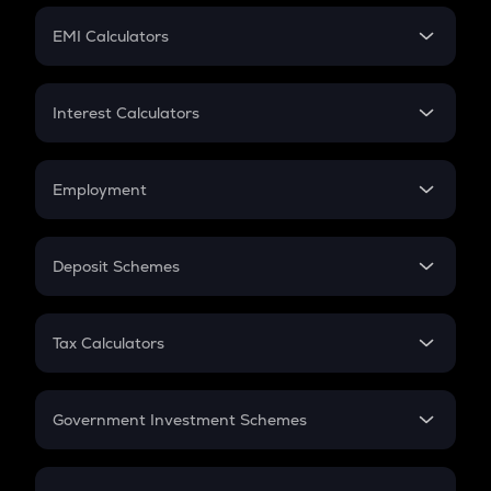
Crypto Futures
SIP
EMI Calculators
Lumpsum
EMI
Home Loan EMI
Interest Calculators
Car Loan EMI
Compound Interest
Credit Card EMI
Simple Interest
Employment
Flat Interest
In-Hand Salary
Salary Hike
Deposit Schemes
Work Experience
FD
PPF
RD
Tax Calculators
Gratuity
GST
Retirement
Government Investment Schemes
Sukanya Samriddhu Yojana
NPS