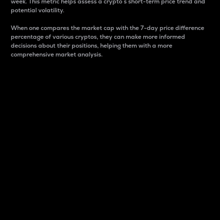
week. This metric helps assess a crypto s short-term price trend and
potential volatility.
When one compares the market cap with the 7-day price difference
percentage of various cryptos, they can make more informed
decisions about their positions, helping them with a more
comprehensive market analysis.
Market Cap
Market capitalization is better known as market cap.
It is a key metric used to understand the overall size
and dominance of a particular crypto in the market.
It is one way to measure the total value of the
circulating supply for a specific crypto.
Here is how it works:
Market cap = Current price per unit x Circulating
supply