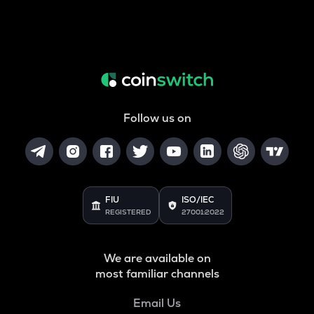
Follow us on
FIU
ISO/IEC
REGISTERED
27001:2022
We are available on
most familiar channels
Email Us