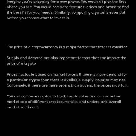
Imagine you’re shopping for a new phone. You wouldn’t pick the first
phone you see. You would compare features, prices and brand to find
the best fit for your needs. Similarly, comparing cryptos is essential
before you choose what to invest in..
Price
The price of a cryptocurrency is a major factor that traders consider.
Supply and demand are also important factors that can impact the
price of a crypto.
Prices fluctuate based on market forces. If there is more demand for
a particular crypto than there is available supply, its price may rise.
Conversely, if there are more sellers than buyers, the prices may fall.
You can compare cryptos to track crypto rates and compare the
market cap of different cryptocurrencies and understand overall
market sentiment.
24-Hour Price Difference
Percentage