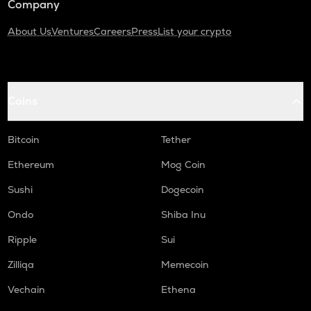
Company
About Us
Ventures
Careers
Press
List your crypto
Coins
Bitcoin
Tether
Ethereum
Mog Coin
Sushi
Dogecoin
Ondo
Shiba Inu
Ripple
Sui
Zilliqa
Memecoin
Vechain
Ethena