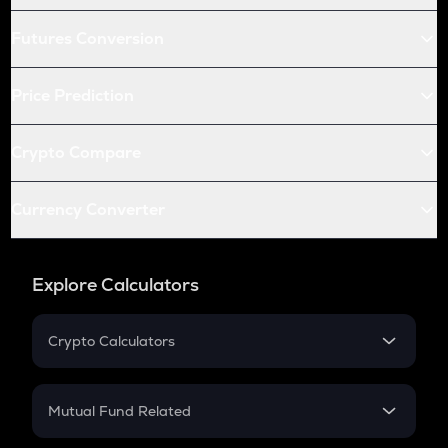
Futures Conversion
Price Prediction
Crypto Compare
Currency Converter
Explore Calculators
Crypto Calculators
Crypto SIP Calculator
Crypto Return
Mutual Fund Related
Crypto Tax
Mutual Fund