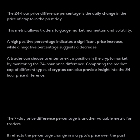
The 24-hour price difference percentage is the daily change in the
price of crypto in the past day.
This metric allows traders to gauge market momentum and volatility.
A high positive percentage indicates a significant price increase,
while a negative percentage suggests a decrease.
A trader can choose to enter or exit a position in the crypto market
by monitoring the 24-hour price difference. Comparing the market
cap of different types of cryptos can also provide insight into the 24-
hour price difference.
7-Day Price Difference
Percentage
The 7-day price difference percentage is another valuable metric for
traders.
It reflects the percentage change in a crypto’s price over the past