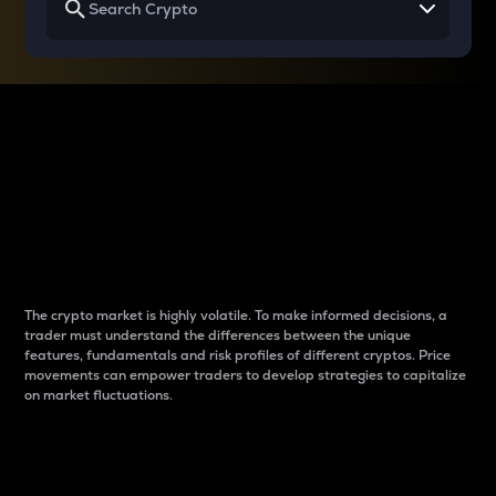
Why do differences
between cryptos matter
to traders?
The crypto market is highly volatile. To make informed decisions, a
trader must understand the differences between the unique
features, fundamentals and risk profiles of different cryptos. Price
movements can empower traders to develop strategies to capitalize
on market fluctuations.
Introduction