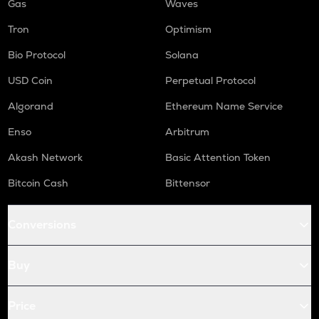
Gas
Waves
Tron
Optimism
Bio Protocol
Solana
USD Coin
Perpetual Protocol
Algorand
Ethereum Name Service
Enso
Arbitrum
Akash Network
Basic Attention Token
Bitcoin Cash
Bittensor
Conversions
Buy
Price