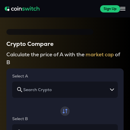
Sign Up
Crypto Compare
Calculate the price of A with the
market cap
of
B
Select A
Select B