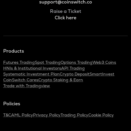
support@coinswitch.co
Raise a Ticket
Click here
Products
Futures Trading
Spot Trading
Options Trading
Web3 Coins
HNIs & Institutional Investors
API Trading
Systematic Investment Plan
Crypto Deposit
SmartInvest
CoinSwitch Cares
Crypto Staking & Earn
Trade with Tradingview
Policies
T&C
AML Policy
Privacy Policy
Trading Policy
Cookie Policy