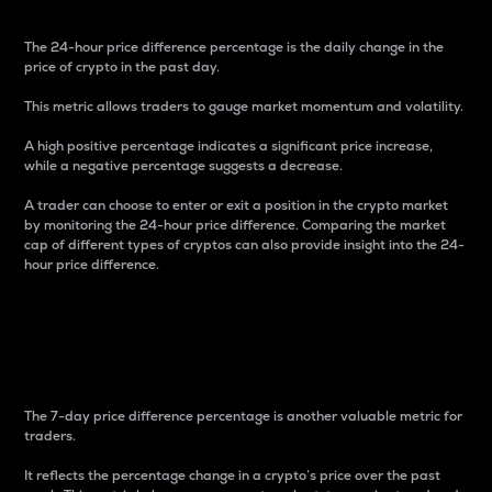
The 24-hour price difference percentage is the daily change in the
price of crypto in the past day.
This metric allows traders to gauge market momentum and volatility.
A high positive percentage indicates a significant price increase,
while a negative percentage suggests a decrease.
A trader can choose to enter or exit a position in the crypto market
by monitoring the 24-hour price difference. Comparing the market
cap of different types of cryptos can also provide insight into the 24-
hour price difference.
7-Day Price Difference
Percentage
The 7-day price difference percentage is another valuable metric for
traders.
It reflects the percentage change in a crypto’s price over the past