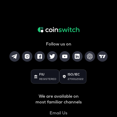
Follow us on
FIU
ISO/IEC
REGISTERED
27001:2022
We are available on
most familiar channels
Email Us