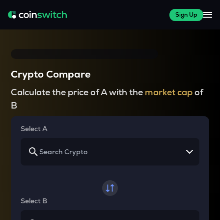
Sign Up
Crypto Compare
Calculate the price of A with the
market cap
of
B
Select A
Select B