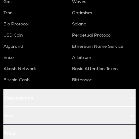
Gas
Waves
Tron
Optimism
Bio Protocol
Solana
USD Coin
Perpetual Protocol
Algorand
Ethereum Name Service
Enso
Arbitrum
Akash Network
Basic Attention Token
Bitcoin Cash
Bittensor
Conversions
Buy
Price