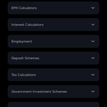
Crypto Futures
SIP
EMI Calculators
Lumpsum
EMI
Home Loan EMI
Interest Calculators
Car Loan EMI
Compound Interest
Credit Card EMI
Simple Interest
Employment
Flat Interest
In-Hand Salary
Salary Hike
Deposit Schemes
Work Experience
FD
PPF
RD
Tax Calculators
Gratuity
GST
Retirement
Government Investment Schemes
Sukanya Samriddhu Yojana
NPS