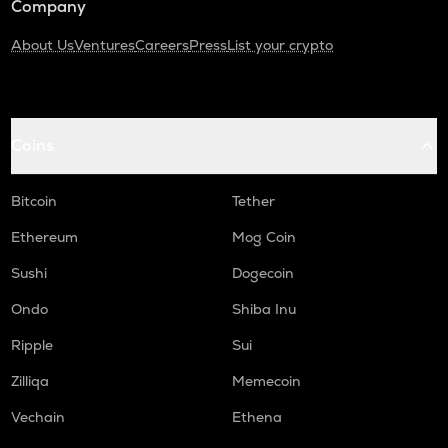
Company
About Us
Ventures
Careers
Press
List your crypto
Coins
Bitcoin
Tether
Ethereum
Mog Coin
Sushi
Dogecoin
Ondo
Shiba Inu
Ripple
Sui
Zilliqa
Memecoin
Vechain
Ethena