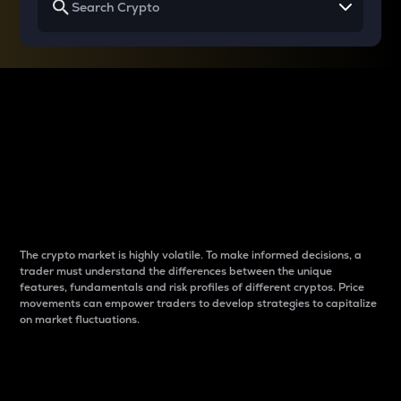
Why do differences
between cryptos matter
to traders?
The crypto market is highly volatile. To make informed decisions, a
trader must understand the differences between the unique
features, fundamentals and risk profiles of different cryptos. Price
movements can empower traders to develop strategies to capitalize
on market fluctuations.
Introduction