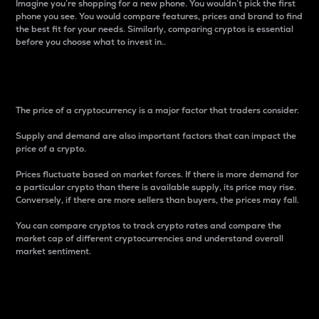
Imagine you’re shopping for a new phone. You wouldn’t pick the first
phone you see. You would compare features, prices and brand to find
the best fit for your needs. Similarly, comparing cryptos is essential
before you choose what to invest in..
Price
The price of a cryptocurrency is a major factor that traders consider.
Supply and demand are also important factors that can impact the
price of a crypto.
Prices fluctuate based on market forces. If there is more demand for
a particular crypto than there is available supply, its price may rise.
Conversely, if there are more sellers than buyers, the prices may fall.
You can compare cryptos to track crypto rates and compare the
market cap of different cryptocurrencies and understand overall
market sentiment.
24-Hour Price Difference
Percentage