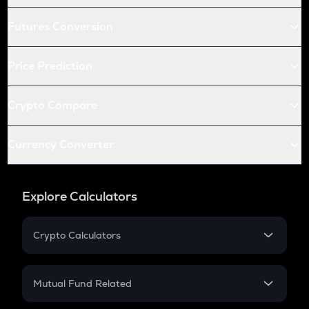
Futures Conversion
Price Prediction
Crypto Compare
Currency Converter
Explore Calculators
Crypto Calculators
Crypto SIP Calculator
Crypto Return
Mutual Fund Related
Crypto Tax
Mutual Fund