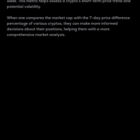
week. This metric helps assess a crypto s short-term price trend and
potential volatility.
When one compares the market cap with the 7-day price difference
percentage of various cryptos, they can make more informed
decisions about their positions, helping them with a more
comprehensive market analysis.
Market Cap
Market capitalization is better known as market cap.
It is a key metric used to understand the overall size
and dominance of a particular crypto in the market.
It is one way to measure the total value of the
circulating supply for a specific crypto.
Here is how it works:
Market cap = Current price per unit x Circulating
supply