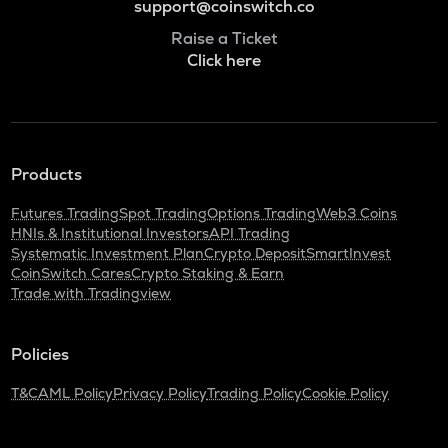
support@coinswitch.co
Raise a Ticket
Click here
Products
Futures Trading
Spot Trading
Options Trading
Web3 Coins
HNIs & Institutional Investors
API Trading
Systematic Investment Plan
Crypto Deposit
SmartInvest
CoinSwitch Cares
Crypto Staking & Earn
Trade with Tradingview
Policies
T&C
AML Policy
Privacy Policy
Trading Policy
Cookie Policy