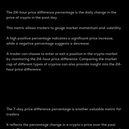
The 24-hour price difference percentage is the daily change in the
price of crypto in the past day.
This metric allows traders to gauge market momentum and volatility.
A high positive percentage indicates a significant price increase,
while a negative percentage suggests a decrease.
A trader can choose to enter or exit a position in the crypto market
by monitoring the 24-hour price difference. Comparing the market
cap of different types of cryptos can also provide insight into the 24-
hour price difference.
7-Day Price Difference
Percentage
The 7-day price difference percentage is another valuable metric for
traders.
It reflects the percentage change in a crypto’s price over the past