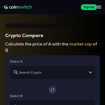
Sign Up
Crypto Compare
Calculate the price of A with the
market cap
of
B
Select A
Select B