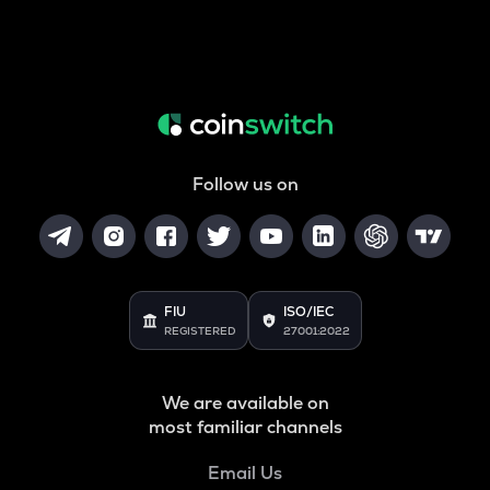
Follow us on
FIU
ISO/IEC
REGISTERED
27001:2022
We are available on
most familiar channels
Email Us