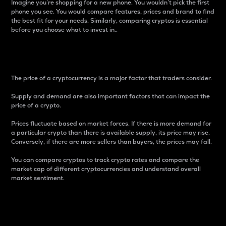
Imagine you’re shopping for a new phone. You wouldn’t pick the first
phone you see. You would compare features, prices and brand to find
the best fit for your needs. Similarly, comparing cryptos is essential
before you choose what to invest in..
Price
The price of a cryptocurrency is a major factor that traders consider.
Supply and demand are also important factors that can impact the
price of a crypto.
Prices fluctuate based on market forces. If there is more demand for
a particular crypto than there is available supply, its price may rise.
Conversely, if there are more sellers than buyers, the prices may fall.
You can compare cryptos to track crypto rates and compare the
market cap of different cryptocurrencies and understand overall
market sentiment.
24-Hour Price Difference
Percentage