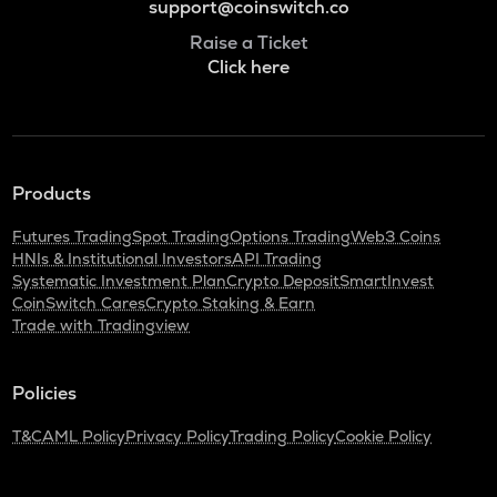
support@coinswitch.co
Raise a Ticket
Click here
Products
Futures Trading
Spot Trading
Options Trading
Web3 Coins
HNIs & Institutional Investors
API Trading
Systematic Investment Plan
Crypto Deposit
SmartInvest
CoinSwitch Cares
Crypto Staking & Earn
Trade with Tradingview
Policies
T&C
AML Policy
Privacy Policy
Trading Policy
Cookie Policy