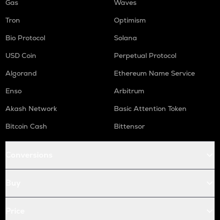
Gas
Waves
Tron
Optimism
Bio Protocol
Solana
USD Coin
Perpetual Protocol
Algorand
Ethereum Name Service
Enso
Arbitrum
Akash Network
Basic Attention Token
Bitcoin Cash
Bittensor
Conversions
Buy
Price