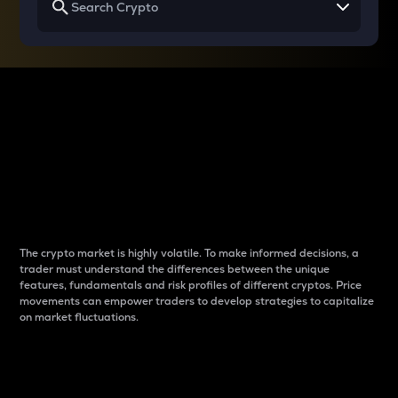
Why do differences
between cryptos matter
to traders?
The crypto market is highly volatile. To make informed decisions, a
trader must understand the differences between the unique
features, fundamentals and risk profiles of different cryptos. Price
movements can empower traders to develop strategies to capitalize
on market fluctuations.
Introduction