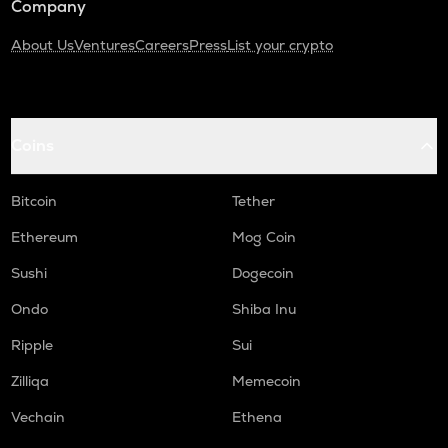
Company
About Us
Ventures
Careers
Press
List your crypto
Coins
Bitcoin
Tether
Ethereum
Mog Coin
Sushi
Dogecoin
Ondo
Shiba Inu
Ripple
Sui
Zilliqa
Memecoin
Vechain
Ethena