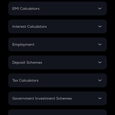
Crypto Futures
SIP
EMI Calculators
Lumpsum
EMI
Home Loan EMI
Interest Calculators
Car Loan EMI
Compound Interest
Credit Card EMI
Simple Interest
Employment
Flat Interest
In-Hand Salary
Salary Hike
Deposit Schemes
Work Experience
FD
PPF
RD
Tax Calculators
Gratuity
GST
Retirement
Government Investment Schemes
Sukanya Samriddhu Yojana
NPS