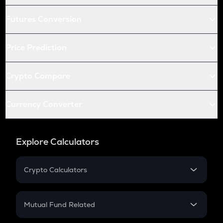
Futures Conversion
Price Prediction
Crypto Compare
Currency Converter
Explore Calculators
Crypto Calculators
Crypto SIP Calculator
Crypto Return
Mutual Fund Related
Crypto Tax
Mutual Fund