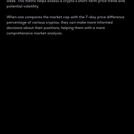
week. This metric helps assess a crypto s short-term price trend and
potential volatility.
When one compares the market cap with the 7-day price difference
percentage of various cryptos, they can make more informed
decisions about their positions, helping them with a more
comprehensive market analysis.
Market Cap
Market capitalization is better known as market cap.
It is a key metric used to understand the overall size
and dominance of a particular crypto in the market.
It is one way to measure the total value of the
circulating supply for a specific crypto.
Here is how it works:
Market cap = Current price per unit x Circulating
supply