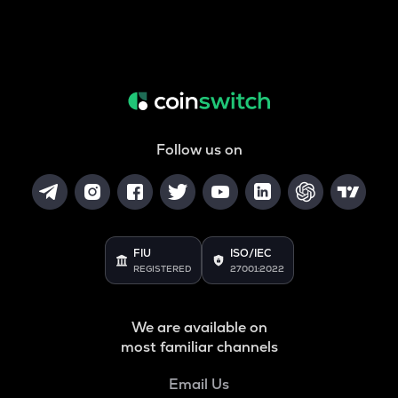
Follow us on
FIU
ISO/IEC
REGISTERED
27001:2022
We are available on
most familiar channels
Email Us