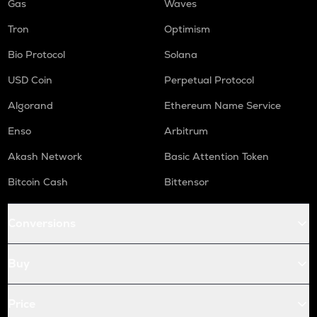
Gas
Waves
Tron
Optimism
Bio Protocol
Solana
USD Coin
Perpetual Protocol
Algorand
Ethereum Name Service
Enso
Arbitrum
Akash Network
Basic Attention Token
Bitcoin Cash
Bittensor
Conversions
Buy
Price