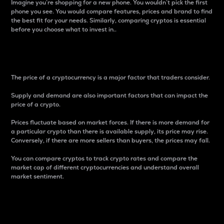
Imagine you’re shopping for a new phone. You wouldn’t pick the first
phone you see. You would compare features, prices and brand to find
the best fit for your needs. Similarly, comparing cryptos is essential
before you choose what to invest in..
Price
The price of a cryptocurrency is a major factor that traders consider.
Supply and demand are also important factors that can impact the
price of a crypto.
Prices fluctuate based on market forces. If there is more demand for
a particular crypto than there is available supply, its price may rise.
Conversely, if there are more sellers than buyers, the prices may fall.
You can compare cryptos to track crypto rates and compare the
market cap of different cryptocurrencies and understand overall
market sentiment.
24-Hour Price Difference
Percentage