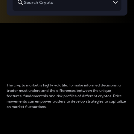
Why do differences
between cryptos matter
to traders?
The crypto market is highly volatile. To make informed decisions, a
trader must understand the differences between the unique
features, fundamentals and risk profiles of different cryptos. Price
movements can empower traders to develop strategies to capitalize
on market fluctuations.
Introduction