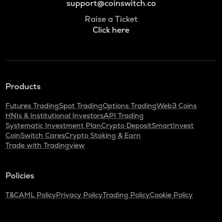
support@coinswitch.co
Raise a Ticket
Click here
Products
Futures Trading
Spot Trading
Options Trading
Web3 Coins
HNIs & Institutional Investors
API Trading
Systematic Investment Plan
Crypto Deposit
SmartInvest
CoinSwitch Cares
Crypto Staking & Earn
Trade with Tradingview
Policies
T&C
AML Policy
Privacy Policy
Trading Policy
Cookie Policy