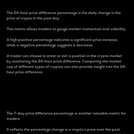
The 24-hour price difference percentage is the daily change in the
price of crypto in the past day.
This metric allows traders to gauge market momentum and volatility.
A high positive percentage indicates a significant price increase,
while a negative percentage suggests a decrease.
A trader can choose to enter or exit a position in the crypto market
by monitoring the 24-hour price difference. Comparing the market
cap of different types of cryptos can also provide insight into the 24-
hour price difference.
7-Day Price Difference
Percentage
The 7-day price difference percentage is another valuable metric for
traders.
It reflects the percentage change in a crypto’s price over the past