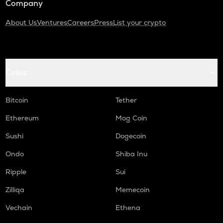
Company
About Us
Ventures
Careers
Press
List your crypto
Coins
Bitcoin
Tether
Ethereum
Mog Coin
Sushi
Dogecoin
Ondo
Shiba Inu
Ripple
Sui
Zilliqa
Memecoin
Vechain
Ethena