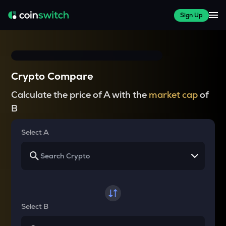
Sign Up
Crypto Compare
Calculate the price of A with the
market cap
of
B
Select A
Select B