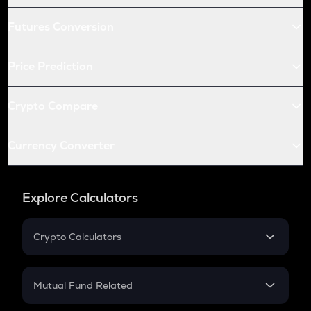
Futures Conversion
Price Prediction
Crypto Compare
Currency Converter
Explore Calculators
Crypto Calculators
Crypto SIP Calculator
Crypto Return
Mutual Fund Related
Crypto Tax
Mutual Fund