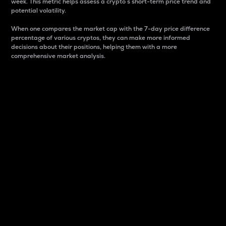
week. This metric helps assess a crypto s short-term price trend and
potential volatility.
When one compares the market cap with the 7-day price difference
percentage of various cryptos, they can make more informed
decisions about their positions, helping them with a more
comprehensive market analysis.
Market Cap
Market capitalization is better known as market cap.
It is a key metric used to understand the overall size
and dominance of a particular crypto in the market.
It is one way to measure the total value of the
circulating supply for a specific crypto.
Here is how it works:
Market cap = Current price per unit x Circulating
supply