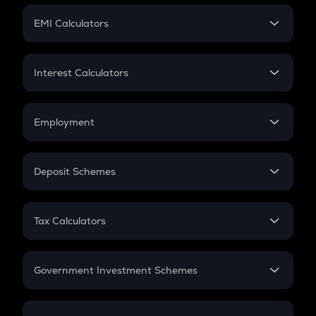
Crypto Futures
SIP
EMI Calculators
Lumpsum
EMI
Home Loan EMI
Interest Calculators
Car Loan EMI
Compound Interest
Credit Card EMI
Simple Interest
Employment
Flat Interest
In-Hand Salary
Salary Hike
Deposit Schemes
Work Experience
FD
PPF
RD
Tax Calculators
Gratuity
GST
Retirement
Government Investment Schemes
Sukanya Samriddhu Yojana
NPS