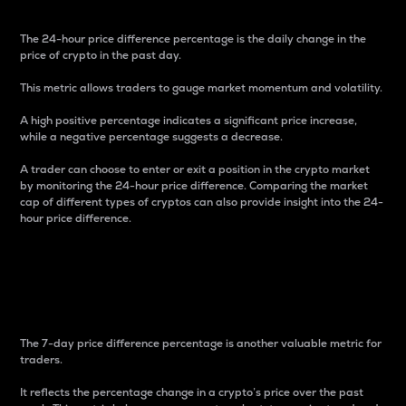
The 24-hour price difference percentage is the daily change in the
price of crypto in the past day.
This metric allows traders to gauge market momentum and volatility.
A high positive percentage indicates a significant price increase,
while a negative percentage suggests a decrease.
A trader can choose to enter or exit a position in the crypto market
by monitoring the 24-hour price difference. Comparing the market
cap of different types of cryptos can also provide insight into the 24-
hour price difference.
7-Day Price Difference
Percentage
The 7-day price difference percentage is another valuable metric for
traders.
It reflects the percentage change in a crypto’s price over the past