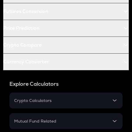
Futures Conversion
Price Prediction
Crypto Compare
Currency Converter
Explore Calculators
Crypto Calculators
Crypto SIP Calculator
Crypto Return
Mutual Fund Related
Crypto Tax
Mutual Fund