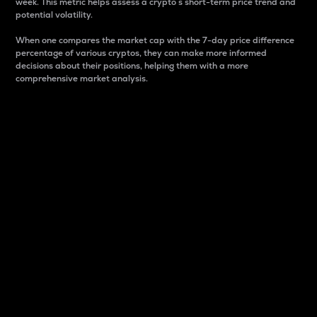
week. This metric helps assess a crypto s short-term price trend and
potential volatility.
When one compares the market cap with the 7-day price difference
percentage of various cryptos, they can make more informed
decisions about their positions, helping them with a more
comprehensive market analysis.
Market Cap
Market capitalization is better known as market cap.
It is a key metric used to understand the overall size
and dominance of a particular crypto in the market.
It is one way to measure the total value of the
circulating supply for a specific crypto.
Here is how it works:
Market cap = Current price per unit x Circulating
supply