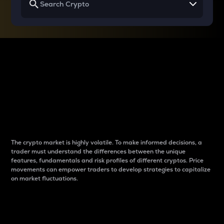
Why do differences
between cryptos matter
to traders?
The crypto market is highly volatile. To make informed decisions, a
trader must understand the differences between the unique
features, fundamentals and risk profiles of different cryptos. Price
movements can empower traders to develop strategies to capitalize
on market fluctuations.
Introduction