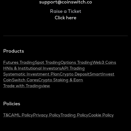
support@coinswitch.co
Raise a Ticket
Click here
Products
Futures Trading
Spot Trading
Options Trading
Web3 Coins
HNIs & Institutional Investors
API Trading
Systematic Investment Plan
Crypto Deposit
SmartInvest
CoinSwitch Cares
Crypto Staking & Earn
Trade with Tradingview
Policies
T&C
AML Policy
Privacy Policy
Trading Policy
Cookie Policy