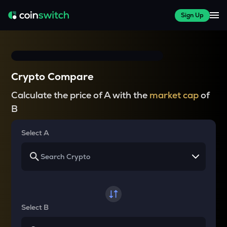
Sign Up
Crypto Compare
Calculate the price of A with the
market cap
of
B
Select A
Select B