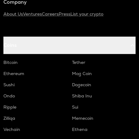
Company
About Us
Ventures
Careers
Press
List your crypto
Coins
Bitcoin
Tether
Ethereum
Mog Coin
Sushi
Dogecoin
Ondo
Shiba Inu
Ripple
Sui
Zilliqa
Memecoin
Vechain
Ethena