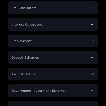
Crypto Futures
SIP
EMI Calculators
Lumpsum
EMI
Home Loan EMI
Interest Calculators
Car Loan EMI
Compound Interest
Credit Card EMI
Simple Interest
Employment
Flat Interest
In-Hand Salary
Salary Hike
Deposit Schemes
Work Experience
FD
PPF
RD
Tax Calculators
Gratuity
GST
Retirement
Government Investment Schemes
Sukanya Samriddhu Yojana
NPS