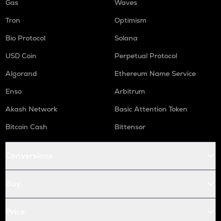
Gas
Waves
Tron
Optimism
Bio Protocol
Solana
USD Coin
Perpetual Protocol
Algorand
Ethereum Name Service
Enso
Arbitrum
Akash Network
Basic Attention Token
Bitcoin Cash
Bittensor
Conversions
Buy
Price