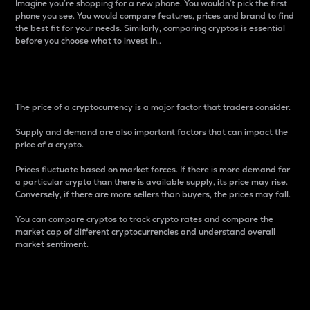
Imagine you’re shopping for a new phone. You wouldn’t pick the first
phone you see. You would compare features, prices and brand to find
the best fit for your needs. Similarly, comparing cryptos is essential
before you choose what to invest in..
Price
The price of a cryptocurrency is a major factor that traders consider.
Supply and demand are also important factors that can impact the
price of a crypto.
Prices fluctuate based on market forces. If there is more demand for
a particular crypto than there is available supply, its price may rise.
Conversely, if there are more sellers than buyers, the prices may fall.
You can compare cryptos to track crypto rates and compare the
market cap of different cryptocurrencies and understand overall
market sentiment.
24-Hour Price Difference
Percentage