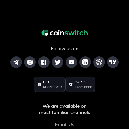
Follow us on
FIU
ISO/IEC
REGISTERED
27001:2022
We are available on
most familiar channels
Email Us