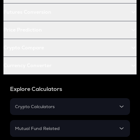
Futures Conversion
Price Prediction
Crypto Compare
Currency Converter
Explore Calculators
Crypto Calculators
Crypto SIP Calculator
Crypto Return
Mutual Fund Related
Crypto Tax
Mutual Fund