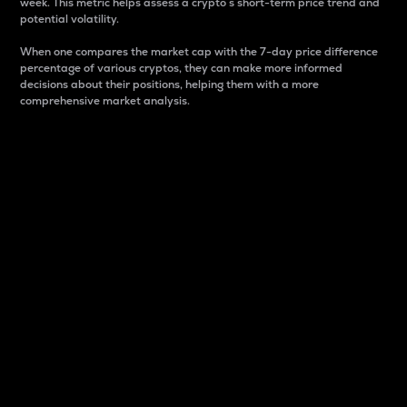
week. This metric helps assess a crypto s short-term price trend and
potential volatility.
When one compares the market cap with the 7-day price difference
percentage of various cryptos, they can make more informed
decisions about their positions, helping them with a more
comprehensive market analysis.
Market Cap
Market capitalization is better known as market cap.
It is a key metric used to understand the overall size
and dominance of a particular crypto in the market.
It is one way to measure the total value of the
circulating supply for a specific crypto.
Here is how it works:
Market cap = Current price per unit x Circulating
supply