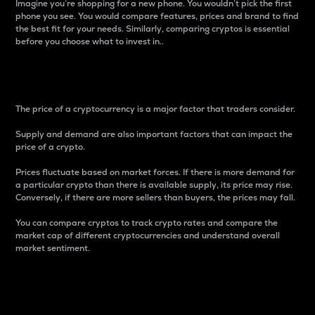
Imagine you’re shopping for a new phone. You wouldn’t pick the first
phone you see. You would compare features, prices and brand to find
the best fit for your needs. Similarly, comparing cryptos is essential
before you choose what to invest in..
Price
The price of a cryptocurrency is a major factor that traders consider.
Supply and demand are also important factors that can impact the
price of a crypto.
Prices fluctuate based on market forces. If there is more demand for
a particular crypto than there is available supply, its price may rise.
Conversely, if there are more sellers than buyers, the prices may fall.
You can compare cryptos to track crypto rates and compare the
market cap of different cryptocurrencies and understand overall
market sentiment.
24-Hour Price Difference
Percentage