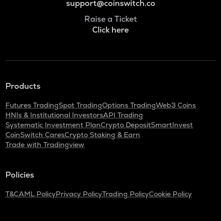
support@coinswitch.co
Raise a Ticket
Click here
Products
Futures Trading
Spot Trading
Options Trading
Web3 Coins
HNIs & Institutional Investors
API Trading
Systematic Investment Plan
Crypto Deposit
SmartInvest
CoinSwitch Cares
Crypto Staking & Earn
Trade with Tradingview
Policies
T&C
AML Policy
Privacy Policy
Trading Policy
Cookie Policy