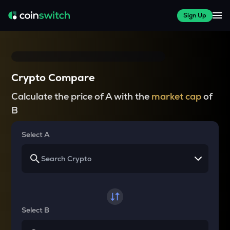
Sign Up
Crypto Compare
Calculate the price of A with the
market cap
of
B
Select A
Select B