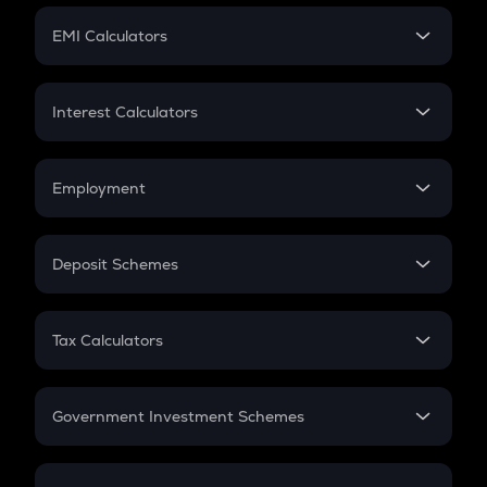
Crypto Futures
SIP
EMI Calculators
Lumpsum
EMI
Home Loan EMI
Interest Calculators
Car Loan EMI
Compound Interest
Credit Card EMI
Simple Interest
Employment
Flat Interest
In-Hand Salary
Salary Hike
Deposit Schemes
Work Experience
FD
PPF
RD
Tax Calculators
Gratuity
GST
Retirement
Government Investment Schemes
Sukanya Samriddhu Yojana
NPS