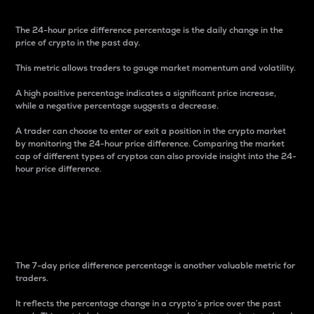
The 24-hour price difference percentage is the daily change in the
price of crypto in the past day.
This metric allows traders to gauge market momentum and volatility.
A high positive percentage indicates a significant price increase,
while a negative percentage suggests a decrease.
A trader can choose to enter or exit a position in the crypto market
by monitoring the 24-hour price difference. Comparing the market
cap of different types of cryptos can also provide insight into the 24-
hour price difference.
7-Day Price Difference
Percentage
The 7-day price difference percentage is another valuable metric for
traders.
It reflects the percentage change in a crypto’s price over the past