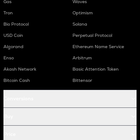
Gas
Waves
Tron
Optimism
Bio Protocol
Solana
USD Coin
Perpetual Protocol
Algorand
Ethereum Name Service
Enso
Arbitrum
Akash Network
Basic Attention Token
Bitcoin Cash
Bittensor
Conversions
Buy
Price