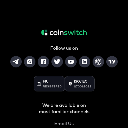
Follow us on
FIU
ISO/IEC
REGISTERED
27001:2022
We are available on
most familiar channels
Email Us