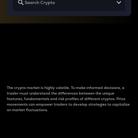
Why do differences
between cryptos matter
to traders?
The crypto market is highly volatile. To make informed decisions, a
trader must understand the differences between the unique
features, fundamentals and risk profiles of different cryptos. Price
movements can empower traders to develop strategies to capitalize
on market fluctuations.
Introduction