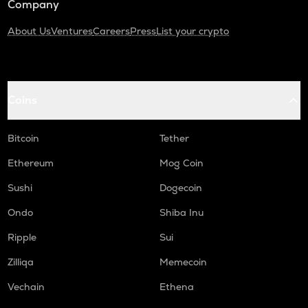
Company
About Us
Ventures
Careers
Press
List your crypto
Coins
Bitcoin
Tether
Ethereum
Mog Coin
Sushi
Dogecoin
Ondo
Shiba Inu
Ripple
Sui
Zilliqa
Memecoin
Vechain
Ethena