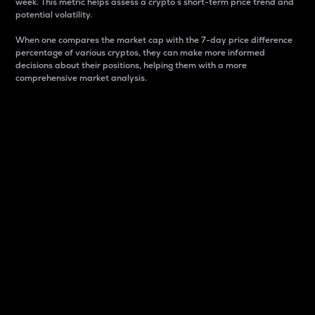
week. This metric helps assess a crypto s short-term price trend and
potential volatility.
When one compares the market cap with the 7-day price difference
percentage of various cryptos, they can make more informed
decisions about their positions, helping them with a more
comprehensive market analysis.
Market Cap
Market capitalization is better known as market cap.
It is a key metric used to understand the overall size
and dominance of a particular crypto in the market.
It is one way to measure the total value of the
circulating supply for a specific crypto.
Here is how it works:
Market cap = Current price per unit x Circulating
supply