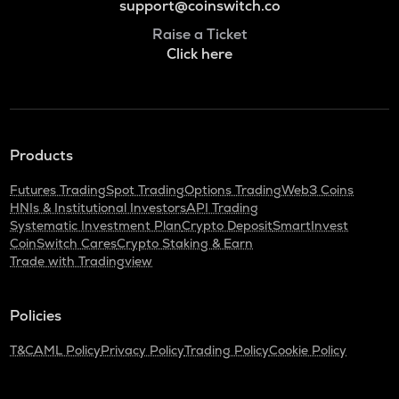
support@coinswitch.co
Raise a Ticket
Click here
Products
Futures Trading
Spot Trading
Options Trading
Web3 Coins
HNIs & Institutional Investors
API Trading
Systematic Investment Plan
Crypto Deposit
SmartInvest
CoinSwitch Cares
Crypto Staking & Earn
Trade with Tradingview
Policies
T&C
AML Policy
Privacy Policy
Trading Policy
Cookie Policy