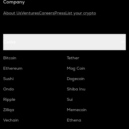
Company
About Us
Ventures
Careers
Press
List your crypto
Coins
Bitcoin
Tether
Ethereum
Mog Coin
Sushi
Dogecoin
Ondo
Shiba Inu
Ripple
Sui
Zilliqa
Memecoin
Vechain
Ethena