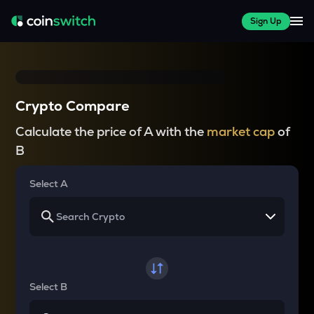
Sign Up
Crypto Compare
Calculate the price of A with the
market cap
of
B
Select A
Select B