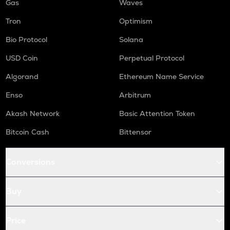
Gas
Waves
Tron
Optimism
Bio Protocol
Solana
USD Coin
Perpetual Protocol
Algorand
Ethereum Name Service
Enso
Arbitrum
Akash Network
Basic Attention Token
Bitcoin Cash
Bittensor
Conversions
Buy
Price