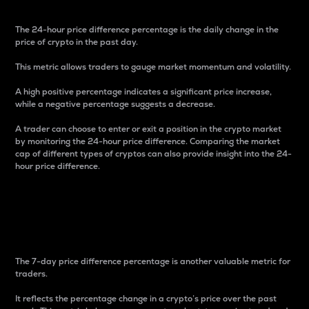
The 24-hour price difference percentage is the daily change in the
price of crypto in the past day.
This metric allows traders to gauge market momentum and volatility.
A high positive percentage indicates a significant price increase,
while a negative percentage suggests a decrease.
A trader can choose to enter or exit a position in the crypto market
by monitoring the 24-hour price difference. Comparing the market
cap of different types of cryptos can also provide insight into the 24-
hour price difference.
7-Day Price Difference
Percentage
The 7-day price difference percentage is another valuable metric for
traders.
It reflects the percentage change in a crypto’s price over the past