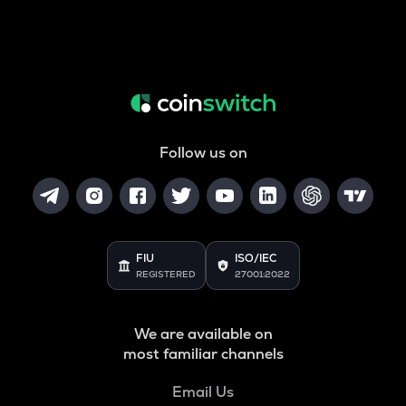
Follow us on
FIU
ISO/IEC
REGISTERED
27001:2022
We are available on
most familiar channels
Email Us