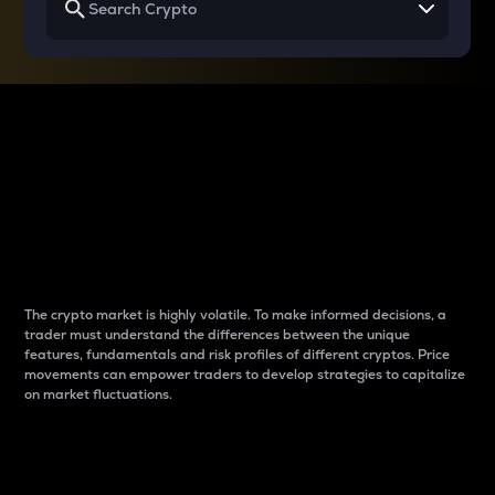
Why do differences
between cryptos matter
to traders?
The crypto market is highly volatile. To make informed decisions, a
trader must understand the differences between the unique
features, fundamentals and risk profiles of different cryptos. Price
movements can empower traders to develop strategies to capitalize
on market fluctuations.
Introduction