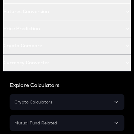
Futures Conversion
Price Prediction
Crypto Compare
Currency Converter
Explore Calculators
Crypto Calculators
Crypto SIP Calculator
Crypto Return
Mutual Fund Related
Crypto Tax
Mutual Fund