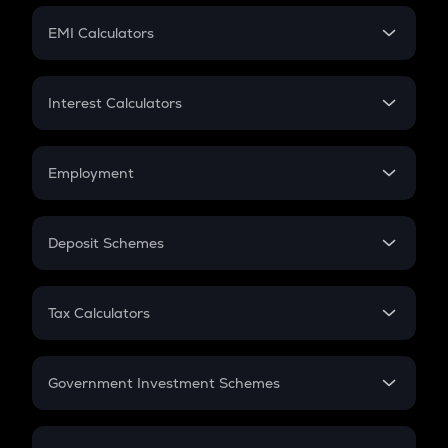
Crypto Futures
SIP
EMI Calculators
Lumpsum
EMI
Home Loan EMI
Interest Calculators
Car Loan EMI
Compound Interest
Credit Card EMI
Simple Interest
Employment
Flat Interest
In-Hand Salary
Salary Hike
Deposit Schemes
Work Experience
FD
PPF
RD
Tax Calculators
Gratuity
GST
Retirement
Government Investment Schemes
Sukanya Samriddhu Yojana
NPS