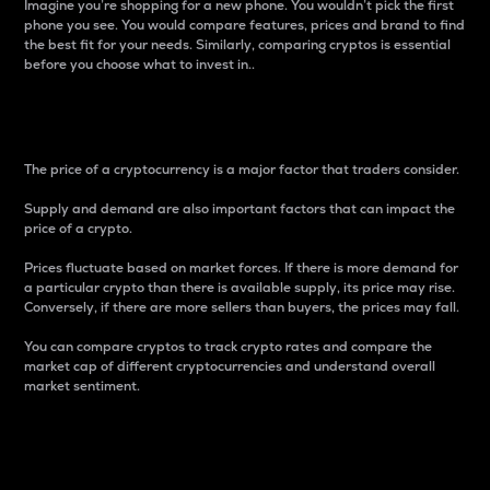
Imagine you’re shopping for a new phone. You wouldn’t pick the first
phone you see. You would compare features, prices and brand to find
the best fit for your needs. Similarly, comparing cryptos is essential
before you choose what to invest in..
Price
The price of a cryptocurrency is a major factor that traders consider.
Supply and demand are also important factors that can impact the
price of a crypto.
Prices fluctuate based on market forces. If there is more demand for
a particular crypto than there is available supply, its price may rise.
Conversely, if there are more sellers than buyers, the prices may fall.
You can compare cryptos to track crypto rates and compare the
market cap of different cryptocurrencies and understand overall
market sentiment.
24-Hour Price Difference
Percentage