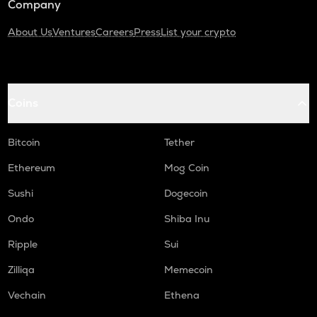
Company
About Us
Ventures
Careers
Press
List your crypto
Coins
Bitcoin
Tether
Ethereum
Mog Coin
Sushi
Dogecoin
Ondo
Shiba Inu
Ripple
Sui
Zilliqa
Memecoin
Vechain
Ethena