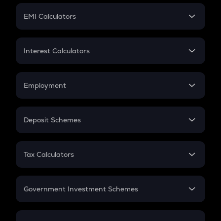
Crypto Futures
SIP
EMI Calculators
Lumpsum
EMI
Home Loan EMI
Interest Calculators
Car Loan EMI
Compound Interest
Credit Card EMI
Simple Interest
Employment
Flat Interest
In-Hand Salary
Salary Hike
Deposit Schemes
Work Experience
FD
PPF
RD
Tax Calculators
Gratuity
GST
Retirement
Government Investment Schemes
Sukanya Samriddhu Yojana
NPS