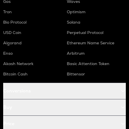
Gas
Waves
Tron
Optimism
Bio Protocol
Solana
USD Coin
Perpetual Protocol
Algorand
Ethereum Name Service
Enso
Arbitrum
Akash Network
Basic Attention Token
Bitcoin Cash
Bittensor
Conversions
Buy
Price