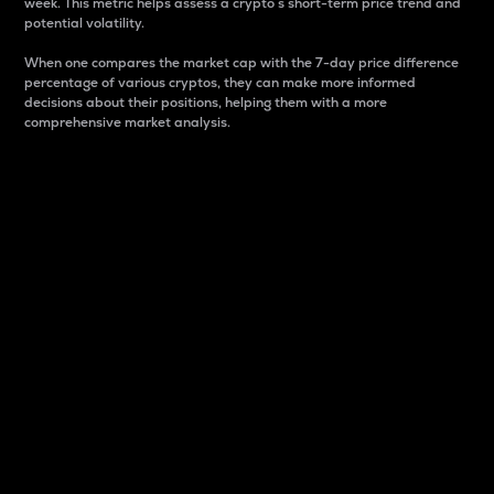
week. This metric helps assess a crypto s short-term price trend and
potential volatility.
When one compares the market cap with the 7-day price difference
percentage of various cryptos, they can make more informed
decisions about their positions, helping them with a more
comprehensive market analysis.
Market Cap
Market capitalization is better known as market cap.
It is a key metric used to understand the overall size
and dominance of a particular crypto in the market.
It is one way to measure the total value of the
circulating supply for a specific crypto.
Here is how it works:
Market cap = Current price per unit x Circulating
supply