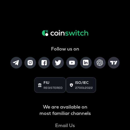
Follow us on
FIU
ISO/IEC
REGISTERED
27001:2022
We are available on
most familiar channels
Email Us