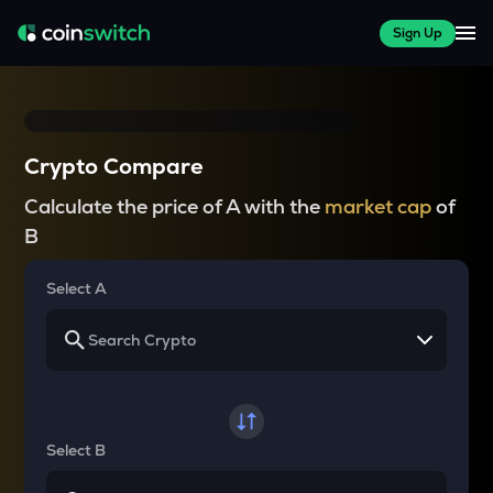
Sign Up
Crypto Compare
Calculate the price of A with the
market cap
of
B
Select A
Select B