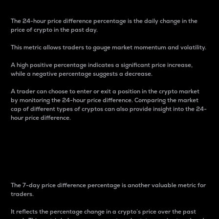
The 24-hour price difference percentage is the daily change in the
price of crypto in the past day.
This metric allows traders to gauge market momentum and volatility.
A high positive percentage indicates a significant price increase,
while a negative percentage suggests a decrease.
A trader can choose to enter or exit a position in the crypto market
by monitoring the 24-hour price difference. Comparing the market
cap of different types of cryptos can also provide insight into the 24-
hour price difference.
7-Day Price Difference
Percentage
The 7-day price difference percentage is another valuable metric for
traders.
It reflects the percentage change in a crypto’s price over the past