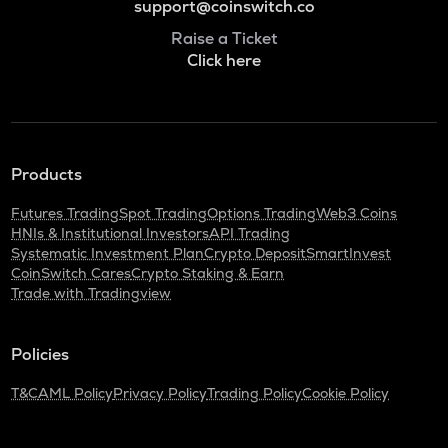
support@coinswitch.co
Raise a Ticket
Click here
Products
Futures Trading
Spot Trading
Options Trading
Web3 Coins
HNIs & Institutional Investors
API Trading
Systematic Investment Plan
Crypto Deposit
SmartInvest
CoinSwitch Cares
Crypto Staking & Earn
Trade with Tradingview
Policies
T&C
AML Policy
Privacy Policy
Trading Policy
Cookie Policy