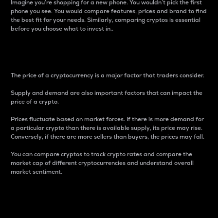
Imagine you’re shopping for a new phone. You wouldn’t pick the first
phone you see. You would compare features, prices and brand to find
the best fit for your needs. Similarly, comparing cryptos is essential
before you choose what to invest in..
Price
The price of a cryptocurrency is a major factor that traders consider.
Supply and demand are also important factors that can impact the
price of a crypto.
Prices fluctuate based on market forces. If there is more demand for
a particular crypto than there is available supply, its price may rise.
Conversely, if there are more sellers than buyers, the prices may fall.
You can compare cryptos to track crypto rates and compare the
market cap of different cryptocurrencies and understand overall
market sentiment.
24-Hour Price Difference
Percentage