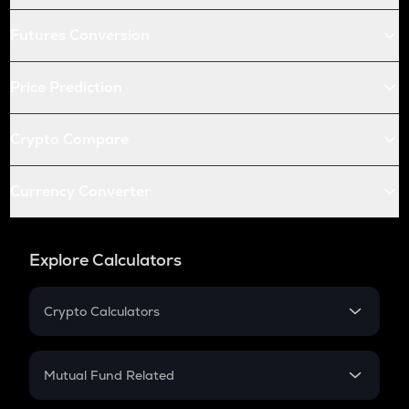
Futures Conversion
Price Prediction
Crypto Compare
Currency Converter
Explore Calculators
Crypto Calculators
Crypto SIP Calculator
Crypto Return
Mutual Fund Related
Crypto Tax
Mutual Fund