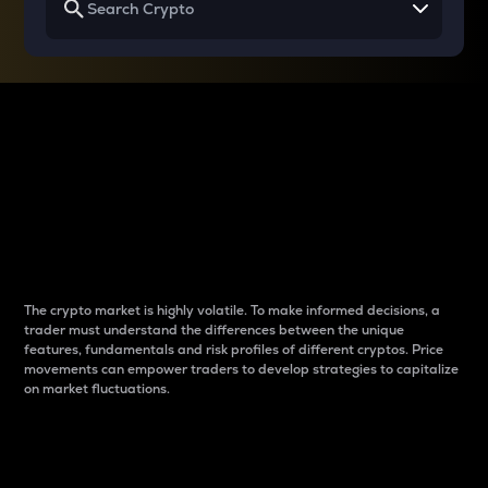
Why do differences
between cryptos matter
to traders?
The crypto market is highly volatile. To make informed decisions, a
trader must understand the differences between the unique
features, fundamentals and risk profiles of different cryptos. Price
movements can empower traders to develop strategies to capitalize
on market fluctuations.
Introduction