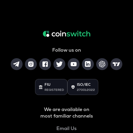
Follow us on
FIU
ISO/IEC
REGISTERED
27001:2022
We are available on
most familiar channels
Email Us