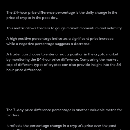
The 24-hour price difference percentage is the daily change in the
price of crypto in the past day.
This metric allows traders to gauge market momentum and volatility.
A high positive percentage indicates a significant price increase,
while a negative percentage suggests a decrease.
A trader can choose to enter or exit a position in the crypto market
by monitoring the 24-hour price difference. Comparing the market
cap of different types of cryptos can also provide insight into the 24-
hour price difference.
7-Day Price Difference
Percentage
The 7-day price difference percentage is another valuable metric for
traders.
It reflects the percentage change in a crypto’s price over the past