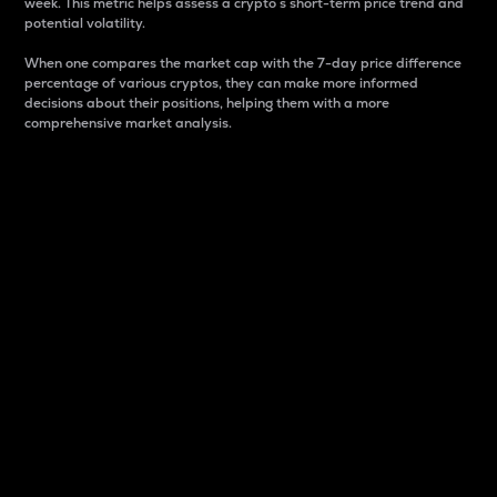
week. This metric helps assess a crypto s short-term price trend and
potential volatility.
When one compares the market cap with the 7-day price difference
percentage of various cryptos, they can make more informed
decisions about their positions, helping them with a more
comprehensive market analysis.
Market Cap
Market capitalization is better known as market cap.
It is a key metric used to understand the overall size
and dominance of a particular crypto in the market.
It is one way to measure the total value of the
circulating supply for a specific crypto.
Here is how it works:
Market cap = Current price per unit x Circulating
supply