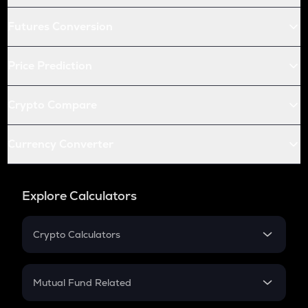
Futures Conversion
Price Prediction
Crypto Compare
Currency Converter
Explore Calculators
Crypto Calculators
Crypto SIP Calculator
Crypto Return
Mutual Fund Related
Crypto Tax
Mutual Fund