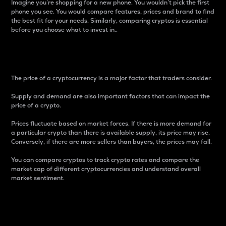
Imagine you’re shopping for a new phone. You wouldn’t pick the first
phone you see. You would compare features, prices and brand to find
the best fit for your needs. Similarly, comparing cryptos is essential
before you choose what to invest in..
Price
The price of a cryptocurrency is a major factor that traders consider.
Supply and demand are also important factors that can impact the
price of a crypto.
Prices fluctuate based on market forces. If there is more demand for
a particular crypto than there is available supply, its price may rise.
Conversely, if there are more sellers than buyers, the prices may fall.
You can compare cryptos to track crypto rates and compare the
market cap of different cryptocurrencies and understand overall
market sentiment.
24-Hour Price Difference
Percentage