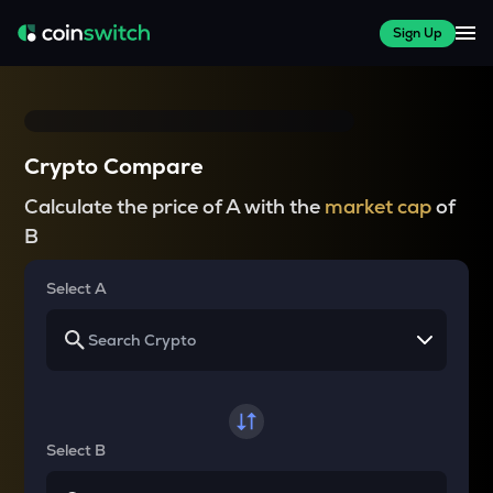
Sign Up
Crypto Compare
Calculate the price of A with the
market cap
of
B
Select A
Select B