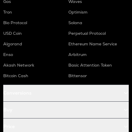
Gas
Waves
Tron
Optimism
Bio Protocol
Solana
USD Coin
Perpetual Protocol
Algorand
Ethereum Name Service
Enso
Arbitrum
Akash Network
Basic Attention Token
Bitcoin Cash
Bittensor
Conversions
Buy
Price