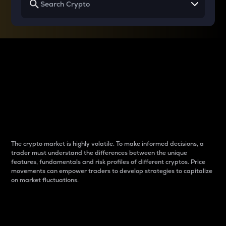
Why do differences
between cryptos matter
to traders?
The crypto market is highly volatile. To make informed decisions, a
trader must understand the differences between the unique
features, fundamentals and risk profiles of different cryptos. Price
movements can empower traders to develop strategies to capitalize
on market fluctuations.
Introduction