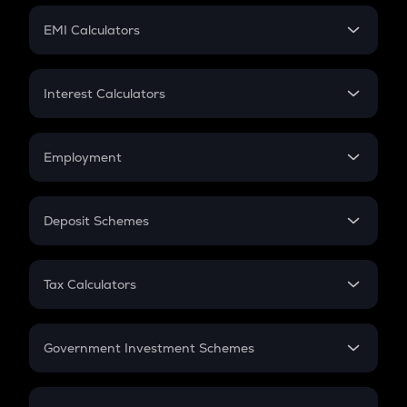
Crypto Futures
SIP
EMI Calculators
Lumpsum
EMI
Home Loan EMI
Interest Calculators
Car Loan EMI
Compound Interest
Credit Card EMI
Simple Interest
Employment
Flat Interest
In-Hand Salary
Salary Hike
Deposit Schemes
Work Experience
FD
PPF
RD
Tax Calculators
Gratuity
GST
Retirement
Government Investment Schemes
Sukanya Samriddhu Yojana
NPS