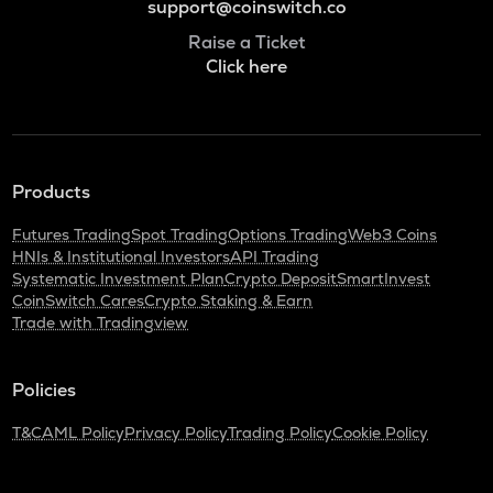
support@coinswitch.co
Raise a Ticket
Click here
Products
Futures Trading
Spot Trading
Options Trading
Web3 Coins
HNIs & Institutional Investors
API Trading
Systematic Investment Plan
Crypto Deposit
SmartInvest
CoinSwitch Cares
Crypto Staking & Earn
Trade with Tradingview
Policies
T&C
AML Policy
Privacy Policy
Trading Policy
Cookie Policy