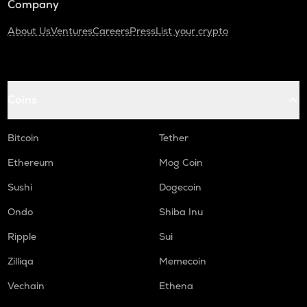
Company
About Us
Ventures
Careers
Press
List your crypto
Coins
Bitcoin
Tether
Ethereum
Mog Coin
Sushi
Dogecoin
Ondo
Shiba Inu
Ripple
Sui
Zilliqa
Memecoin
Vechain
Ethena