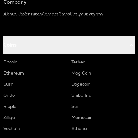
Company
About Us
Ventures
Careers
Press
List your crypto
Coins
Bitcoin
Tether
Ethereum
Mog Coin
Sushi
Dogecoin
Ondo
Shiba Inu
Ripple
Sui
Zilliqa
Memecoin
Vechain
Ethena