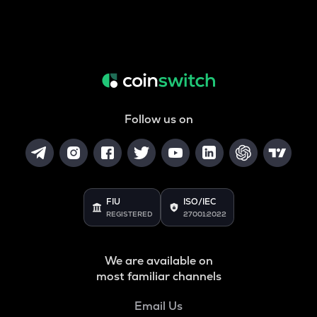
Follow us on
FIU
ISO/IEC
REGISTERED
27001:2022
We are available on
most familiar channels
Email Us