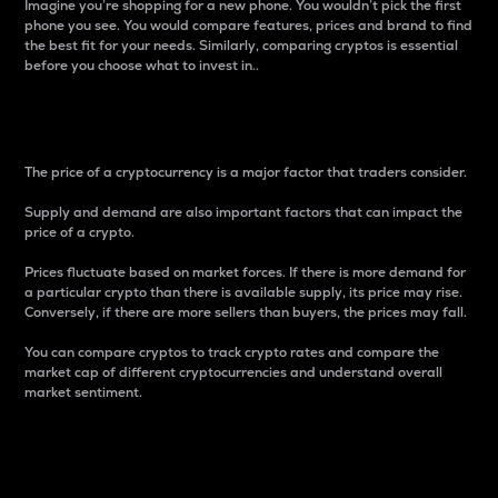
Imagine you’re shopping for a new phone. You wouldn’t pick the first
phone you see. You would compare features, prices and brand to find
the best fit for your needs. Similarly, comparing cryptos is essential
before you choose what to invest in..
Price
The price of a cryptocurrency is a major factor that traders consider.
Supply and demand are also important factors that can impact the
price of a crypto.
Prices fluctuate based on market forces. If there is more demand for
a particular crypto than there is available supply, its price may rise.
Conversely, if there are more sellers than buyers, the prices may fall.
You can compare cryptos to track crypto rates and compare the
market cap of different cryptocurrencies and understand overall
market sentiment.
24-Hour Price Difference
Percentage