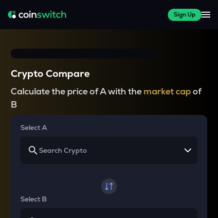
Sign Up
Crypto Compare
Calculate the price of A with the
market cap
of
B
Select A
Select B