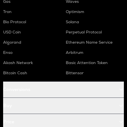
Gas
Waves
Tron
Optimism
Bio Protocol
Solana
USD Coin
Perpetual Protocol
Algorand
Ethereum Name Service
Enso
Arbitrum
Akash Network
Basic Attention Token
Bitcoin Cash
Bittensor
Conversions
Buy
Price