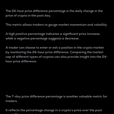
The 24-hour price difference percentage is the daily change in the
price of crypto in the past day.
This metric allows traders to gauge market momentum and volatility.
A high positive percentage indicates a significant price increase,
while a negative percentage suggests a decrease.
A trader can choose to enter or exit a position in the crypto market
by monitoring the 24-hour price difference. Comparing the market
cap of different types of cryptos can also provide insight into the 24-
hour price difference.
7-Day Price Difference
Percentage
The 7-day price difference percentage is another valuable metric for
traders.
It reflects the percentage change in a crypto’s price over the past