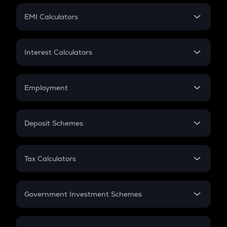
Crypto Futures
SIP
EMI Calculators
Lumpsum
EMI
Home Loan EMI
Interest Calculators
Car Loan EMI
Compound Interest
Credit Card EMI
Simple Interest
Employment
Flat Interest
In-Hand Salary
Salary Hike
Deposit Schemes
Work Experience
FD
PPF
RD
Tax Calculators
Gratuity
GST
Retirement
Government Investment Schemes
Sukanya Samriddhu Yojana
NPS