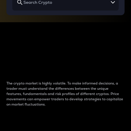
Why do differences
between cryptos matter
to traders?
The crypto market is highly volatile. To make informed decisions, a
trader must understand the differences between the unique
features, fundamentals and risk profiles of different cryptos. Price
movements can empower traders to develop strategies to capitalize
on market fluctuations.
Introduction