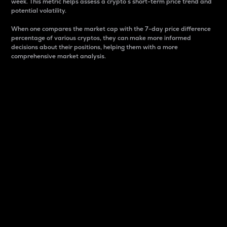
week. This metric helps assess a crypto s short-term price trend and
potential volatility.
When one compares the market cap with the 7-day price difference
percentage of various cryptos, they can make more informed
decisions about their positions, helping them with a more
comprehensive market analysis.
Market Cap
Market capitalization is better known as market cap.
It is a key metric used to understand the overall size
and dominance of a particular crypto in the market.
It is one way to measure the total value of the
circulating supply for a specific crypto.
Here is how it works:
Market cap = Current price per unit x Circulating
supply