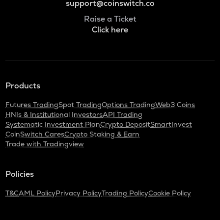
support@coinswitch.co
Raise a Ticket
Click here
Products
Futures Trading
Spot Trading
Options Trading
Web3 Coins
HNIs & Institutional Investors
API Trading
Systematic Investment Plan
Crypto Deposit
SmartInvest
CoinSwitch Cares
Crypto Staking & Earn
Trade with Tradingview
Policies
T&C
AML Policy
Privacy Policy
Trading Policy
Cookie Policy