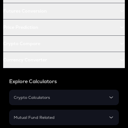
Futures Conversion
Price Prediction
Crypto Compare
Currency Converter
Explore Calculators
Crypto Calculators
Crypto SIP Calculator
Crypto Return
Mutual Fund Related
Crypto Tax
Mutual Fund