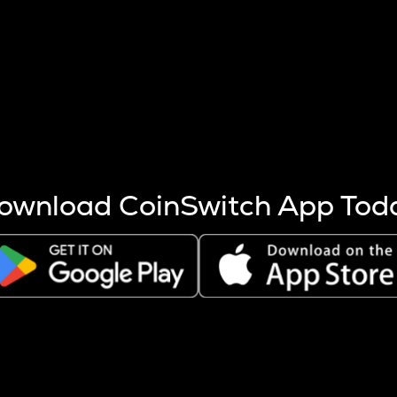
s more coins are mined.
 other factors like market cap and project fundamentals,
ptos.
ownload CoinSwitch App Tod