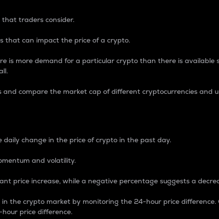
 that traders consider.
 that can impact the price of a crypto.
re is more demand for a particular crypto than there is available su
ll.
s and compare the market cap of different cryptocurrencies and 
nce Percentage
 daily change in the price of crypto in the past day.
omentum and volatility.
icant price increase, while a negative percentage suggests a decre
on in the crypto market by monitoring the 24-hour price difference
-hour price difference.