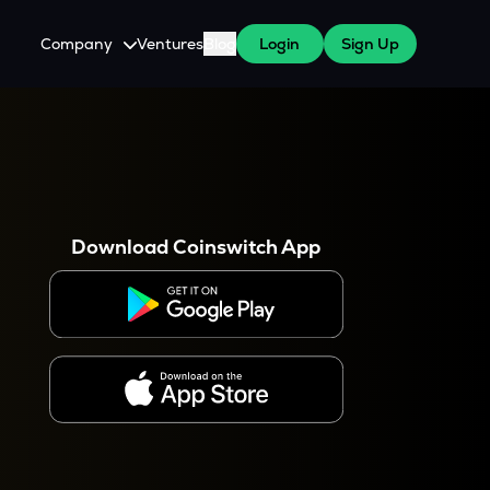
Company
Ventures
Blog
Login
Sign Up
About Us
Careers
es
 WazirX Users
Press
Download Coinswitch App