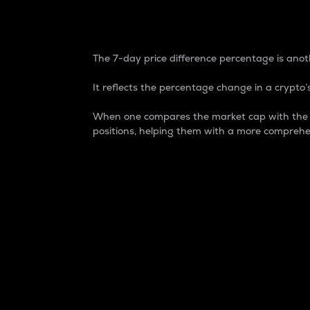
7-Day Price Difference
The 7-day price difference percentage is anoth
It reflects the percentage change in a crypto’s
When one compares the market cap with the 7-
positions, helping them with a more comprehe
Market Cap
Market capitalization is better known as
It is a key metric used to understand the
value of the circulating supply for a speci
Here is how it works:
Market cap = Current price per unit x Ci