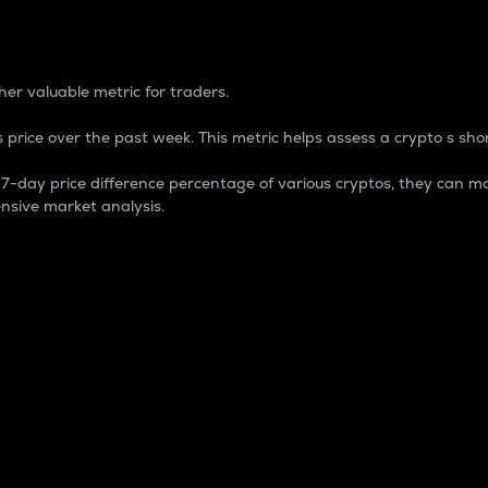
 Percentage
er valuable metric for traders.
 price over the past week. This metric helps assess a crypto s shor
day price difference percentage of various cryptos, they can ma
nsive market analysis.
 market cap.
 overall size and dominance of a particular crypto in the ma
fic crypto.
rculating supply