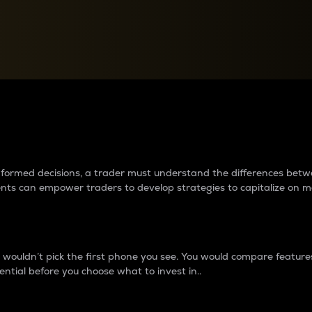
between cryptos matter to t
 informed decisions, a trader must understand the differences be
ments can empower traders to develop strategies to capitalize on m
ouldn’t pick the first phone you see. You would compare features,
ential before you choose what to invest in..