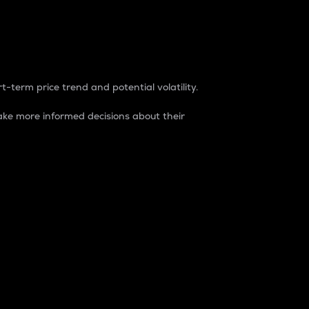
t-term price trend and potential volatility.
ke more informed decisions about their
rket. It is one way to measure the total