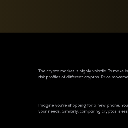
Currency Converter
Convert values between crypto and fiat currencies
Why do differences 
The crypto market is highly volatile. To make
risk profiles of different cryptos. Price move
Introduction
Imagine you’re shopping for a new phone. You w
your needs. Similarly, comparing cryptos is ess
Price