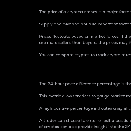
The price of a cryptocurrency is a major factor
Supply and demand are also important factors
Prices fluctuate based on market forces. If the
are more sellers than buyers, the prices may fa
You can compare cryptos to track crypto rate
24-Hour Price Differe
The 24-hour price difference percentage is the
This metric allows traders to gauge market m
A high positive percentage indicates a signif
A trader can choose to enter or exit a positi
of cryptos can also provide insight into the 24