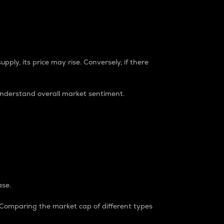
pply, its price may rise. Conversely, if there
understand overall market sentiment.
ase.
. Comparing the market cap of different types