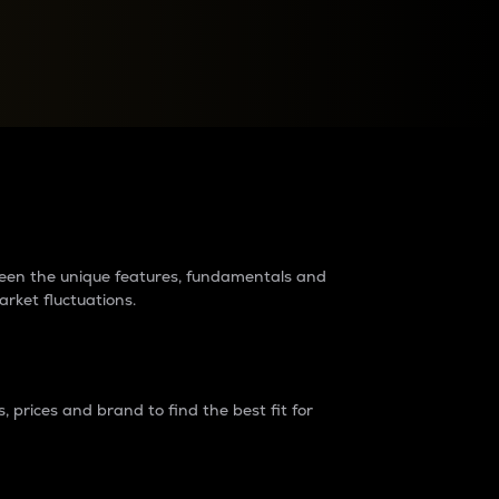
raders?
tween the unique features, fundamentals and
arket fluctuations.
 prices and brand to find the best fit for