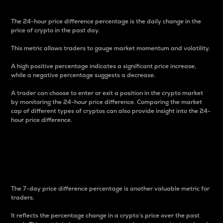
The 24-hour price difference percentage is the daily change in the
price of crypto in the past day.
This metric allows traders to gauge market momentum and volatility.
A high positive percentage indicates a significant price increase,
while a negative percentage suggests a decrease.
A trader can choose to enter or exit a position in the crypto market
by monitoring the 24-hour price difference. Comparing the market
cap of different types of cryptos can also provide insight into the 24-
hour price difference.
7-Day Price Difference
Percentage
The 7-day price difference percentage is another valuable metric for
traders.
It reflects the percentage change in a crypto’s price over the past