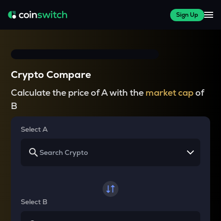
Sign Up
Crypto Compare
Calculate the price of A with the
market cap
of
B
Select A
Select B