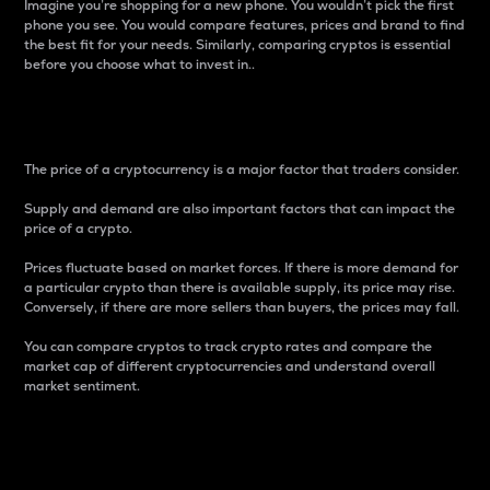
Imagine you’re shopping for a new phone. You wouldn’t pick the first
phone you see. You would compare features, prices and brand to find
the best fit for your needs. Similarly, comparing cryptos is essential
before you choose what to invest in..
Price
The price of a cryptocurrency is a major factor that traders consider.
Supply and demand are also important factors that can impact the
price of a crypto.
Prices fluctuate based on market forces. If there is more demand for
a particular crypto than there is available supply, its price may rise.
Conversely, if there are more sellers than buyers, the prices may fall.
You can compare cryptos to track crypto rates and compare the
market cap of different cryptocurrencies and understand overall
market sentiment.
24-Hour Price Difference
Percentage