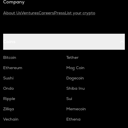
Company
About Us
Ventures
Careers
Press
List your crypto
Coins
Bitcoin
Tether
Ethereum
Mog Coin
Sushi
Dogecoin
Ondo
Shiba Inu
Ripple
Sui
Zilliqa
Memecoin
Vechain
Ethena