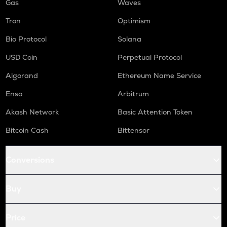
Gas
Waves
Tron
Optimism
Bio Protocol
Solana
USD Coin
Perpetual Protocol
Algorand
Ethereum Name Service
Enso
Arbitrum
Akash Network
Basic Attention Token
Bitcoin Cash
Bittensor
Conversions
Buy
Price