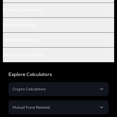
Futures Conversion
Price Prediction
Crypto Compare
Currency Converter
Explore Calculators
Crypto Calculators
Crypto SIP Calculator
Crypto Return
Mutual Fund Related
Crypto Tax
Mutual Fund