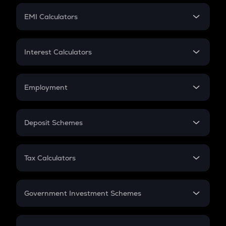
Crypto Futures
SIP
EMI Calculators
Lumpsum
EMI
Home Loan EMI
Interest Calculators
Car Loan EMI
Compound Interest
Credit Card EMI
Simple Interest
Employment
Flat Interest
In-Hand Salary
Salary Hike
Deposit Schemes
Work Experience
FD
PPF
RD
Tax Calculators
Gratuity
GST
Retirement
Government Investment Schemes
Sukanya Samriddhu Yojana
NPS