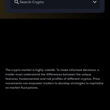
Why do differences
between cryptos matter
to traders?
The crypto market is highly volatile. To make informed decisions, a
trader must understand the differences between the unique
features, fundamentals and risk profiles of different cryptos. Price
movements can empower traders to develop strategies to capitalize
on market fluctuations.
Introduction