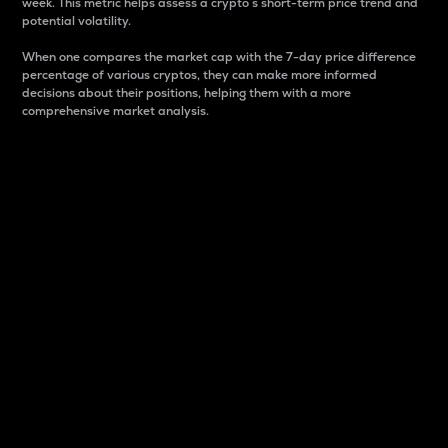
week. This metric helps assess a crypto s short-term price trend and
potential volatility.
When one compares the market cap with the 7-day price difference
percentage of various cryptos, they can make more informed
decisions about their positions, helping them with a more
comprehensive market analysis.
Market Cap
Market capitalization is better known as market cap.
It is a key metric used to understand the overall size
and dominance of a particular crypto in the market.
It is one way to measure the total value of the
circulating supply for a specific crypto.
Here is how it works:
Market cap = Current price per unit x Circulating
supply