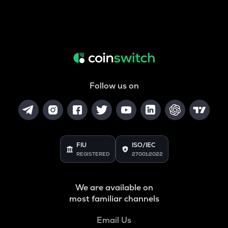
Follow us on
FIU
ISO/IEC
REGISTERED
27001:2022
We are available on
most familiar channels
Email Us