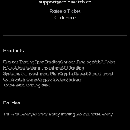
support@coinswitch.co
Raise a Ticket
Click here
Products
Futures Trading
Spot Trading
Options Trading
Web3 Coins
HNIs & Institutional Investors
API Trading
Systematic Investment Plan
Crypto Deposit
SmartInvest
CoinSwitch Cares
Crypto Staking & Earn
Trade with Tradingview
Policies
T&C
AML Policy
Privacy Policy
Trading Policy
Cookie Policy