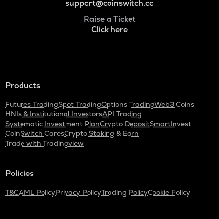
support@coinswitch.co
Raise a Ticket
Click here
Products
Futures Trading
Spot Trading
Options Trading
Web3 Coins
HNIs & Institutional Investors
API Trading
Systematic Investment Plan
Crypto Deposit
SmartInvest
CoinSwitch Cares
Crypto Staking & Earn
Trade with Tradingview
Policies
T&C
AML Policy
Privacy Policy
Trading Policy
Cookie Policy