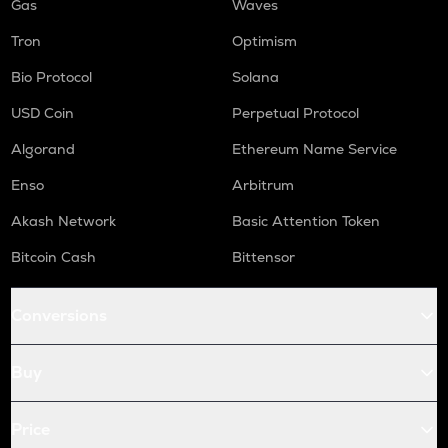
Gas
Waves
Tron
Optimism
Bio Protocol
Solana
USD Coin
Perpetual Protocol
Algorand
Ethereum Name Service
Enso
Arbitrum
Akash Network
Basic Attention Token
Bitcoin Cash
Bittensor
Conversions
Buy
Price