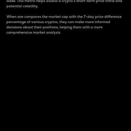
week. This metric helps assess a crypto s short-term price trend and
potential volatility.
When one compares the market cap with the 7-day price difference
percentage of various cryptos, they can make more informed
decisions about their positions, helping them with a more
comprehensive market analysis.
Market Cap
Market capitalization is better known as market cap.
It is a key metric used to understand the overall size
and dominance of a particular crypto in the market.
It is one way to measure the total value of the
circulating supply for a specific crypto.
Here is how it works:
Market cap = Current price per unit x Circulating
supply