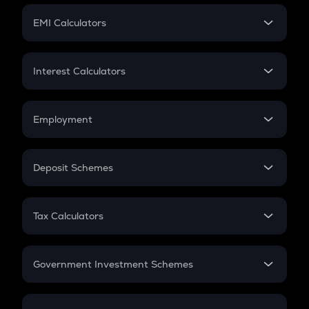
Crypto Futures
SIP
EMI Calculators
Lumpsum
EMI
Home Loan EMI
Interest Calculators
Car Loan EMI
Compound Interest
Credit Card EMI
Simple Interest
Employment
Flat Interest
In-Hand Salary
Salary Hike
Deposit Schemes
Work Experience
FD
PPF
RD
Tax Calculators
Gratuity
GST
Retirement
Government Investment Schemes
Sukanya Samriddhu Yojana
NPS