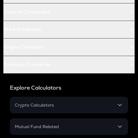
Futures Conversion
Price Prediction
Crypto Compare
Currency Converter
Explore Calculators
Crypto Calculators
Crypto SIP Calculator
Crypto Return
Mutual Fund Related
Crypto Tax
Mutual Fund