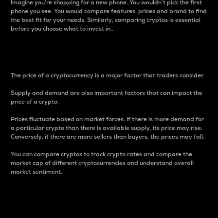
Imagine you’re shopping for a new phone. You wouldn’t pick the first
phone you see. You would compare features, prices and brand to find
the best fit for your needs. Similarly, comparing cryptos is essential
before you choose what to invest in..
Price
The price of a cryptocurrency is a major factor that traders consider.
Supply and demand are also important factors that can impact the
price of a crypto.
Prices fluctuate based on market forces. If there is more demand for
a particular crypto than there is available supply, its price may rise.
Conversely, if there are more sellers than buyers, the prices may fall.
You can compare cryptos to track crypto rates and compare the
market cap of different cryptocurrencies and understand overall
market sentiment.
24-Hour Price Difference
Percentage