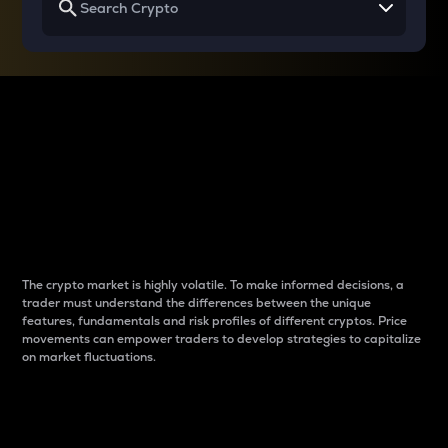
Why do differences
between cryptos matter
to traders?
The crypto market is highly volatile. To make informed decisions, a
trader must understand the differences between the unique
features, fundamentals and risk profiles of different cryptos. Price
movements can empower traders to develop strategies to capitalize
on market fluctuations.
Introduction