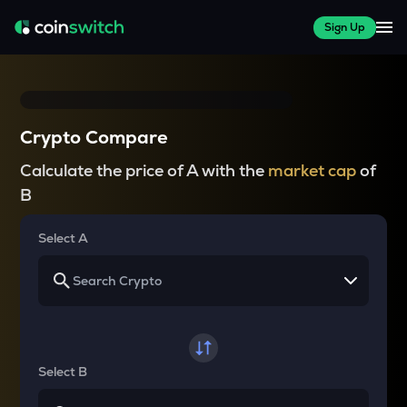
Sign Up
Crypto Compare
Calculate the price of A with the
market cap
of
B
Select A
Select B