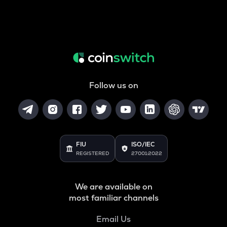
Follow us on
FIU
ISO/IEC
REGISTERED
27001:2022
We are available on
most familiar channels
Email Us