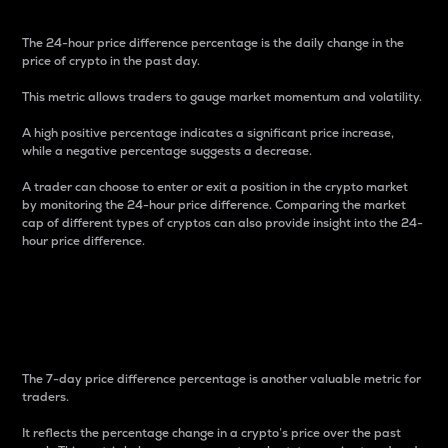
The 24-hour price difference percentage is the daily change in the
price of crypto in the past day.
This metric allows traders to gauge market momentum and volatility.
A high positive percentage indicates a significant price increase,
while a negative percentage suggests a decrease.
A trader can choose to enter or exit a position in the crypto market
by monitoring the 24-hour price difference. Comparing the market
cap of different types of cryptos can also provide insight into the 24-
hour price difference.
7-Day Price Difference
Percentage
The 7-day price difference percentage is another valuable metric for
traders.
It reflects the percentage change in a crypto’s price over the past