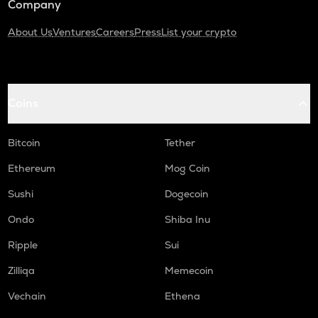
Company
About Us
Ventures
Careers
Press
List your crypto
Coins
Bitcoin
Tether
Ethereum
Mog Coin
Sushi
Dogecoin
Ondo
Shiba Inu
Ripple
Sui
Zilliqa
Memecoin
Vechain
Ethena