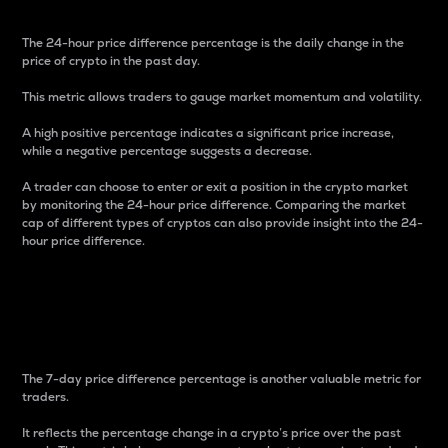
The 24-hour price difference percentage is the daily change in the
price of crypto in the past day.
This metric allows traders to gauge market momentum and volatility.
A high positive percentage indicates a significant price increase,
while a negative percentage suggests a decrease.
A trader can choose to enter or exit a position in the crypto market
by monitoring the 24-hour price difference. Comparing the market
cap of different types of cryptos can also provide insight into the 24-
hour price difference.
7-Day Price Difference
Percentage
The 7-day price difference percentage is another valuable metric for
traders.
It reflects the percentage change in a crypto’s price over the past