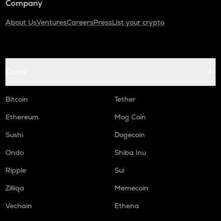
Company
About Us
Ventures
Careers
Press
List your crypto
Coins
Bitcoin
Tether
Ethereum
Mog Coin
Sushi
Dogecoin
Ondo
Shiba Inu
Ripple
Sui
Zilliqa
Memecoin
Vechain
Ethena