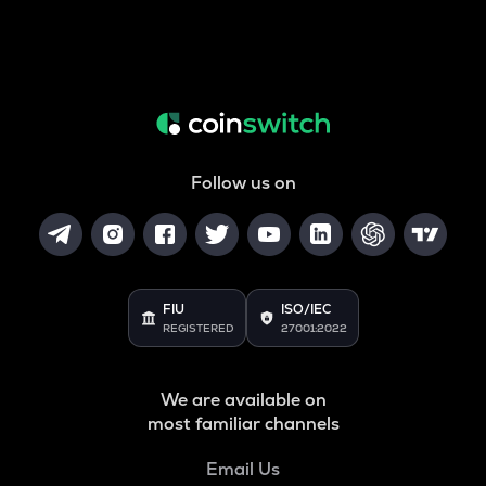
Follow us on
FIU
ISO/IEC
REGISTERED
27001:2022
We are available on
most familiar channels
Email Us