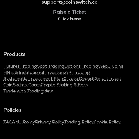
support@coinswitch.co
Raise a Ticket
Click here
Products
Futures Trading
Spot Trading
Options Trading
Web3 Coins
HNIs & Institutional Investors
API Trading
Systematic Investment Plan
Crypto Deposit
SmartInvest
CoinSwitch Cares
Crypto Staking & Earn
Trade with Tradingview
Policies
T&C
AML Policy
Privacy Policy
Trading Policy
Cookie Policy