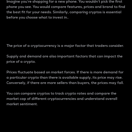
Imagine you’re shopping for a new phone. You wouldn’t pick the first
phone you see. You would compare features, prices and brand to find
the best fit for your needs. Similarly, comparing cryptos is essential
before you choose what to invest in..
Price
The price of a cryptocurrency is a major factor that traders consider.
Supply and demand are also important factors that can impact the
price of a crypto.
Prices fluctuate based on market forces. If there is more demand for
a particular crypto than there is available supply, its price may rise.
Conversely, if there are more sellers than buyers, the prices may fall.
You can compare cryptos to track crypto rates and compare the
market cap of different cryptocurrencies and understand overall
market sentiment.
24-Hour Price Difference
Percentage