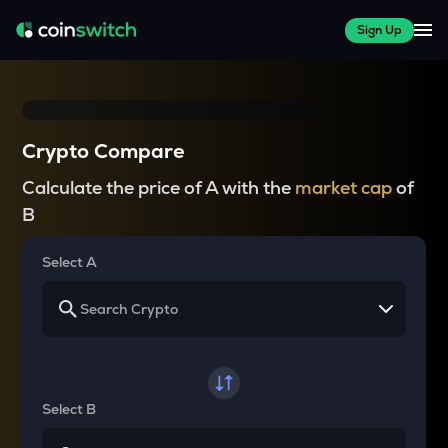
Sign Up
Crypto Compare
Calculate the price of A with the
market cap
of
B
Select A
Select B