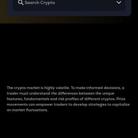
Why do differences
between cryptos matter
to traders?
The crypto market is highly volatile. To make informed decisions, a
trader must understand the differences between the unique
features, fundamentals and risk profiles of different cryptos. Price
movements can empower traders to develop strategies to capitalize
on market fluctuations.
Introduction