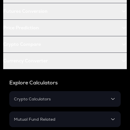
Futures Conversion
Price Prediction
Crypto Compare
Currency Converter
Explore Calculators
Crypto Calculators
Crypto SIP Calculator
Crypto Return
Mutual Fund Related
Crypto Tax
Mutual Fund