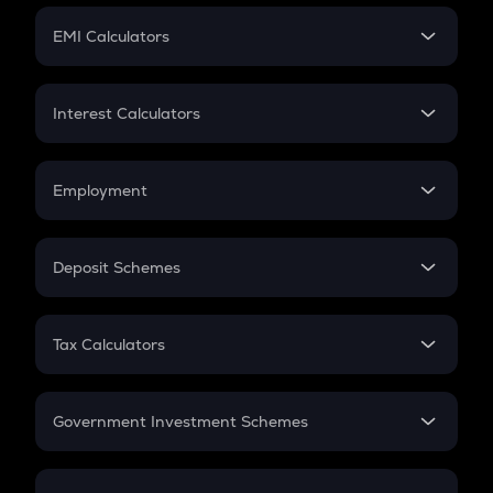
Crypto Futures
SIP
EMI Calculators
Lumpsum
EMI
Home Loan EMI
Interest Calculators
Car Loan EMI
Compound Interest
Credit Card EMI
Simple Interest
Employment
Flat Interest
In-Hand Salary
Salary Hike
Deposit Schemes
Work Experience
FD
PPF
RD
Tax Calculators
Gratuity
GST
Retirement
Government Investment Schemes
Sukanya Samriddhu Yojana
NPS