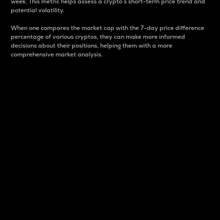
week. This metric helps assess a crypto s short-term price trend and
potential volatility.
When one compares the market cap with the 7-day price difference
percentage of various cryptos, they can make more informed
decisions about their positions, helping them with a more
comprehensive market analysis.
Market Cap
Market capitalization is better known as market cap.
It is a key metric used to understand the overall size
and dominance of a particular crypto in the market.
It is one way to measure the total value of the
circulating supply for a specific crypto.
Here is how it works:
Market cap = Current price per unit x Circulating
supply