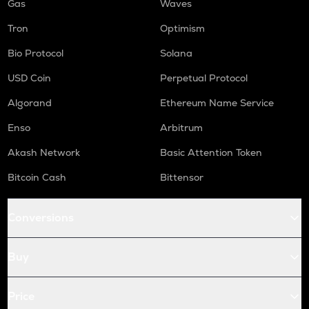
Gas
Waves
Tron
Optimism
Bio Protocol
Solana
USD Coin
Perpetual Protocol
Algorand
Ethereum Name Service
Enso
Arbitrum
Akash Network
Basic Attention Token
Bitcoin Cash
Bittensor
Conversions
Buy
Price