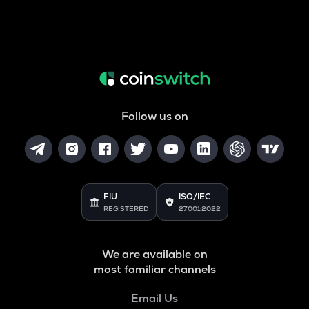
Follow us on
FIU
ISO/IEC
REGISTERED
27001:2022
We are available on
most familiar channels
Email Us