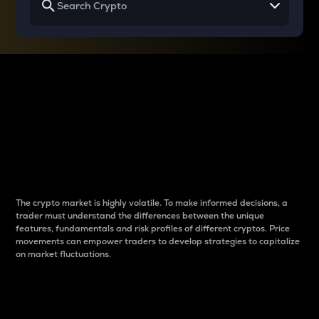
Why do differences
between cryptos matter
to traders?
The crypto market is highly volatile. To make informed decisions, a
trader must understand the differences between the unique
features, fundamentals and risk profiles of different cryptos. Price
movements can empower traders to develop strategies to capitalize
on market fluctuations.
Introduction