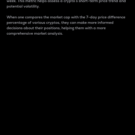
week. This metric helps assess a crypto s short-term price trend and
potential volatility.
When one compares the market cap with the 7-day price difference
percentage of various cryptos, they can make more informed
decisions about their positions, helping them with a more
comprehensive market analysis.
Market Cap
Market capitalization is better known as market cap.
It is a key metric used to understand the overall size
and dominance of a particular crypto in the market.
It is one way to measure the total value of the
circulating supply for a specific crypto.
Here is how it works:
Market cap = Current price per unit x Circulating
supply