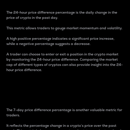
The 24-hour price difference percentage is the daily change in the
price of crypto in the past day.
This metric allows traders to gauge market momentum and volatility.
A high positive percentage indicates a significant price increase,
while a negative percentage suggests a decrease.
A trader can choose to enter or exit a position in the crypto market
by monitoring the 24-hour price difference. Comparing the market
cap of different types of cryptos can also provide insight into the 24-
hour price difference.
7-Day Price Difference
Percentage
The 7-day price difference percentage is another valuable metric for
traders.
It reflects the percentage change in a crypto’s price over the past