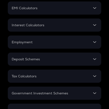
Crypto Futures
SIP
EMI Calculators
Lumpsum
EMI
Home Loan EMI
Interest Calculators
Car Loan EMI
Compound Interest
Credit Card EMI
Simple Interest
Employment
Flat Interest
In-Hand Salary
Salary Hike
Deposit Schemes
Work Experience
FD
PPF
RD
Tax Calculators
Gratuity
GST
Retirement
Government Investment Schemes
Sukanya Samriddhu Yojana
NPS