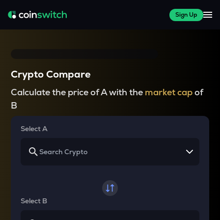
Sign Up
Crypto Compare
Calculate the price of A with the
market cap
of
B
Select A
Select B