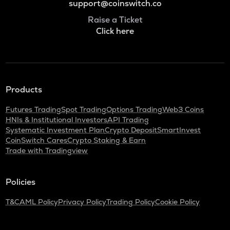
support@coinswitch.co
Raise a Ticket
Click here
Products
Futures Trading
Spot Trading
Options Trading
Web3 Coins
HNIs & Institutional Investors
API Trading
Systematic Investment Plan
Crypto Deposit
SmartInvest
CoinSwitch Cares
Crypto Staking & Earn
Trade with Tradingview
Policies
T&C
AML Policy
Privacy Policy
Trading Policy
Cookie Policy