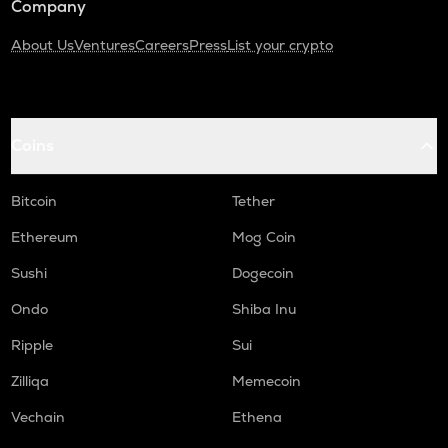
Company
About Us
Ventures
Careers
Press
List your crypto
Coins
Bitcoin
Tether
Ethereum
Mog Coin
Sushi
Dogecoin
Ondo
Shiba Inu
Ripple
Sui
Zilliqa
Memecoin
Vechain
Ethena