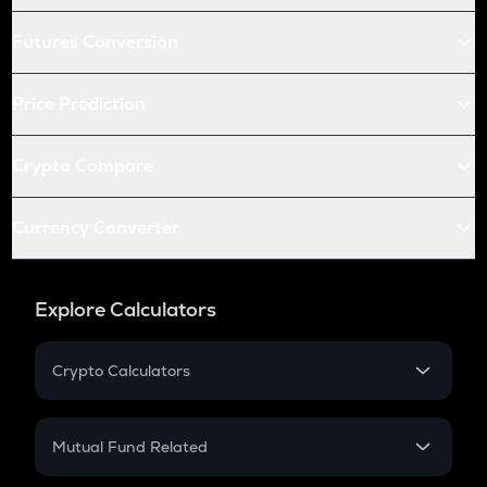
Futures Conversion
Price Prediction
Crypto Compare
Currency Converter
Explore Calculators
Crypto Calculators
Crypto SIP Calculator
Crypto Return
Mutual Fund Related
Crypto Tax
Mutual Fund