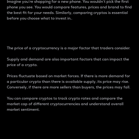
Imagine you’re shopping for a new phone. You wouldn’t pick the first
phone you see. You would compare features, prices and brand to find
the best fit for your needs. Similarly, comparing cryptos is essential
before you choose what to invest in..
Price
The price of a cryptocurrency is a major factor that traders consider.
Supply and demand are also important factors that can impact the
price of a crypto.
Prices fluctuate based on market forces. If there is more demand for
a particular crypto than there is available supply, its price may rise.
Conversely, if there are more sellers than buyers, the prices may fall.
You can compare cryptos to track crypto rates and compare the
market cap of different cryptocurrencies and understand overall
market sentiment.
24-Hour Price Difference
Percentage