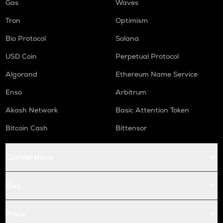
Gas
Waves
Tron
Optimism
Bio Protocol
Solana
USD Coin
Perpetual Protocol
Algorand
Ethereum Name Service
Enso
Arbitrum
Akash Network
Basic Attention Token
Bitcoin Cash
Bittensor
Conversions
Buy
Price