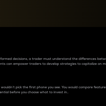
between cryptos matter to t
 informed decisions, a trader must understand the differences be
ments can empower traders to develop strategies to capitalize on m
ouldn’t pick the first phone you see. You would compare features,
ential before you choose what to invest in..