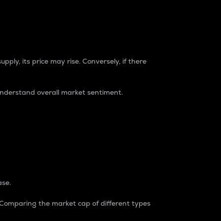
pply, its price may rise. Conversely, if there
understand overall market sentiment.
ase.
. Comparing the market cap of different types