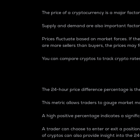
The price of a cryptocurrency is a major factor
Supply and demand are also important factors
Prices fluctuate based on market forces. If the
are more sellers than buyers, the prices may fa
You can compare cryptos to track crypto rate
24-Hour Price Differe
The 24-hour price difference percentage is the
This metric allows traders to gauge market m
A high positive percentage indicates a signif
A trader can choose to enter or exit a positi
of cryptos can also provide insight into the 24