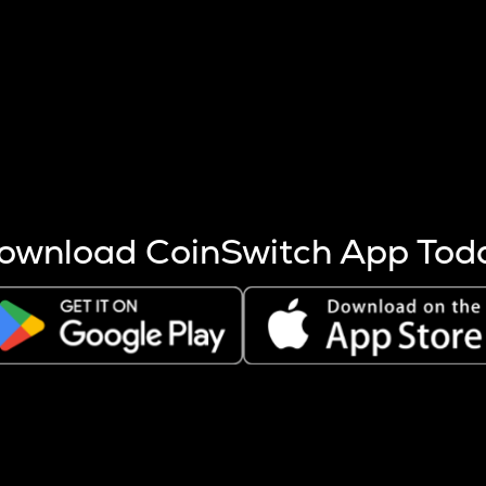
s more coins are mined.
 other factors like market cap and project fundamentals,
ptos.
ownload CoinSwitch App Tod