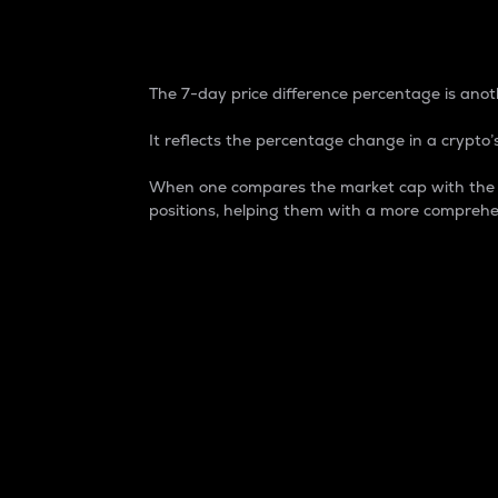
7-Day Price Difference
The 7-day price difference percentage is anoth
It reflects the percentage change in a crypto’s
When one compares the market cap with the 7-
positions, helping them with a more comprehe
Market Cap
Market capitalization is better known as
It is a key metric used to understand the
value of the circulating supply for a speci
Here is how it works:
Market cap = Current price per unit x Ci