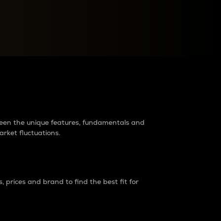
raders?
tween the unique features, fundamentals and
arket fluctuations.
 prices and brand to find the best fit for