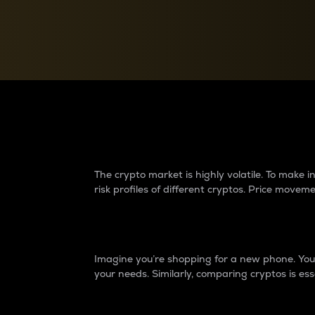
Currency Converter
Convert values between crypto and fiat currencies
Why do differences 
The crypto market is highly volatile. To make
risk profiles of different cryptos. Price move
Introduction
Imagine you’re shopping for a new phone. You w
your needs. Similarly, comparing cryptos is ess
Price