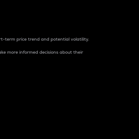
t-term price trend and potential volatility.
ke more informed decisions about their
rket. It is one way to measure the total