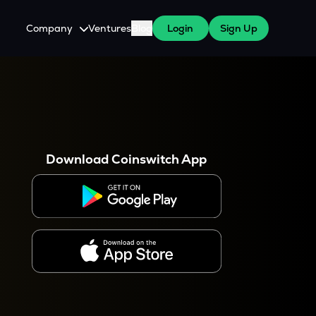
Company
Ventures
Blog
Login
Sign Up
About Us
Careers
es
 WazirX Users
Press
Download Coinswitch App