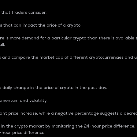
 that traders consider.
 that can impact the price of a crypto.
re is more demand for a particular crypto than there is available su
ll.
s and compare the market cap of different cryptocurrencies and 
nce Percentage
 daily change in the price of crypto in the past day.
omentum and volatility.
icant price increase, while a negative percentage suggests a decre
on in the crypto market by monitoring the 24-hour price difference
-hour price difference.