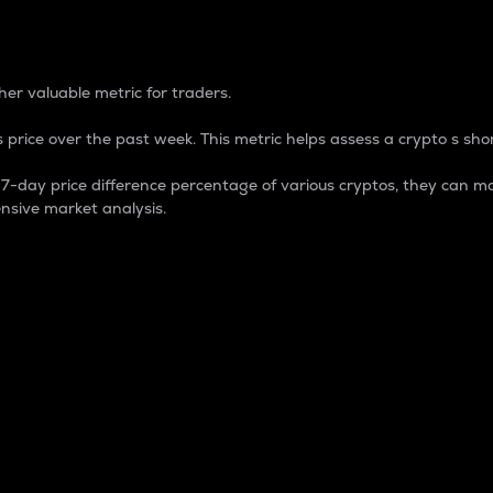
 Percentage
er valuable metric for traders.
 price over the past week. This metric helps assess a crypto s shor
day price difference percentage of various cryptos, they can ma
nsive market analysis.
 market cap.
 overall size and dominance of a particular crypto in the ma
fic crypto.
rculating supply