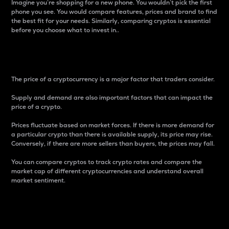
Imagine you’re shopping for a new phone. You wouldn’t pick the first
phone you see. You would compare features, prices and brand to find
the best fit for your needs. Similarly, comparing cryptos is essential
before you choose what to invest in..
Price
The price of a cryptocurrency is a major factor that traders consider.
Supply and demand are also important factors that can impact the
price of a crypto.
Prices fluctuate based on market forces. If there is more demand for
a particular crypto than there is available supply, its price may rise.
Conversely, if there are more sellers than buyers, the prices may fall.
You can compare cryptos to track crypto rates and compare the
market cap of different cryptocurrencies and understand overall
market sentiment.
24-Hour Price Difference
Percentage