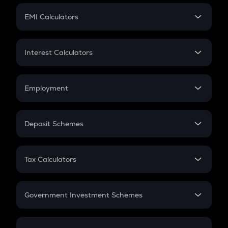
Crypto Futures
SIP
EMI Calculators
Lumpsum
EMI
Home Loan EMI
Interest Calculators
Car Loan EMI
Compound Interest
Credit Card EMI
Simple Interest
Employment
Flat Interest
In-Hand Salary
Salary Hike
Deposit Schemes
Work Experience
FD
PPF
RD
Tax Calculators
Gratuity
GST
Retirement
Government Investment Schemes
Sukanya Samriddhu Yojana
NPS