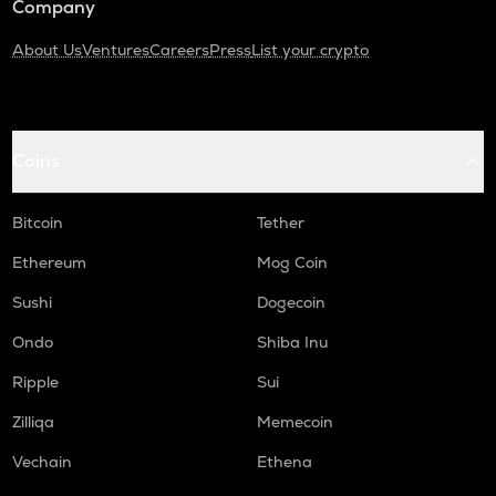
Company
About Us
Ventures
Careers
Press
List your crypto
Coins
Bitcoin
Tether
Ethereum
Mog Coin
Sushi
Dogecoin
Ondo
Shiba Inu
Ripple
Sui
Zilliqa
Memecoin
Vechain
Ethena