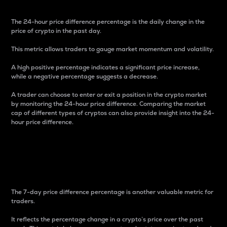
The 24-hour price difference percentage is the daily change in the
price of crypto in the past day.
This metric allows traders to gauge market momentum and volatility.
A high positive percentage indicates a significant price increase,
while a negative percentage suggests a decrease.
A trader can choose to enter or exit a position in the crypto market
by monitoring the 24-hour price difference. Comparing the market
cap of different types of cryptos can also provide insight into the 24-
hour price difference.
7-Day Price Difference
Percentage
The 7-day price difference percentage is another valuable metric for
traders.
It reflects the percentage change in a crypto’s price over the past