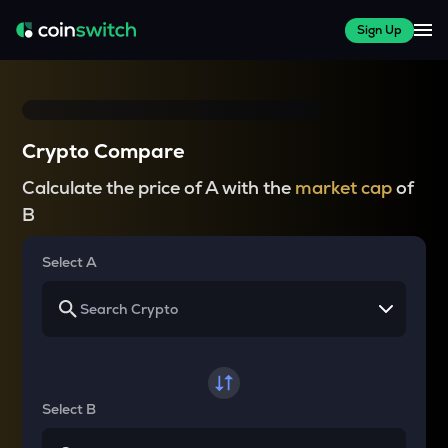
Sign Up
Crypto Compare
Calculate the price of A with the
market cap
of
B
Select A
Select B