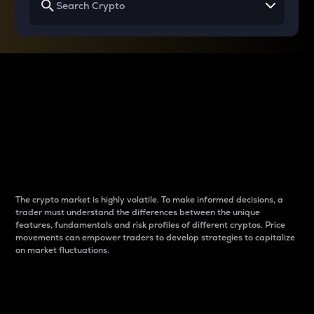
Why do differences
between cryptos matter
to traders?
The crypto market is highly volatile. To make informed decisions, a
trader must understand the differences between the unique
features, fundamentals and risk profiles of different cryptos. Price
movements can empower traders to develop strategies to capitalize
on market fluctuations.
Introduction