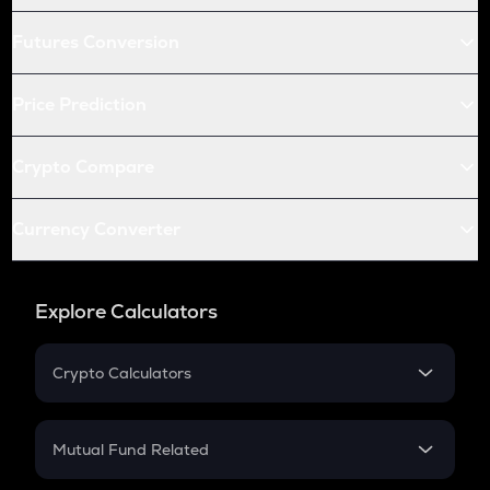
Futures Conversion
Price Prediction
Crypto Compare
Currency Converter
Explore Calculators
Crypto Calculators
Crypto SIP Calculator
Crypto Return
Mutual Fund Related
Crypto Tax
Mutual Fund