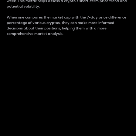
week. This metric helps assess a crypto s short-term price trend and
potential volatility.
When one compares the market cap with the 7-day price difference
percentage of various cryptos, they can make more informed
decisions about their positions, helping them with a more
comprehensive market analysis.
Market Cap
Market capitalization is better known as market cap.
It is a key metric used to understand the overall size
and dominance of a particular crypto in the market.
It is one way to measure the total value of the
circulating supply for a specific crypto.
Here is how it works:
Market cap = Current price per unit x Circulating
supply