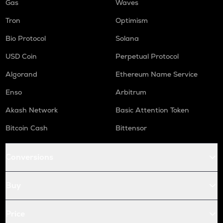
Gas
Waves
Tron
Optimism
Bio Protocol
Solana
USD Coin
Perpetual Protocol
Algorand
Ethereum Name Service
Enso
Arbitrum
Akash Network
Basic Attention Token
Bitcoin Cash
Bittensor
Conversions
Buy
Price