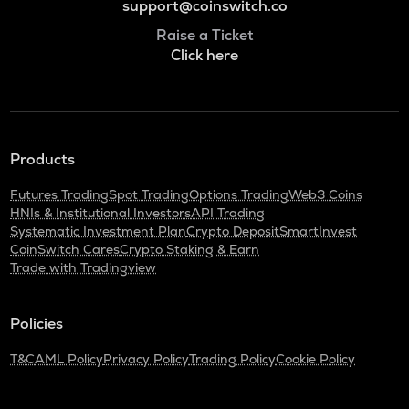
support@coinswitch.co
Raise a Ticket
Click here
Products
Futures Trading
Spot Trading
Options Trading
Web3 Coins
HNIs & Institutional Investors
API Trading
Systematic Investment Plan
Crypto Deposit
SmartInvest
CoinSwitch Cares
Crypto Staking & Earn
Trade with Tradingview
Policies
T&C
AML Policy
Privacy Policy
Trading Policy
Cookie Policy