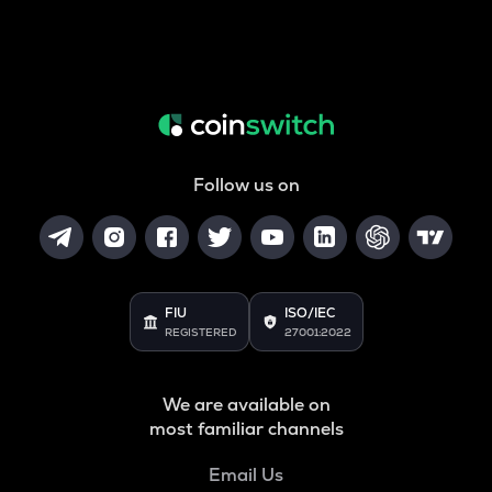
Follow us on
FIU
ISO/IEC
REGISTERED
27001:2022
We are available on
most familiar channels
Email Us